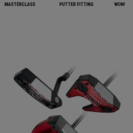
MASTERCLASS
PUTTER FITTING
WON!