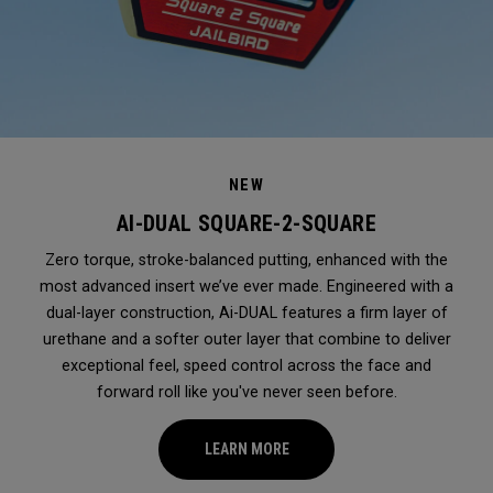
NEW
AI-DUAL SQUARE-2-SQUARE
Zero torque, stroke-balanced putting, enhanced with the
most advanced insert we’ve ever made. Engineered with a
dual-layer construction, Ai-DUAL features a firm layer of
urethane and a softer outer layer that combine to deliver
exceptional feel, speed control across the face and
forward roll like you've never seen before.
LEARN MORE