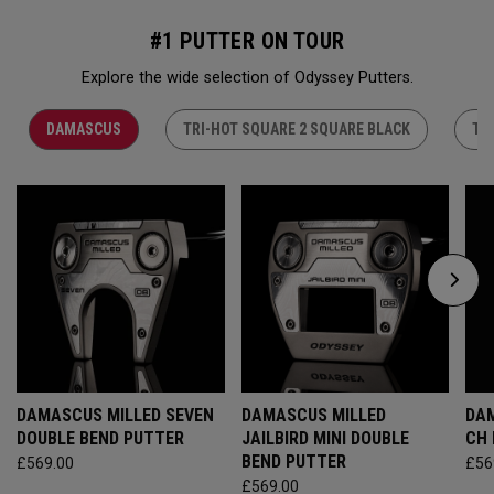
#1 PUTTER ON TOUR
Explore the wide selection of Odyssey Putters.
DAMASCUS
TRI-HOT SQUARE 2 SQUARE BLACK
TR
DAMASCUS MILLED SEVEN
DAMASCUS MILLED
DAM
DOUBLE BEND PUTTER
JAILBIRD MINI DOUBLE
CH
BEND PUTTER
£569.00
£56
£569.00