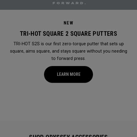
NEW
TRI-HOT SQUARE 2 SQUARE PUTTERS
TRI-HOT S2S is our first zero-torque putter that sets up
square, aims square, and stays square without you needing
to forward press.
LEARN MORE