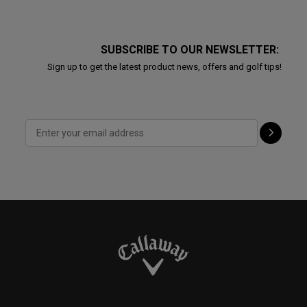
SUBSCRIBE TO OUR NEWSLETTER:
Sign up to get the latest product news, offers and golf tips!