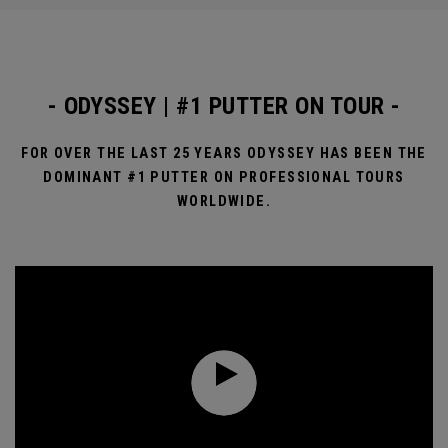
- ODYSSEY | #1 PUTTER ON TOUR -
FOR OVER THE LAST 25 YEARS ODYSSEY HAS BEEN THE
DOMINANT #1 PUTTER ON PROFESSIONAL TOURS
WORLDWIDE.