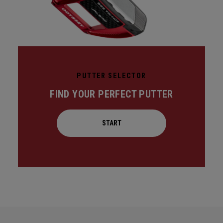
PUTTER SELECTOR
FIND YOUR PERFECT PUTTER
START