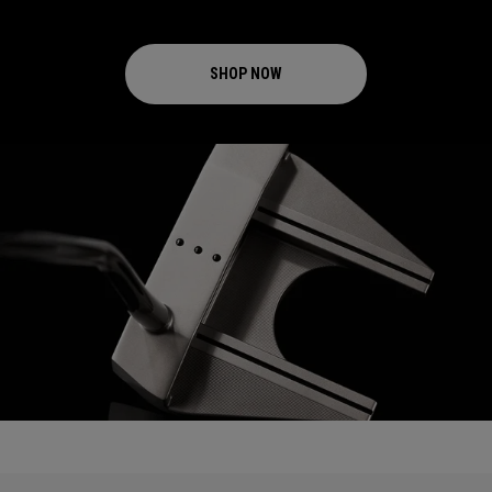
SHOP NOW