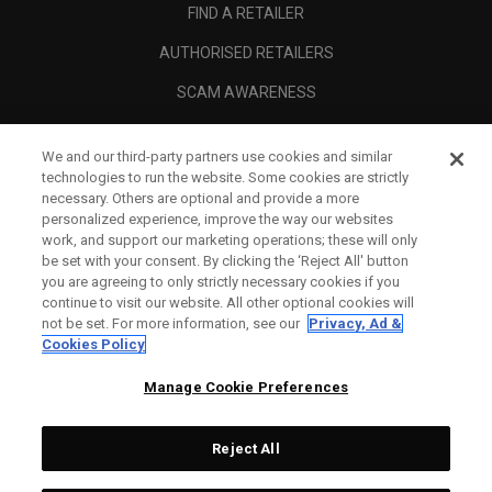
FIND A RETAILER
AUTHORISED RETAILERS
SCAM AWARENESS
CALLAWAY CLUB
We and our third-party partners use cookies and similar
CORPORATE
technologies to run the website. Some cookies are strictly
necessary. Others are optional and provide a more
LEGAL
personalized experience, improve the way our websites
work, and support our marketing operations; these will only
be set with your consent. By clicking the ‘Reject All' button
you are agreeing to only strictly necessary cookies if you
continue to visit our website. All other optional cookies will
not be set. For more information, see our
Privacy, Ad &
Cookies Policy
Manage Cookie Preferences
Reject All