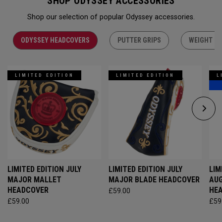
SHOP ODYSSEY ACCESSORIES
Shop our selection of popular Odyssey accessories.
ODYSSEY HEADCOVERS
PUTTER GRIPS
WEIGHT KI
LIMITED EDITION
LIMITED EDITION
L
LIMITED EDITION JULY
LIMITED EDITION JULY
LIM
MAJOR MALLET
MAJOR BLADE HEADCOVER
AU
HEADCOVER
HE
£59.00
£59.00
£59