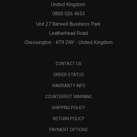
United Kingdom:
0800 026 4653
Unit 27 Barwell Business Park
Leatherhead Road
Chessington - KT9 2NY - United Kingdom
CONTACT US
ORDER STATUS
WARRANTY INFO
COUNTERFEIT WARNING
SHIPPING POLICY
RETURN POLICY
PAYMENT OPTIONS