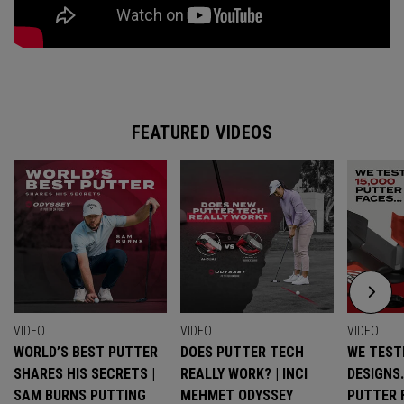
FEATURED VIDEOS
VIDEO
VIDEO
VIDEO
WORLD’S BEST PUTTER
DOES PUTTER TECH
WE TESTE
SHARES HIS SECRETS |
REALLY WORK? | INCI
DESIGNS
SAM BURNS PUTTING
MEHMET ODYSSEY
PUTTER 