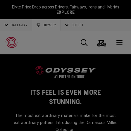
Elyte Price Drop across
Drivers
,
Fairways
,
Irons
and
Hybrids
EXPLORE
CALLAWAY
ODYSSEY
OUTLET
Cart
Search
O
Callaway
Golf
ITS FEEL IS EVEN MORE
STUNNING.
The most extraordinary materials make for the most
extraordinary putters. Introducing the Damascus Milled
Collection.