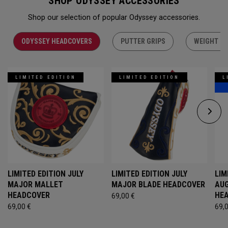
SHOP ODYSSEY ACCESSORIES
Shop our selection of popular Odyssey accessories.
ODYSSEY HEADCOVERS
PUTTER GRIPS
WEIGHT KI
LIMITED EDITION
LIMITED EDITION
L
LIMITED EDITION JULY
LIMITED EDITION JULY
LIM
MAJOR MALLET
MAJOR BLADE HEADCOVER
AU
HEADCOVER
HE
69,00 €
69,00 €
69,