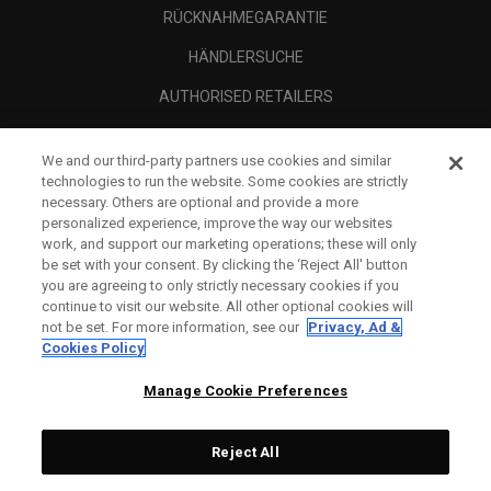
RÜCKNAHMEGARANTIE
HÄNDLERSUCHE
AUTHORISED RETAILERS
SCAM AWARENESS
We and our third-party partners use cookies and similar
UNTERNEHMENSPROFIL
technologies to run the website. Some cookies are strictly
necessary. Others are optional and provide a more
RECHTLICHES-
personalized experience, improve the way our websites
work, and support our marketing operations; these will only
be set with your consent. By clicking the ‘Reject All' button
you are agreeing to only strictly necessary cookies if you
continue to visit our website. All other optional cookies will
not be set. For more information, see our
Privacy, Ad &
Cookies Policy
Manage Cookie Preferences
Reject All