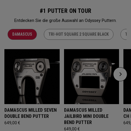
#1 PUTTER ON TOUR
Entdecken Sie die große Auswahl an Odyssey Puttern.
DAMASCUS
TRI-HOT SQUARE 2 SQUARE BLACK
TR
DAMASCUS MILLED SEVEN
DAMASCUS MILLED
DAM
DOUBLE BEND PUTTER
JAILBIRD MINI DOUBLE
CH
BEND PUTTER
649,00 €
649
649,00 €