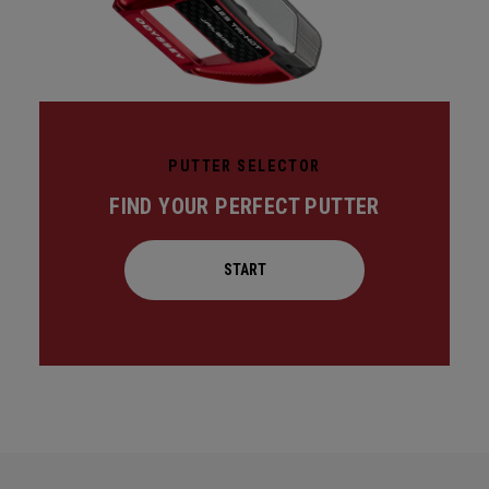
PUTTER SELECTOR
FIND YOUR PERFECT PUTTER
START