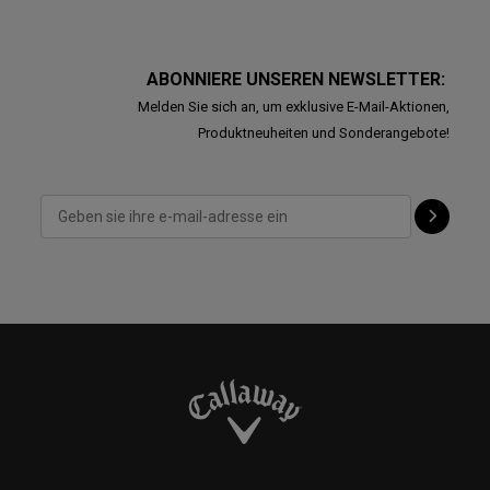
ABONNIERE UNSEREN NEWSLETTER:
Melden Sie sich an, um exklusive E-Mail-Aktionen,
Produktneuheiten und Sonderangebote!