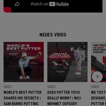
NEUES VIDEO
VIDEO
VIDEO
VIDEO
WORLD’S BEST PUTTER
DOES PUTTER TECH
WE TESTE
SHARES HIS SECRETS |
REALLY WORK? | INCI
DESIGNS
SAM BURNS PUTTING
MEHMET ODYSSEY
PUTTER 