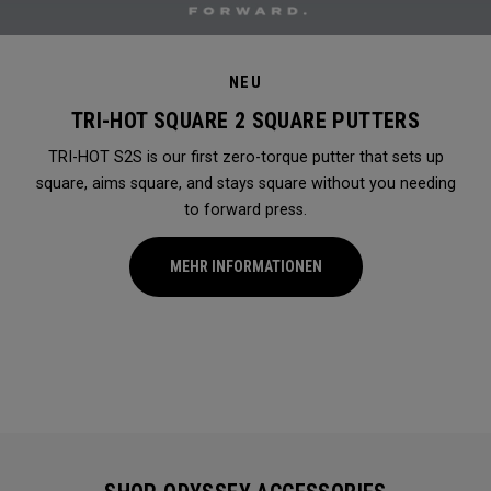
NEU
TRI-HOT SQUARE 2 SQUARE PUTTERS
TRI-HOT S2S is our first zero-torque putter that sets up
square, aims square, and stays square without you needing
to forward press.
MEHR INFORMATIONEN