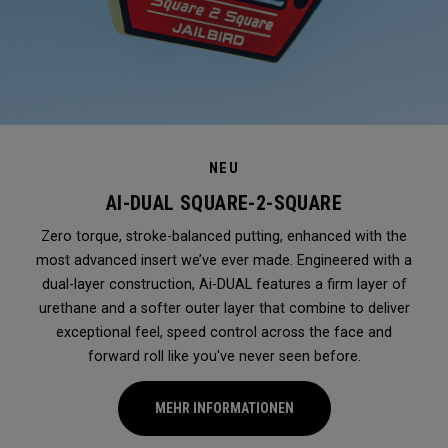
NEU
AI-DUAL SQUARE-2-SQUARE
Zero torque, stroke-balanced putting, enhanced with the
most advanced insert we’ve ever made. Engineered with a
dual-layer construction, Ai-DUAL features a firm layer of
urethane and a softer outer layer that combine to deliver
exceptional feel, speed control across the face and
forward roll like you've never seen before.
MEHR INFORMATIONEN