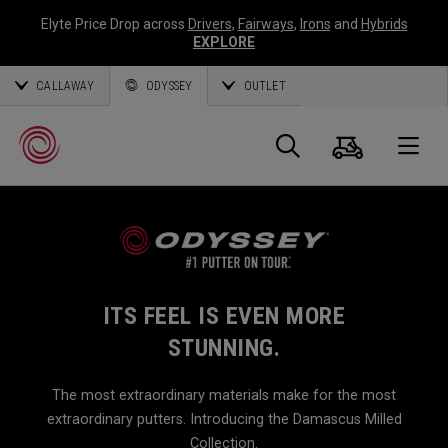
Elyte Price Drop across
Drivers
,
Fairways
,
Irons
and
Hybrids
EXPLORE
CALLAWAY
ODYSSEY
OUTLET
Warenk
Suche
O
Callaway
Golf
ITS FEEL IS EVEN MORE
STUNNING.
The most extraordinary materials make for the most
extraordinary putters. Introducing the Damascus Milled
Collection.