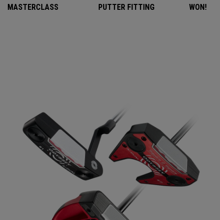
MASTERCLASS
PUTTER FITTING
WON!