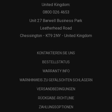
United Kingdom:
0800 026 4653
Unit 27 Barwell Business Park
Leatherhead Road
Chessington - KT9 2NY - United Kingdom
KONTAKTIEREN SIE UNS
BESTELLSTATUS
WARRANTY INFO
WARNHINWEIS ZU GEFÄLSCHTEN SCHLÄGERN
VERSANDBEDINGUNGEN
RÜCKGABE-RICHTLINIE
ZAHLUNGSOPTIONEN