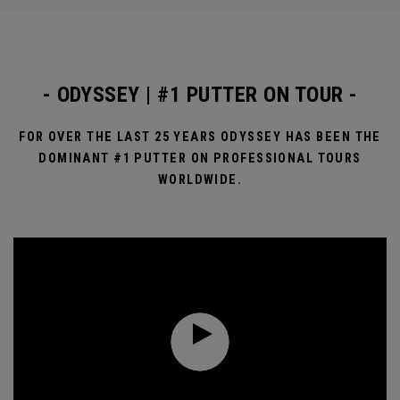
- ODYSSEY | #1 PUTTER ON TOUR -
FOR OVER THE LAST 25 YEARS ODYSSEY HAS BEEN THE
DOMINANT #1 PUTTER ON PROFESSIONAL TOURS
WORLDWIDE.