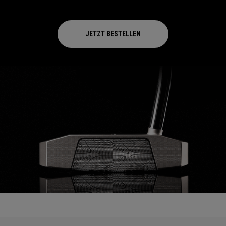
JETZT BESTELLEN