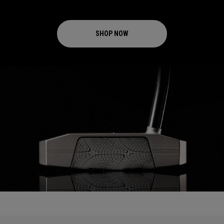
SHOP NOW