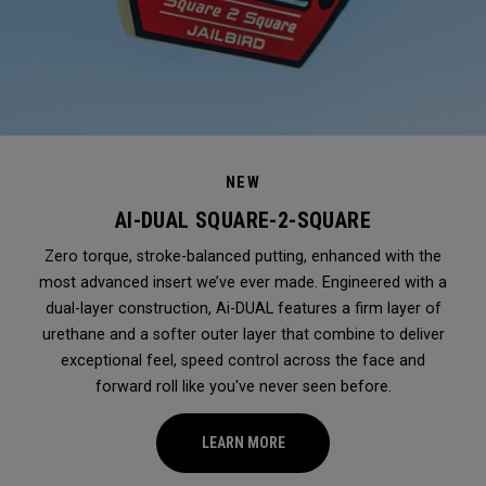
NEW
AI-DUAL SQUARE-2-SQUARE
Zero torque, stroke-balanced putting, enhanced with the
most advanced insert we’ve ever made. Engineered with a
dual-layer construction, Ai-DUAL features a firm layer of
urethane and a softer outer layer that combine to deliver
exceptional feel, speed control across the face and
forward roll like you've never seen before.
LEARN MORE