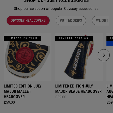
SHOP ODYSSEY ACCESSORIES
Shop our selection of popular Odyssey accessories.
ODYSSEY HEADCOVERS
PUTTER GRIPS
WEIGHT KI
LIMITED EDITION
LIMITED EDITION
L
LIMITED EDITION JULY
LIMITED EDITION JULY
LIM
MAJOR MALLET
MAJOR BLADE HEADCOVER
AU
HEADCOVER
HE
£59.00
£59.00
£59