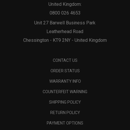
United Kingdom:
0800 026 4653
Unit 27 Barwell Business Park
Leatherhead Road
Chessington - KT9 2NY - United Kingdom
CONTACT US
ORDER STATUS
WARRANTY INFO
COUNTERFEIT WARNING
SHIPPING POLICY
RETURN POLICY
PAYMENT OPTIONS