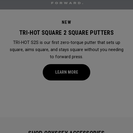
NEW
TRI-HOT SQUARE 2 SQUARE PUTTERS
TRI-HOT S2S is our first zero-torque putter that sets up
square, aims square, and stays square without you needing
to forward press.
LEARN MORE