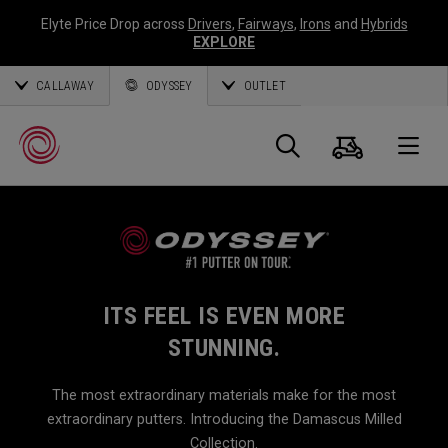
Elyte Price Drop across
Drivers
,
Fairways
,
Irons
and
Hybrids
EXPLORE
CALLAWAY
ODYSSEY
OUTLET
Cart
Search
O
Callaway
Golf
ITS FEEL IS EVEN MORE
STUNNING.
The most extraordinary materials make for the most
extraordinary putters. Introducing the Damascus Milled
Collection.