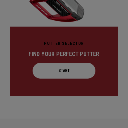
PUTTER SELECTOR
FIND YOUR PERFECT PUTTER
START