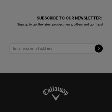
SUBSCRIBE TO OUR NEWSLETTER:
Sign up to get the latest product news, offers and golf tips!