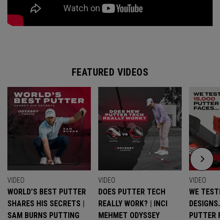
FEATURED VIDEOS
VIDEO
VIDEO
VIDEO
WORLD’S BEST PUTTER
DOES PUTTER TECH
WE TESTE
SHARES HIS SECRETS |
REALLY WORK? | INCI
DESIGNS
SAM BURNS PUTTING
MEHMET ODYSSEY
PUTTER 