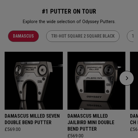
#1 PUTTER ON TOUR
Explore the wide selection of Odyssey Putters.
DAMASCUS
TRI-HOT SQUARE 2 SQUARE BLACK
TR
DAMASCUS MILLED SEVEN
DAMASCUS MILLED
DAM
DOUBLE BEND PUTTER
JAILBIRD MINI DOUBLE
CH
BEND PUTTER
£569.00
£56
£569.00