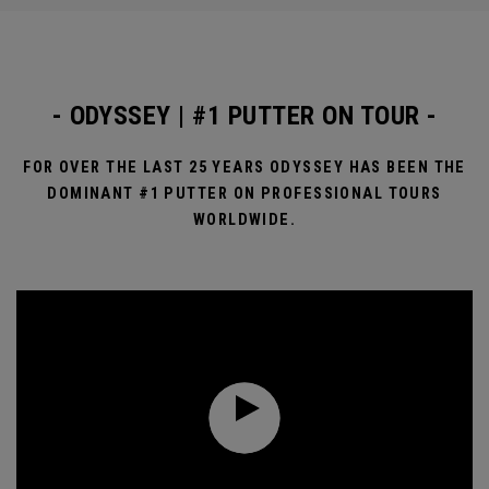
- ODYSSEY | #1 PUTTER ON TOUR -
FOR OVER THE LAST 25 YEARS ODYSSEY HAS BEEN THE
DOMINANT #1 PUTTER ON PROFESSIONAL TOURS
WORLDWIDE.