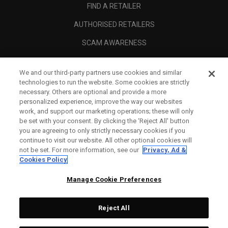
FIND A RETAILER
AUTHORISED RETAILERS
SCAM AWARENESS
CALLAWAY CLUB
We and our third-party partners use cookies and similar
CORPORATE
technologies to run the website. Some cookies are strictly
necessary. Others are optional and provide a more
LEGAL
personalized experience, improve the way our websites
work, and support our marketing operations; these will only
be set with your consent. By clicking the ‘Reject All' button
you are agreeing to only strictly necessary cookies if you
continue to visit our website. All other optional cookies will
not be set. For more information, see our
Privacy, Ad &
Cookies Policy
Manage Cookie Preferences
Reject All