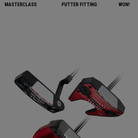
MASTERCLASS
PUTTER FITTING
WON!