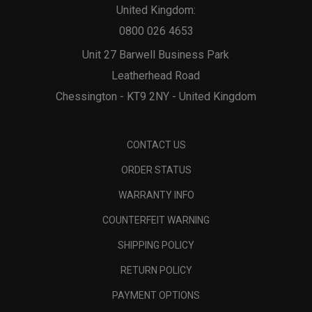
United Kingdom:
0800 026 4653
Unit 27 Barwell Business Park
Leatherhead Road
Chessington - KT9 2NY - United Kingdom
CONTACT US
ORDER STATUS
WARRANTY INFO
COUNTERFEIT WARNING
SHIPPING POLICY
RETURN POLICY
PAYMENT OPTIONS