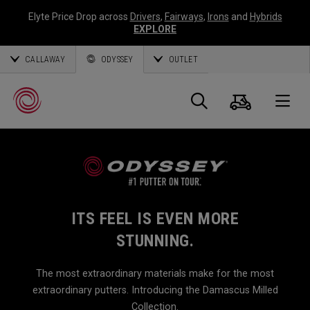
Elyte Price Drop across
Drivers
,
Fairways
,
Irons
and
Hybrids
EXPLORE
CALLAWAY
ODYSSEY
OUTLET
Cart
Search
O
Callaway
Golf
ITS FEEL IS EVEN MORE
STUNNING.
The most extraordinary materials make for the most
extraordinary putters. Introducing the Damascus Milled
Collection.