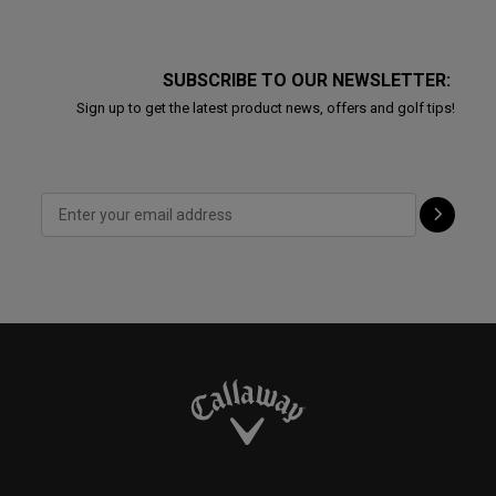
SUBSCRIBE TO OUR NEWSLETTER:
Sign up to get the latest product news, offers and golf tips!