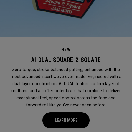
NEW
AI-DUAL SQUARE-2-SQUARE
Zero torque, stroke-balanced putting, enhanced with the
most advanced insert we’ve ever made. Engineered with a
dual-layer construction, Ai-DUAL features a firm layer of
urethane and a softer outer layer that combine to deliver
exceptional feel, speed control across the face and
forward roll like you've never seen before.
LEARN MORE