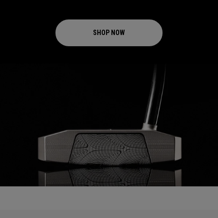
SHOP NOW