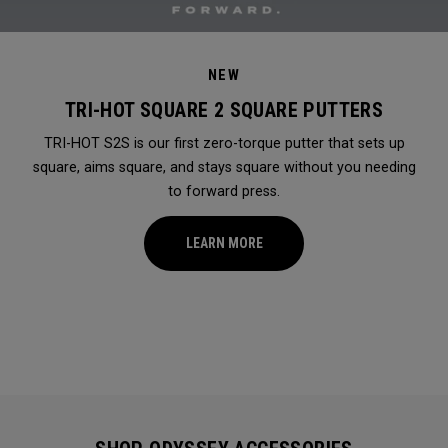
NEW
TRI-HOT SQUARE 2 SQUARE PUTTERS
TRI-HOT S2S is our first zero-torque putter that sets up
square, aims square, and stays square without you needing
to forward press.
LEARN MORE