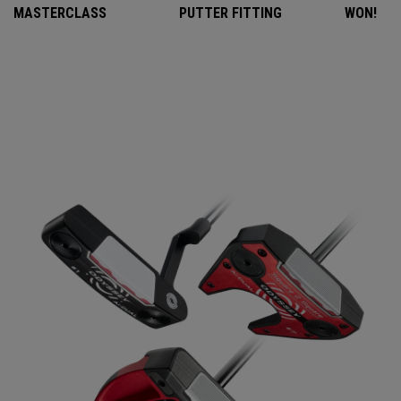
MASTERCLASS
PUTTER FITTING
WON!