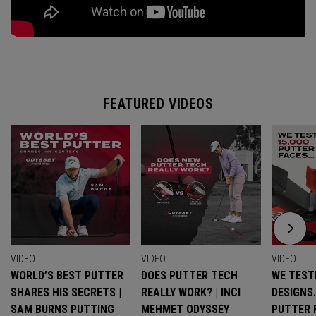
FEATURED VIDEOS
VIDEO
VIDEO
VIDEO
WORLD’S BEST PUTTER
DOES PUTTER TECH
WE TESTE
SHARES HIS SECRETS |
REALLY WORK? | INCI
DESIGNS
SAM BURNS PUTTING
MEHMET ODYSSEY
PUTTER 