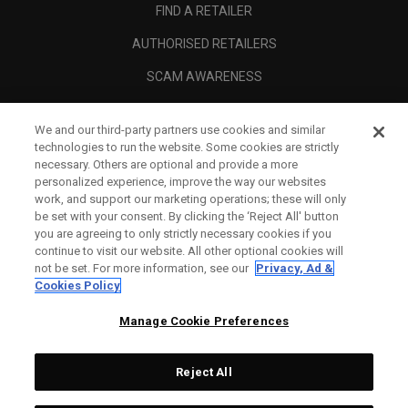
FIND A RETAILER
AUTHORISED RETAILERS
SCAM AWARENESS
CALLAWAY CLUB
We and our third-party partners use cookies and similar
CORPORATE
technologies to run the website. Some cookies are strictly
necessary. Others are optional and provide a more
LEGAL
personalized experience, improve the way our websites
work, and support our marketing operations; these will only
be set with your consent. By clicking the ‘Reject All' button
you are agreeing to only strictly necessary cookies if you
continue to visit our website. All other optional cookies will
not be set. For more information, see our
Privacy, Ad &
Cookies Policy
Manage Cookie Preferences
Reject All