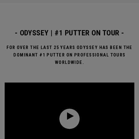
- ODYSSEY | #1 PUTTER ON TOUR -
FOR OVER THE LAST 25 YEARS ODYSSEY HAS BEEN THE
DOMINANT #1 PUTTER ON PROFESSIONAL TOURS
WORLDWIDE.