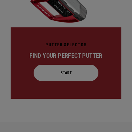
PUTTER SELECTOR
FIND YOUR PERFECT PUTTER
START