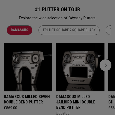
#1 PUTTER ON TOUR
Explore the wide selection of Odyssey Putters.
DAMASCUS
TRI-HOT SQUARE 2 SQUARE BLACK
TR
DAMASCUS MILLED SEVEN
DAMASCUS MILLED
DAM
DOUBLE BEND PUTTER
JAILBIRD MINI DOUBLE
CH
BEND PUTTER
£569.00
£56
£569.00