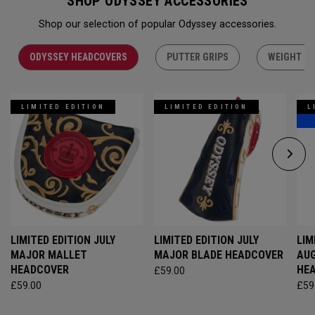
SHOP ODYSSEY ACCESSORIES
Shop our selection of popular Odyssey accessories.
ODYSSEY HEADCOVERS
PUTTER GRIPS
WEIGHT KI
LIMITED EDITION
LIMITED EDITION
L
LIMITED EDITION JULY
LIMITED EDITION JULY
LIM
MAJOR MALLET
MAJOR BLADE HEADCOVER
AU
HEADCOVER
HE
£59.00
£59.00
£59