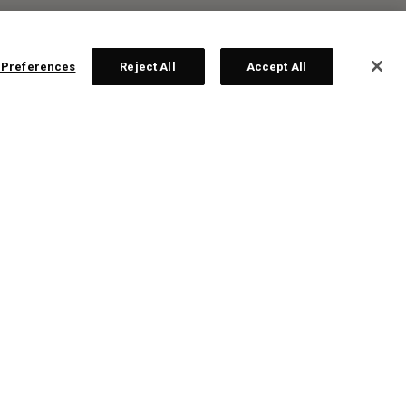
 Preferences
Reject All
Accept All
R:
ten
te!