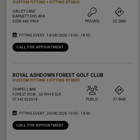
CUSTOM FITTING
FITTING STUDIO
GALLEY LANE
BARNETT EN5 4RA
0208 440 3904
PRIVATE
35.2KM
FITTING EVENT
14/08/2026 13:00 - 18:00
CALL FOR APPOINTMENT.
PRESS ENTER TO GET DIRECTIONS
ROYAL ASHDOWN FOREST GOLF CLUB
CUSTOM FITTING
FITTING STUDIO
CHAPEL LANE
FOREST ROW , SX RH18 5LR
01342 822018
PUBLIC
37.9KM
FITTING EVENT
20/08/2026 10:00 - 14:00
CALL FOR APPOINTMENT.
PRESS ENTER TO GET DIRECTIONS