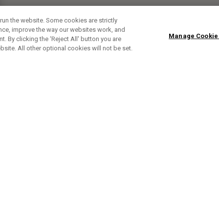
run the website. Some cookies are strictly
ence, improve the way our websites work, and
Manage Cookie
. By clicking the ‘Reject All' button you are
bsite. All other optional cookies will not be set.
ABONNIERE UNSEREN NEWSLETTE
Melden Sie sich an, um exklusive E-Mail-Aktionen, Produktneuhei
und Sonderangebo