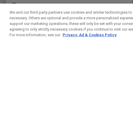
FITTING EVENT
04/09/2026 10:00 - 14:00
We and our third-party partners use cookies and similar technologies to 
CALL FOR APPOINTMENT.
necessary. Others are optional and provide a more personalized experi
support our marketing operations; these will only be set with your consent
PRESS ENTER TO GET DIRECTIONS
agreeing to only strictly necessary cookies if you continue to visit our we
For more information, see our
Privacy, Ad & Cookies Policy
MUSWELL HILL GOLF CLUB
CUSTOM FITTING
RHODES AVENUE
LONDON N22 7UT
0208 363 6674
WEBSITE
PUBLIC
30.1KM
FITTING EVENT
03/09/2026 12:00 - 16:00
BOOK FITTING APPOINTMENT
PRESS ENTER TO GET DIRECTIONS
CHELSFIELD LAKES GOLF CENTRE
CUSTOM FITTING
COURT ROAD