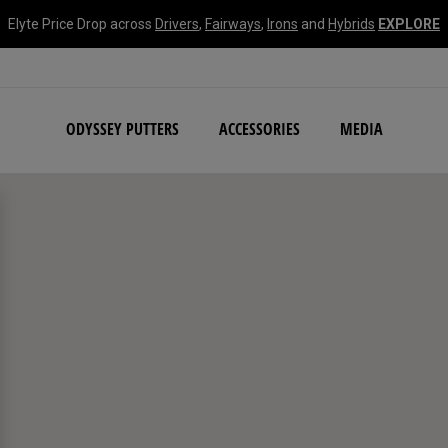
Elyte Price Drop across
Drivers
,
Fairways
,
Irons
and
Hybrids
EXPLORE
NEW Damascus Milled C
ODYSSEY PUTTERS
ACCESSORIES
MEDIA
search filters