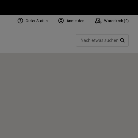
Order Status
Anmelden
Warenkorb (
0
)
NEW Tri-Hot Square 2 Square
ollection
Such
Putters
SUCH