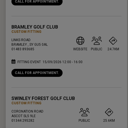
CALL FOR APPOINTMENT.
PRESS ENTER TO GET DIRECTIONS
BRAMLEY GOLF CLUB
CUSTOM FITTING
LINKS ROAD
BRAMLEY , SY GU5 0AL
01483 893685
WEBSITE
PUBLIC
24.7KM
FITTING EVENT
15/09/2026 12:00 - 16:00
CALL FOR APPOINTMENT.
PRESS ENTER TO GET DIRECTIONS
SWINLEY FOREST GOLF CLUB
CUSTOM FITTING
CORONATION ROAD
ASCOT SL5 9LE
01344 295282
PUBLIC
25.6KM