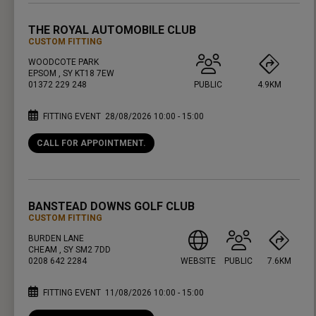
THE ROYAL AUTOMOBILE CLUB
CUSTOM FITTING
WOODCOTE PARK
EPSOM , SY KT18 7EW
01372 229 248
PUBLIC
4.9KM
FITTING EVENT
28/08/2026 10:00 - 15:00
CALL FOR APPOINTMENT.
PRESS ENTER TO GET DIRECTIONS
BANSTEAD DOWNS GOLF CLUB
CUSTOM FITTING
BURDEN LANE
CHEAM , SY SM2 7DD
0208 642 2284
WEBSITE
PUBLIC
7.6KM
FITTING EVENT
11/08/2026 10:00 - 15:00