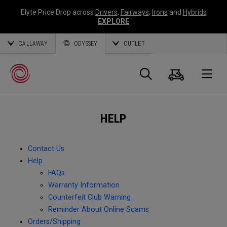
Elyte Price Drop across
Drivers
,
Fairways
,
Irons
and
Hybrids
EXPLORE
CALLAWAY
ODYSSEY
OUTLET
Cart
Search
O
HELP
Callaway
Golf
Contact Us
Help
FAQs
Warranty Information
Counterfeit Club Warning
Reminder About Online Scams
Orders/Shipping