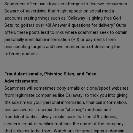
Scammers often use stories in attempts to deceive consumers.
Beware of advertising that might appear on social media
accounts stating things such as “Callaway is giving free Golf
Sets to golfers over 40! Answer 4 questions for delivery.” Quite
often, these posts lead to links where scammers seek to obtain
personally identifiable information (PII) or payments from
unsuspecting targets and have no intention of delivering the
offered products.
Fraudulent emails, Phishing Sites, and False
Advertisements:
Scammers will sometimes copy emails or clone/spoof websites
from legitimate companies like Callaway to trick you into giving
the scammers your personal information, financial information,
and passwords. To avoid these “phishing” methods and
fraudulent tactics, always make sure that the URL address,
sender’s email, or weblink matches the name of the company
that it claims to be from. Watch out for small typos in domain