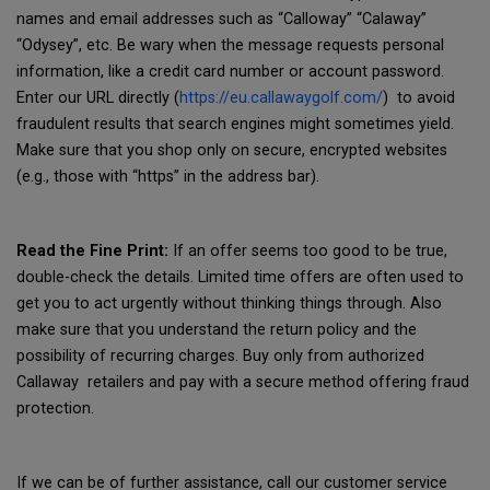
names and email addresses such as “Calloway” “Calaway”
“Odysey”, etc. Be wary when the message requests personal
information, like a credit card number or account password.
Enter our URL directly (
https://eu.callawaygolf.com/
) to avoid
fraudulent results that search engines might sometimes yield.
Make sure that you shop only on secure, encrypted websites
(e.g., those with “https” in the address bar).
Read the Fine Print:
If an offer seems too good to be true,
double-check the details. Limited time offers are often used to
get you to act urgently without thinking things through. Also
make sure that you understand the return policy and the
possibility of recurring charges. Buy only from authorized
Callaway retailers and pay with a secure method offering fraud
protection.
If we can be of further assistance, call our customer service