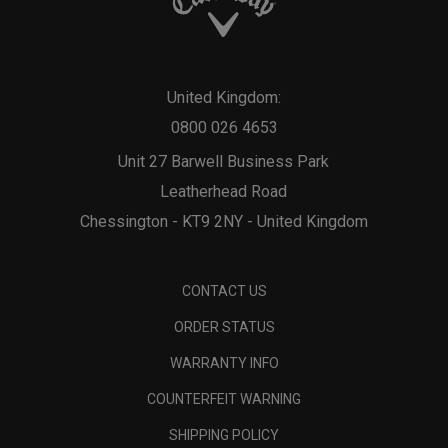
United Kingdom:
0800 026 4653
Unit 27 Barwell Business Park
Leatherhead Road
Chessington - KT9 2NY - United Kingdom
CONTACT US
ORDER STATUS
WARRANTY INFO
COUNTERFEIT WARNING
SHIPPING POLICY