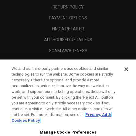
RETURN POLICY
PAYMENT OPTIONS
FIND A RETAILER
AUTHORISED RETAILERS
SCAM AWARENESS
CALLAWAY CLUB
We and our third-party partners use cookies and similar
CORPORATE
technologies to run the website. Some cookies are strictly
necessary. Others are optional and provide a more
LEGAL
personalized experience, improve the way our websites
work, and support our marketing operations; these will only
be set with your consent. By clicking the ‘Reject All' button
you are agreeing to only strictly necessary cookies if you
continue to visit our website. All other optional cookies will
not be set. For more information, see our
Privacy, Ad &
Cookies Policy
Manage Cookie Preferences