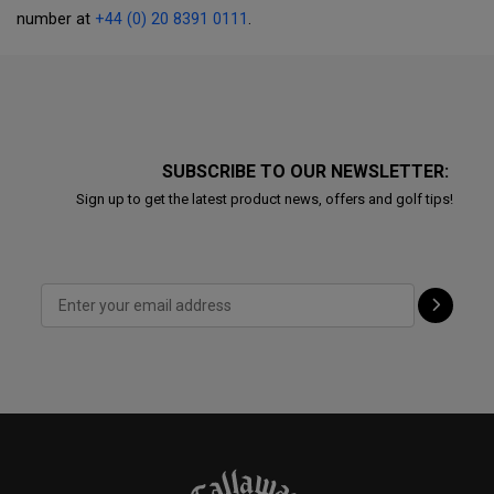
number at
+44 (0) 20 8391 0111
.
SUBSCRIBE TO OUR NEWSLETTER:
Sign up to get the latest product news, offers and golf tips!