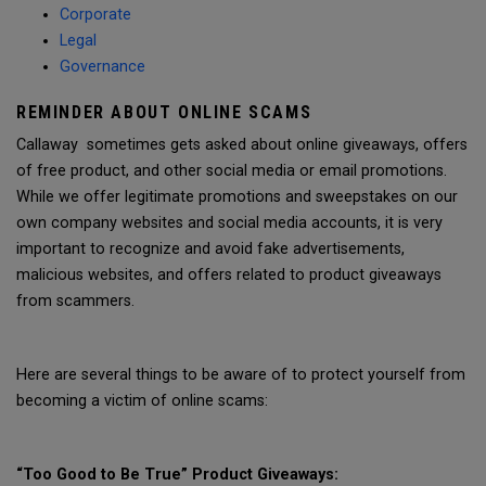
Corporate
Legal
Governance
REMINDER ABOUT ONLINE SCAMS
Callaway sometimes gets asked about online giveaways, offers
of free product, and other social media or email promotions.
While we offer legitimate promotions and sweepstakes on our
own company websites and social media accounts, it is very
important to recognize and avoid fake advertisements,
malicious websites, and offers related to product giveaways
from scammers.
Here are several things to be aware of to protect yourself from
becoming a victim of online scams:
“Too Good to Be True” Product Giveaways: