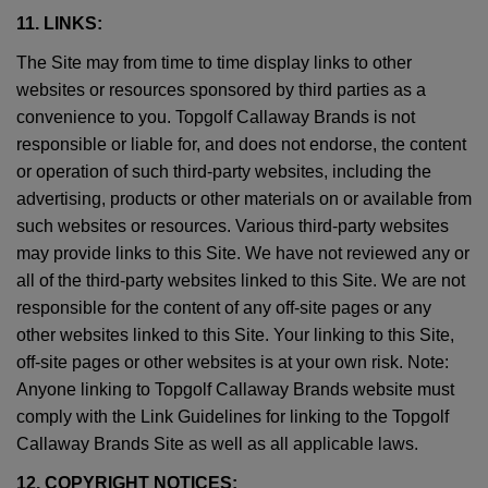
11. LINKS:
The Site may from time to time display links to other
websites or resources sponsored by third parties as a
convenience to you. Topgolf Callaway Brands is not
responsible or liable for, and does not endorse, the content
or operation of such third-party websites, including the
advertising, products or other materials on or available from
such websites or resources. Various third-party websites
may provide links to this Site. We have not reviewed any or
all of the third-party websites linked to this Site. We are not
responsible for the content of any off-site pages or any
other websites linked to this Site. Your linking to this Site,
off-site pages or other websites is at your own risk. Note:
Anyone linking to Topgolf Callaway Brands website must
comply with the Link Guidelines for linking to the Topgolf
Callaway Brands Site as well as all applicable laws.
12. COPYRIGHT NOTICES: