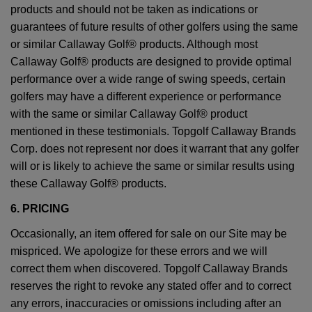
products and should not be taken as indications or
guarantees of future results of other golfers using the same
or similar Callaway Golf® products. Although most
Callaway Golf® products are designed to provide optimal
performance over a wide range of swing speeds, certain
golfers may have a different experience or performance
with the same or similar Callaway Golf® product
mentioned in these testimonials. Topgolf Callaway Brands
Corp. does not represent nor does it warrant that any golfer
will or is likely to achieve the same or similar results using
these Callaway Golf® products.
6. PRICING
Occasionally, an item offered for sale on our Site may be
mispriced. We apologize for these errors and we will
correct them when discovered. Topgolf Callaway Brands
reserves the right to revoke any stated offer and to correct
any errors, inaccuracies or omissions including after an