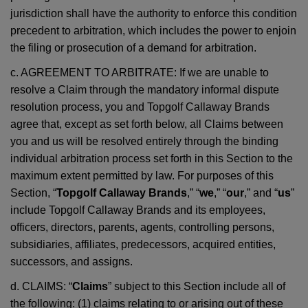
jurisdiction shall have the authority to enforce this condition
precedent to arbitration, which includes the power to enjoin
the filing or prosecution of a demand for arbitration.
c. AGREEMENT TO ARBITRATE: If we are unable to
resolve a Claim through the mandatory informal dispute
resolution process, you and Topgolf Callaway Brands
agree that, except as set forth below, all Claims between
you and us will be resolved entirely through the binding
individual arbitration process set forth in this Section to the
maximum extent permitted by law. For purposes of this
Section, “
Topgolf Callaway Brands
,” “
we
,” “
our
,” and “
us
”
include Topgolf Callaway Brands and its employees,
officers, directors, parents, agents, controlling persons,
subsidiaries, affiliates, predecessors, acquired entities,
successors, and assigns.
d. CLAIMS: “
Claims
” subject to this Section include all of
the following: (1) claims relating to or arising out of these