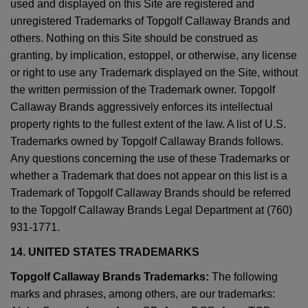
used and displayed on this Site are registered and
unregistered Trademarks of Topgolf Callaway Brands and
others. Nothing on this Site should be construed as
granting, by implication, estoppel, or otherwise, any license
or right to use any Trademark displayed on the Site, without
the written permission of the Trademark owner. Topgolf
Callaway Brands aggressively enforces its intellectual
property rights to the fullest extent of the law. A list of U.S.
Trademarks owned by Topgolf Callaway Brands follows.
Any questions concerning the use of these Trademarks or
whether a Trademark that does not appear on this list is a
Trademark of Topgolf Callaway Brands should be referred
to the Topgolf Callaway Brands Legal Department at (760)
931-1771.
14. UNITED STATES TRADEMARKS
Topgolf Callaway Brands Trademarks:
The following
marks and phrases, among others, are our trademarks: