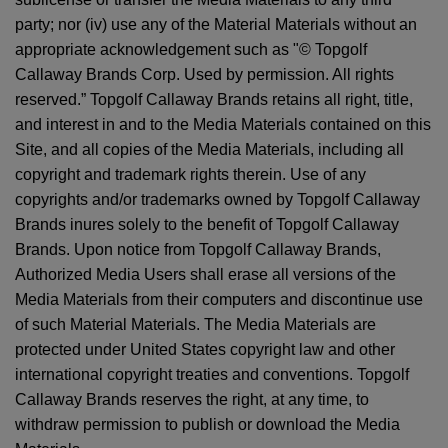
party; nor (iv) use any of the Material Materials without an
appropriate acknowledgement such as "© Topgolf
Callaway Brands Corp. Used by permission. All rights
reserved.” Topgolf Callaway Brands retains all right, title,
and interest in and to the Media Materials contained on this
Site, and all copies of the Media Materials, including all
copyright and trademark rights therein. Use of any
copyrights and/or trademarks owned by Topgolf Callaway
Brands inures solely to the benefit of Topgolf Callaway
Brands. Upon notice from Topgolf Callaway Brands,
Authorized Media Users shall erase all versions of the
Media Materials from their computers and discontinue use
of such Material Materials. The Media Materials are
protected under United States copyright law and other
international copyright treaties and conventions. Topgolf
Callaway Brands reserves the right, at any time, to
withdraw permission to publish or download the Media