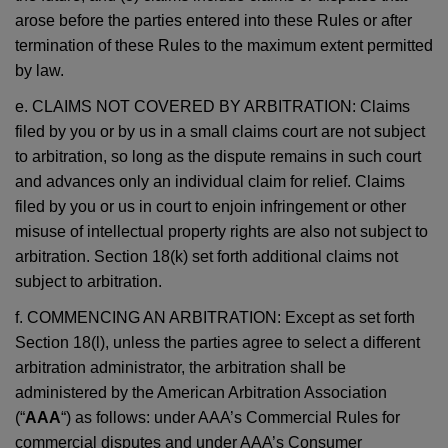
arose before the parties entered into these Rules or after
termination of these Rules to the maximum extent permitted
by law.
e. CLAIMS NOT COVERED BY ARBITRATION: Claims
filed by you or by us in a small claims court are not subject
to arbitration, so long as the dispute remains in such court
and advances only an individual claim for relief. Claims
filed by you or us in court to enjoin infringement or other
misuse of intellectual property rights are also not subject to
arbitration. Section 18(k) set forth additional claims not
subject to arbitration.
f. COMMENCING AN ARBITRATION: Except as set forth
Section 18(l), unless the parties agree to select a different
arbitration administrator, the arbitration shall be
administered by the American Arbitration Association
(“
AAA
“) as follows: under AAA’s Commercial Rules for
commercial disputes and under AAA’s Consumer