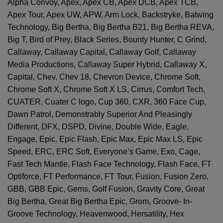
Alpha Convoy, Apex, Apex CB, Apex DCB, Apex TCB,
Apex Tour, Apex UW, APW, Arm Lock, Backstryke, Batwing
Technology, Big Bertha, Big Bertha B21, Big Bertha REVA,
Big T, Bird of Prey, Black Series, Bounty Hunter, C Grind,
Callaway, Callaway Capital, Callaway Golf, Callaway
Media Productions, Callaway Super Hybrid, Callaway X,
Capital, Chev, Chev 18, Chevron Device, Chrome Soft,
Chrome Soft X, Chrome Soft X LS, Cirrus, Comfort Tech,
CUATER, Cuater C logo, Cup 360, CXR, 360 Face Cup,
Dawn Patrol, Demonstrably Superior And Pleasingly
Different, DFX, DSPD, Divine, Double Wide, Eagle,
Engage, Epic, Epic Flash, Epic Max, Epic Max LS, Epic
Speed, ERC, ERC Soft, Everyone’s Game, Exo, Cage,
Fast Tech Mantle, Flash Face Technology, Flash Face, FT
Optiforce, FT Performance, FT Tour, Fusion, Fusion Zero,
GBB, GBB Epic, Gems, Golf Fusion, Gravity Core, Great
Big Bertha, Great Big Bertha Epic, Grom, Groove- In-
Groove Technology, Heavenwood, Hersatility, Hex