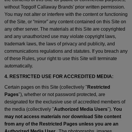
without Topgolf Callaway Brands’ prior written permission.
You may not alter or interfere with the content or functioning
of the Site, or “mirror” any content contained on this Site on
any other server. The materials at this Site are copyrighted
and any unauthorized use may violate copyright laws,
trademark laws, the laws of privacy and publicity, and
communications regulations and statutes. If you breach any
of these Rules, your right to use this Site will terminate
automatically.
4. RESTRICTED USE FOR ACCREDITED MEDIA:
Certain pages on this Site (collectively "
Restricted
Pages
"), whether or not password protected, are
designated for the exclusive use of accredited members of
the media (collectively "
Authorized Media Users
").
You
may not access materials nor download Site content
from any of the Restricted Pages unless you are an
Authorized Media User.
. The photographs, images,