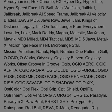
Aerodynamics, Hex Chrome, HX, Hyper Dry, Hyper-Lite,
Hyper Speed Face, I.D. Ball, Jack Wolfskin, Jailbird,
Jailbreak, Jailbreak AI Speed Frame, Jailbreak AI Velocity
Blades, JAWS MD5, Jaws Raw, Jewel Jam, Kings of
Distance, Legacy, Life On Tour, Longer From Everywhere,
Lowrider, Luxe, Mack Daddy, Magna, Majestic, MarXman,
Mavrik, MD3 Milled, MD4 Tactical, MD5, MD 5 Jaws, Metal-
X, Microhinge Face Insert, Microhinge Star,
Mission:Ambition, Nanuk, NipIt, Number One Putter in Golf,
O OGIO, O Works, Odyssey, Odyssey Eleven, Odyssey
Works, Offset Groove in Groove, Ogio, OGIO AERO, OGIO
ALPHA, OGIO ARORA, OGIO CLUB, OGIO FORGE, OGIO
FUSE, OGIO ME, OGIO PACE, OGIO RENEGADE, OGIO
RISE, OGIO SAVAGE, OGIO SHADOW, OGIO XIX,
OptiColor, Opti Flex, Opti Grip, Opti Shield, OptiFit,
OptiTherm, Opti Vent, ORG 7, ORG 14, ORG 15, Paradym,
Paradym X, Paw Print, PRESTIGE 7, ProType,
⋅
R,
Rainspann, Red Ball, REVA, R-Moto, Renegade, Rig