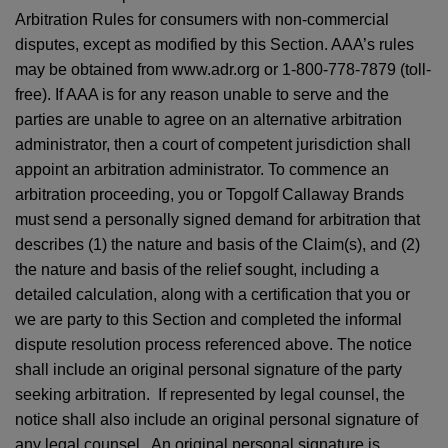
Arbitration Rules for consumers with non-commercial
disputes, except as modified by this Section. AAA’s rules
may be obtained from www.adr.org or 1-800-778-7879 (toll-
free). If AAA is for any reason unable to serve and the
parties are unable to agree on an alternative arbitration
administrator, then a court of competent jurisdiction shall
appoint an arbitration administrator. To commence an
arbitration proceeding, you or Topgolf Callaway Brands
must send a personally signed demand for arbitration that
describes (1) the nature and basis of the Claim(s), and (2)
the nature and basis of the relief sought, including a
detailed calculation, along with a certification that you or
we are party to this Section and completed the informal
dispute resolution process referenced above. The notice
shall include an original personal signature of the party
seeking arbitration. If represented by legal counsel, the
notice shall also include an original personal signature of
any legal counsel. An original personal signature is