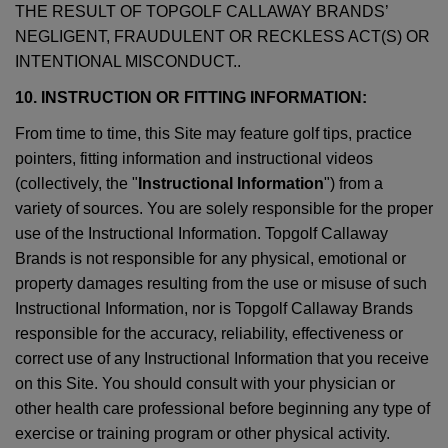
THE RESULT OF TOPGOLF CALLAWAY BRANDS’
NEGLIGENT, FRAUDULENT OR RECKLESS ACT(S) OR
INTENTIONAL MISCONDUCT..
10. INSTRUCTION OR FITTING INFORMATION:
From time to time, this Site may feature golf tips, practice
pointers, fitting information and instructional videos
(collectively, the "
Instructional Information
") from a
variety of sources. You are solely responsible for the proper
use of the Instructional Information. Topgolf Callaway
Brands is not responsible for any physical, emotional or
property damages resulting from the use or misuse of such
Instructional Information, nor is Topgolf Callaway Brands
responsible for the accuracy, reliability, effectiveness or
correct use of any Instructional Information that you receive
on this Site. You should consult with your physician or
other health care professional before beginning any type of
exercise or training program or other physical activity.