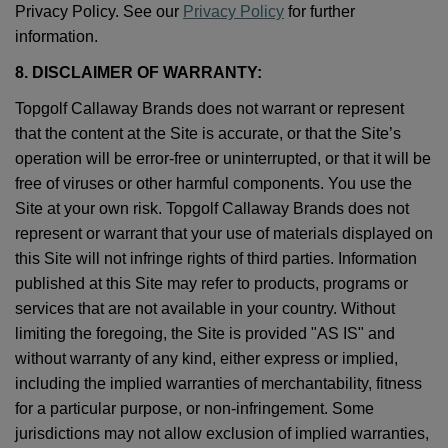
Privacy Policy. See our
Privacy Policy
for further
information.
8. DISCLAIMER OF WARRANTY:
Topgolf Callaway Brands does not warrant or represent
that the content at the Site is accurate, or that the Site’s
operation will be error-free or uninterrupted, or that it will be
free of viruses or other harmful components. You use the
Site at your own risk. Topgolf Callaway Brands does not
represent or warrant that your use of materials displayed on
this Site will not infringe rights of third parties. Information
published at this Site may refer to products, programs or
services that are not available in your country. Without
limiting the foregoing, the Site is provided "AS IS" and
without warranty of any kind, either express or implied,
including the implied warranties of merchantability, fitness
for a particular purpose, or non-infringement. Some
jurisdictions may not allow exclusion of implied warranties,