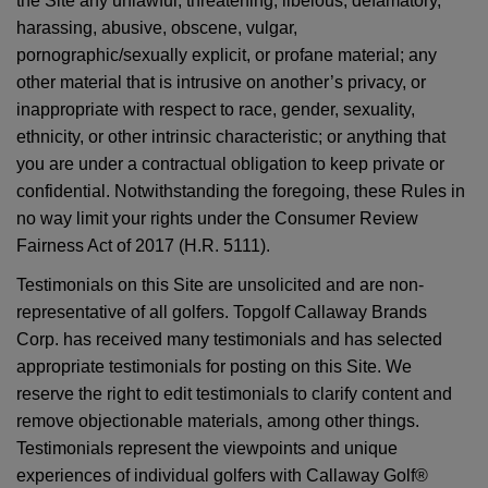
the Site any unlawful, threatening, libelous, defamatory,
harassing, abusive, obscene, vulgar,
pornographic/sexually explicit, or profane material; any
other material that is intrusive on another’s privacy, or
inappropriate with respect to race, gender, sexuality,
ethnicity, or other intrinsic characteristic; or anything that
you are under a contractual obligation to keep private or
confidential. Notwithstanding the foregoing, these Rules in
no way limit your rights under the Consumer Review
Fairness Act of 2017 (H.R. 5111).
Testimonials on this Site are unsolicited and are non-
representative of all golfers. Topgolf Callaway Brands
Corp. has received many testimonials and has selected
appropriate testimonials for posting on this Site. We
reserve the right to edit testimonials to clarify content and
remove objectionable materials, among other things.
Testimonials represent the viewpoints and unique
experiences of individual golfers with Callaway Golf®