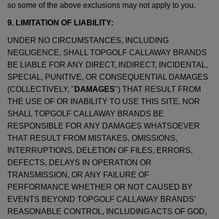
so some of the above exclusions may not apply to you.
9. LIMITATION OF LIABILITY:
UNDER NO CIRCUMSTANCES, INCLUDING
NEGLIGENCE, SHALL TOPGOLF CALLAWAY BRANDS
BE LIABLE FOR ANY DIRECT, INDIRECT, INCIDENTAL,
SPECIAL, PUNITIVE, OR CONSEQUENTIAL DAMAGES
(COLLECTIVELY, "
DAMAGES
") THAT RESULT FROM
THE USE OF OR INABILITY TO USE THIS SITE, NOR
SHALL TOPGOLF CALLAWAY BRANDS BE
RESPONSIBLE FOR ANY DAMAGES WHATSOEVER
THAT RESULT FROM MISTAKES, OMISSIONS,
INTERRUPTIONS, DELETION OF FILES, ERRORS,
DEFECTS, DELAYS IN OPERATION OR
TRANSMISSION, OR ANY FAILURE OF
PERFORMANCE WHETHER OR NOT CAUSED BY
EVENTS BEYOND TOPGOLF CALLAWAY BRANDS’
REASONABLE CONTROL, INCLUDING ACTS OF GOD,