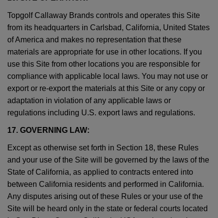
Topgolf Callaway Brands controls and operates this Site
from its headquarters in Carlsbad, California, United States
of America and makes no representation that these
materials are appropriate for use in other locations. If you
use this Site from other locations you are responsible for
compliance with applicable local laws. You may not use or
export or re-export the materials at this Site or any copy or
adaptation in violation of any applicable laws or
regulations including U.S. export laws and regulations.
17. GOVERNING LAW:
Except as otherwise set forth in Section 18, these Rules
and your use of the Site will be governed by the laws of the
State of California, as applied to contracts entered into
between California residents and performed in California.
Any disputes arising out of these Rules or your use of the
Site will be heard only in the state or federal courts located