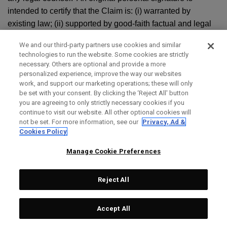
intended to certify that the Claim is: (i) warranted by
existing law; (ii) supported by good-faith factual and legal
contentions; and (iii) not being brought for an improper
We and our third-party partners use cookies and similar
purpose, including to increase the costs to litigate or harass
technologies to run the website. Some cookies are strictly
the other party. The original personal signature by the party
necessary. Others are optional and provide a more
seeking arbitration shall also verify under penalty of perjury
personalized experience, improve the way our websites
work, and support our marketing operations; these will only
that the statements contained in the Claim are true and
be set with your consent. By clicking the ‘Reject All' button
correct. Your notice shall be sent to 2180 Rutherford Rd.,
you are agreeing to only strictly necessary cookies if you
Carlsbad, CA 92008, Attn: Law Department. Topgolf
continue to visit our website. All other optional cookies will
not be set. For more information, see our
Privacy, Ad &
Callaway Brands’ notice shall be sent to the most recent
Cookies Policy
contact information we have on file for you. You or Topgolf
Callaway Brands must also contact AAA or chosen
Manage Cookie Preferences
arbitration administrator and follow its appropriate
procedures to commence the arbitration.
Reject All
g. ARBITRATION PROCEDURE:
Accept All
i. Unless you and we agree otherwise in writing, the
arbitration shall be decided by a single, neutral arbitrator,