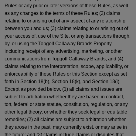
Rules or any prior or later versions of these Rules, as well
as any changes to the terms of these Rules; (2) claims
relating to or arising out of any aspect of any relationship
between you and us; (3) claims relating to or arising out of
your access of, use of the Site, or any transactions through,
by, or using the Topgolf Callaway Brands Property,
including receipt of any advertising, marketing, or other
communications from Topgolf Callaway Brands; and (4)
claims relating to the interpretation, scope, applicability, or
enforceability of these Rules or this Section except as set
forth in Section 18(b), Section 18(k), and Section 18(l).
Except as provided below, (1) all claims and issues are
subject to arbitration whether they are based in contract,
tort, federal or state statute, constitution, regulation, or any
other legal theory, or whether they seek legal or equitable
remedies; (2) all claims are subject to arbitration whether
they arose in the past, may currently exist, or may arise in
the future; and (3) claims include claims or disputes that