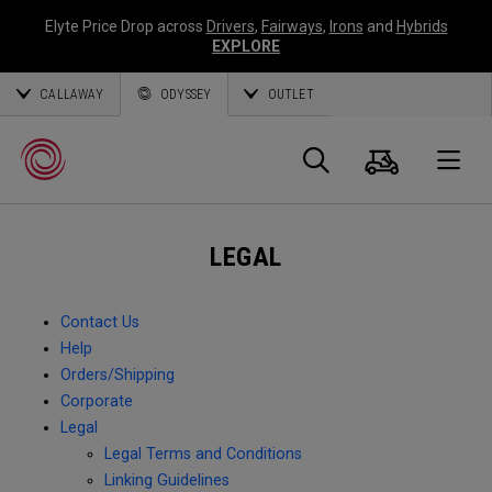
Elyte Price Drop across
Drivers
,
Fairways
,
Irons
and
Hybrids
EXPLORE
CALLAWAY
ODYSSEY
OUTLET
Cart
Search
O
LEGAL
Callaway
Golf
Contact Us
Help
Orders/Shipping
Corporate
Legal
Legal Terms and Conditions
Linking Guidelines