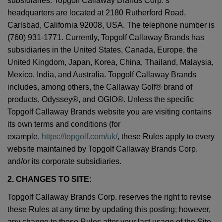
subsidiaries. Topgolf Callaway Brands Corp.’s
headquarters are located at 2180 Rutherford Road,
Carlsbad, California 92008, USA. The telephone number is
(760) 931-1771. Currently, Topgolf Callaway Brands has
subsidiaries in the United States, Canada, Europe, the
United Kingdom, Japan, Korea, China, Thailand, Malaysia,
Mexico, India, and Australia. Topgolf Callaway Brands
includes, among others, the Callaway Golf® brand of
products, Odyssey®, and OGIO®. Unless the specific
Topgolf Callaway Brands website you are visiting contains
its own terms and conditions (for
example,
https://topgolf.com/uk/
, these Rules apply to every
website maintained by Topgolf Callaway Brands Corp.
and/or its corporate subsidiaries.
2. CHANGES TO SITE:
Topgolf Callaway Brands Corp. reserves the right to revise
these Rules at any time by updating this posting; however,
any change to these Rules after your last usage of the Site