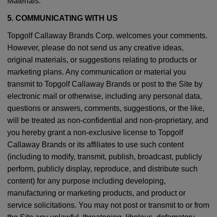
Materials.
5. COMMUNICATING WITH US
Topgolf Callaway Brands Corp. welcomes your comments.
However, please do not send us any creative ideas,
original materials, or suggestions relating to products or
marketing plans. Any communication or material you
transmit to Topgolf Callaway Brands or post to the Site by
electronic mail or otherwise, including any personal data,
questions or answers, comments, suggestions, or the like,
will be treated as non-confidential and non-proprietary, and
you hereby grant a non-exclusive license to Topgolf
Callaway Brands or its affiliates to use such content
(including to modify, transmit, publish, broadcast, publicly
perform, publicly display, reproduce, and distribute such
content) for any purpose including developing,
manufacturing or marketing products, and product or
service solicitations. You may not post or transmit to or from