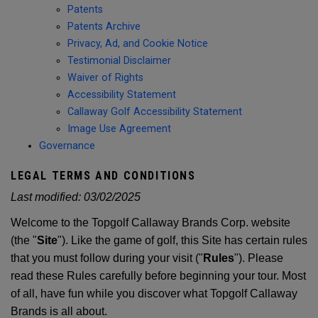
Patents
Patents Archive
Privacy, Ad, and Cookie Notice
Testimonial Disclaimer
Waiver of Rights
Accessibility Statement
Callaway Golf Accessibility Statement
Image Use Agreement
Governance
LEGAL TERMS AND CONDITIONS
Last modified:
03/02/2025
Welcome to the Topgolf Callaway Brands Corp. website
(the "
Site
"). Like the game of golf, this Site has certain rules
that you must follow during your visit ("
Rules
"). Please
read these Rules carefully before beginning your tour. Most
of all, have fun while you discover what Topgolf Callaway
Brands is all about.