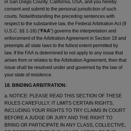
in San Diego County, California, USA, and you hereby
consent and submit to the personal jurisdiction of such
courts. Notwithstanding the preceding sentences with
respect to the substantive law, the Federal Arbitration Act (9
U.S.C. §§ 1-16) (“
FAA
”) governs the interpretation and
enforcement of the Arbitration Agreement in Section 18 and
preempts all state laws to the fullest extent permitted by
law. If the FAA is determined to not apply to any issue that
arises from or relates to the Arbitration Agreement, then that
issue shall be resolved under and governed by the law of
your state of residence.
18. BINDING ARBITRATION:
a. NOTICE: PLEASE READ THIS SECTION OF THESE
RULES CAREFULLY. IT LIMITS CERTAIN RIGHTS,
INCLUDING YOUR RIGHTS TO TRY CLAIMS IN COURT
BEFORE A JUDGE OR JURY AND THE RIGHT TO
BRING OR PARTICIPATE IN ANY CLASS, COLLECTIVE,