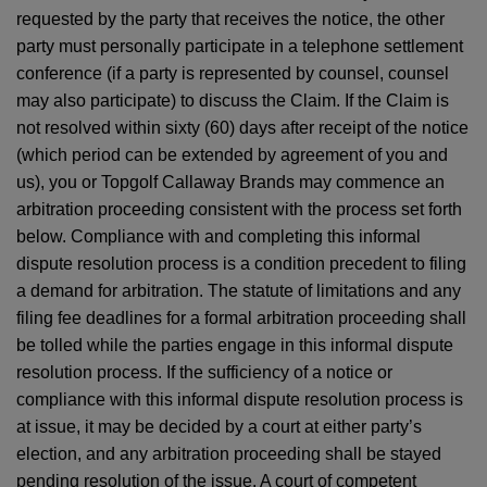
requested by the party that receives the notice, the other
party must personally participate in a telephone settlement
conference (if a party is represented by counsel, counsel
may also participate) to discuss the Claim. If the Claim is
not resolved within sixty (60) days after receipt of the notice
(which period can be extended by agreement of you and
us), you or Topgolf Callaway Brands may commence an
arbitration proceeding consistent with the process set forth
below. Compliance with and completing this informal
dispute resolution process is a condition precedent to filing
a demand for arbitration. The statute of limitations and any
filing fee deadlines for a formal arbitration proceeding shall
be tolled while the parties engage in this informal dispute
resolution process. If the sufficiency of a notice or
compliance with this informal dispute resolution process is
at issue, it may be decided by a court at either party’s
election, and any arbitration proceeding shall be stayed
pending resolution of the issue. A court of competent