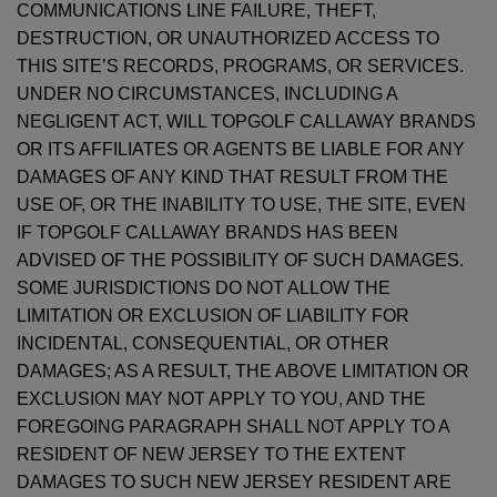
COMMUNICATIONS LINE FAILURE, THEFT,
DESTRUCTION, OR UNAUTHORIZED ACCESS TO
THIS SITE’S RECORDS, PROGRAMS, OR SERVICES.
UNDER NO CIRCUMSTANCES, INCLUDING A
NEGLIGENT ACT, WILL TOPGOLF CALLAWAY BRANDS
OR ITS AFFILIATES OR AGENTS BE LIABLE FOR ANY
DAMAGES OF ANY KIND THAT RESULT FROM THE
USE OF, OR THE INABILITY TO USE, THE SITE, EVEN
IF TOPGOLF CALLAWAY BRANDS HAS BEEN
ADVISED OF THE POSSIBILITY OF SUCH DAMAGES.
SOME JURISDICTIONS DO NOT ALLOW THE
LIMITATION OR EXCLUSION OF LIABILITY FOR
INCIDENTAL, CONSEQUENTIAL, OR OTHER
DAMAGES; AS A RESULT, THE ABOVE LIMITATION OR
EXCLUSION MAY NOT APPLY TO YOU, AND THE
FOREGOING PARAGRAPH SHALL NOT APPLY TO A
RESIDENT OF NEW JERSEY TO THE EXTENT
DAMAGES TO SUCH NEW JERSEY RESIDENT ARE