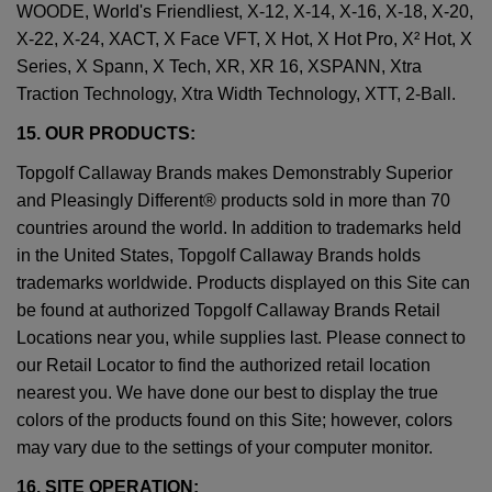
WOODE, World's Friendliest, X-12, X-14, X-16, X-18, X-20,
X-22, X-24, XACT, X Face VFT, X Hot, X Hot Pro, X² Hot, X
Series, X Spann, X Tech, XR, XR 16, XSPANN, Xtra
Traction Technology, Xtra Width Technology, XTT, 2-Ball.
15. OUR PRODUCTS:
Topgolf Callaway Brands makes Demonstrably Superior
and Pleasingly Different® products sold in more than 70
countries around the world. In addition to trademarks held
in the United States, Topgolf Callaway Brands holds
trademarks worldwide. Products displayed on this Site can
be found at authorized Topgolf Callaway Brands Retail
Locations near you, while supplies last. Please connect to
our Retail Locator to find the authorized retail location
nearest you. We have done our best to display the true
colors of the products found on this Site; however, colors
may vary due to the settings of your computer monitor.
16. SITE OPERATION: