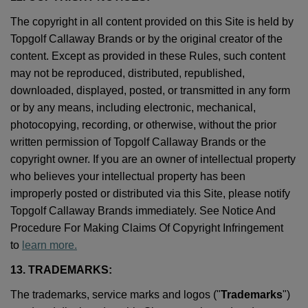
The copyright in all content provided on this Site is held by
Topgolf Callaway Brands or by the original creator of the
content. Except as provided in these Rules, such content
may not be reproduced, distributed, republished,
downloaded, displayed, posted, or transmitted in any form
or by any means, including electronic, mechanical,
photocopying, recording, or otherwise, without the prior
written permission of Topgolf Callaway Brands or the
copyright owner. If you are an owner of intellectual property
who believes your intellectual property has been
improperly posted or distributed via this Site, please notify
Topgolf Callaway Brands immediately. See Notice And
Procedure For Making Claims Of Copyright Infringement
to
learn more.
13. TRADEMARKS:
The trademarks, service marks and logos ("
Trademarks
")