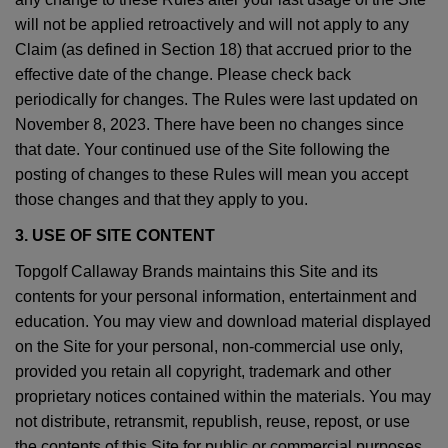
will not be applied retroactively and will not apply to any
Claim (as defined in Section 18) that accrued prior to the
effective date of the change. Please check back
periodically for changes. The Rules were last updated on
November 8, 2023. There have been no changes since
that date. Your continued use of the Site following the
posting of changes to these Rules will mean you accept
those changes and that they apply to you.
3. USE OF SITE CONTENT
Topgolf Callaway Brands maintains this Site and its
contents for your personal information, entertainment and
education. You may view and download material displayed
on the Site for your personal, non-commercial use only,
provided you retain all copyright, trademark and other
proprietary notices contained within the materials. You may
not distribute, retransmit, republish, reuse, repost, or use
the contents of this Site for public or commercial purposes,