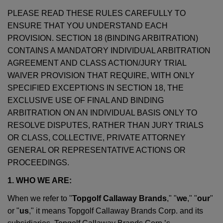
PLEASE READ THESE RULES CAREFULLY TO
ENSURE THAT YOU UNDERSTAND EACH
PROVISION. SECTION 18 (BINDING ARBITRATION)
CONTAINS A MANDATORY INDIVIDUAL ARBITRATION
AGREEMENT AND CLASS ACTION/JURY TRIAL
WAIVER PROVISION THAT REQUIRE, WITH ONLY
SPECIFIED EXCEPTIONS IN SECTION 18, THE
EXCLUSIVE USE OF FINAL AND BINDING
ARBITRATION ON AN INDIVIDUAL BASIS ONLY TO
RESOLVE DISPUTES, RATHER THAN JURY TRIALS
OR CLASS, COLLECTIVE, PRIVATE ATTORNEY
GENERAL OR REPRESENTATIVE ACTIONS OR
PROCEEDINGS.
1. WHO WE ARE:
When we refer to "
Topgolf Callaway Brands
," "
we
," "
our
"
or "
us
," it means Topgolf Callaway Brands Corp. and its