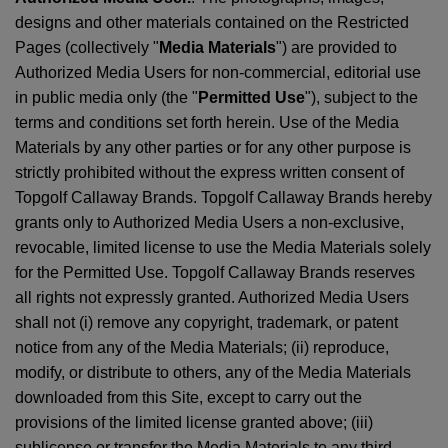
designs and other materials contained on the Restricted
Pages (collectively "
Media Materials
") are provided to
Authorized Media Users for non-commercial, editorial use
in public media only (the "
Permitted Use
"), subject to the
terms and conditions set forth herein. Use of the Media
Materials by any other parties or for any other purpose is
strictly prohibited without the express written consent of
Topgolf Callaway Brands. Topgolf Callaway Brands hereby
grants only to Authorized Media Users a non-exclusive,
revocable, limited license to use the Media Materials solely
for the Permitted Use. Topgolf Callaway Brands reserves
all rights not expressly granted. Authorized Media Users
shall not (i) remove any copyright, trademark, or patent
notice from any of the Media Materials; (ii) reproduce,
modify, or distribute to others, any of the Media Materials
downloaded from this Site, except to carry out the
provisions of the limited license granted above; (iii)
sublicense or transfer the Media Materials to any third