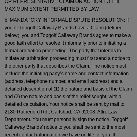
OR REPRESENTATIVE CLAIM OR ACTION TO THE
MAXIMUM EXTENT PERMITTED BY LAW.
b. MANDATORY INFORMAL DISPUTE RESOLUTION: If
you or Topgolf Callaway Brands have a Claim (defined
below), you and Topgolf Callaway Brands agree to make a
good faith effort to resolve it informally prior to initiating a
formal arbitration proceeding. The party that intends to
initiate an arbitration proceeding must first send a notice to
the other party that describes the Claim. The notice must
include the initiating party’s name and contact information
(address, telephone number, and email address) and a
detailed description of (1) the nature and basis of the Claim
and (2) the nature and basis of the relief sought, with a
detailed calculation. Your notice shall be sent by mail to
2180 Rutherford Rd., Carlsbad, CA 92008, Attn: Law
Department. You must personally sign the notice. Topgolf
Callaway Brands’ notice to you shall be sent to the most
recent contact information we have on file for you. If