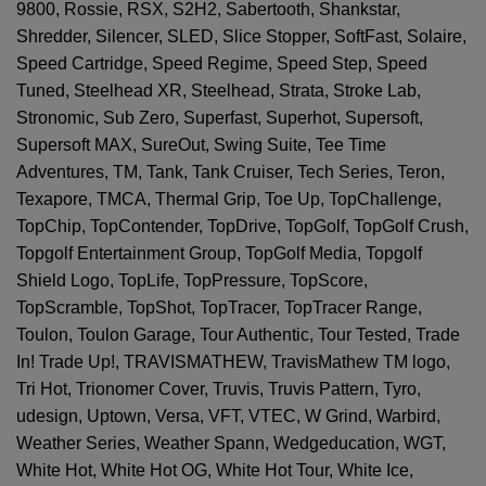
9800, Rossie, RSX, S2H2, Sabertooth, Shankstar,
Shredder, Silencer, SLED, Slice Stopper, SoftFast, Solaire,
Speed Cartridge, Speed Regime, Speed Step, Speed
Tuned, Steelhead XR, Steelhead, Strata, Stroke Lab,
Stronomic, Sub Zero, Superfast, Superhot, Supersoft,
Supersoft MAX, SureOut, Swing Suite, Tee Time
Adventures, TM, Tank, Tank Cruiser, Tech Series, Teron,
Texapore, TMCA, Thermal Grip, Toe Up, TopChallenge,
TopChip, TopContender, TopDrive, TopGolf, TopGolf Crush,
Topgolf Entertainment Group, TopGolf Media, Topgolf
Shield Logo, TopLife, TopPressure, TopScore,
TopScramble, TopShot, TopTracer, TopTracer Range,
Toulon, Toulon Garage, Tour Authentic, Tour Tested, Trade
In! Trade Up!, TRAVISMATHEW, TravisMathew TM logo,
Tri Hot, Trionomer Cover, Truvis, Truvis Pattern, Tyro,
udesign, Uptown, Versa, VFT, VTEC, W Grind, Warbird,
Weather Series, Weather Spann, Wedgeducation, WGT,
White Hot, White Hot OG, White Hot Tour, White Ice,