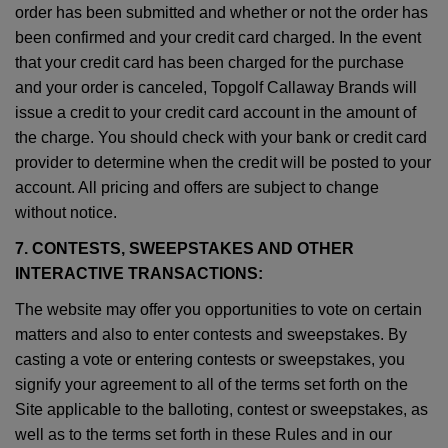
order has been submitted and whether or not the order has
been confirmed and your credit card charged. In the event
that your credit card has been charged for the purchase
and your order is canceled, Topgolf Callaway Brands will
issue a credit to your credit card account in the amount of
the charge. You should check with your bank or credit card
provider to determine when the credit will be posted to your
account. All pricing and offers are subject to change
without notice.
7. CONTESTS, SWEEPSTAKES AND OTHER
INTERACTIVE TRANSACTIONS:
The website may offer you opportunities to vote on certain
matters and also to enter contests and sweepstakes. By
casting a vote or entering contests or sweepstakes, you
signify your agreement to all of the terms set forth on the
Site applicable to the balloting, contest or sweepstakes, as
well as to the terms set forth in these Rules and in our