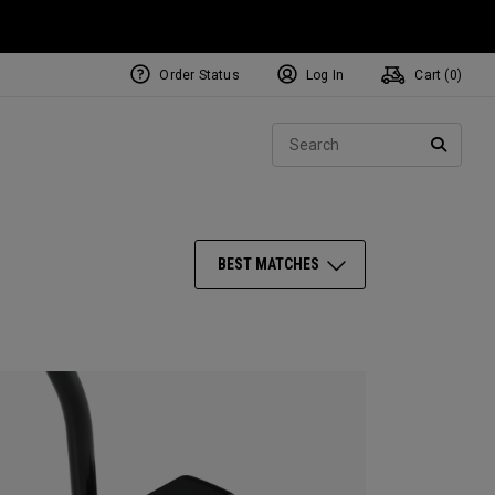
Order Status
Log In
Cart (
0
)
NEW Tri-Hot Square 2 Square
ollection
Sear
Putters
SEARC
BEST MATCHES