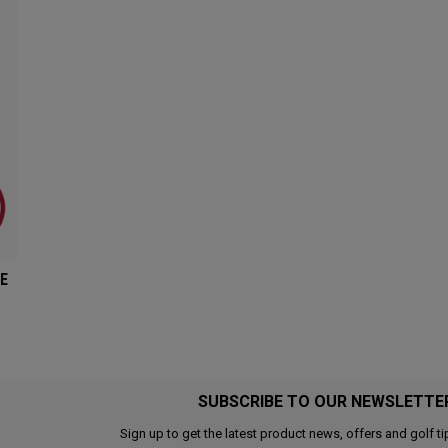
E
SUBSCRIBE TO OUR NEWSLETTE
Sign up to get the latest product news, offers and golf ti