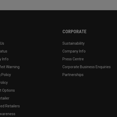
CORPORATE
 Us
Sustainability
tatus
Company Info
 Info
Press Centre
feit Warning
Corporate Business Enquiries
 Policy
Partnerships
olicy
 Options
tailer
ed Retailers
wareness