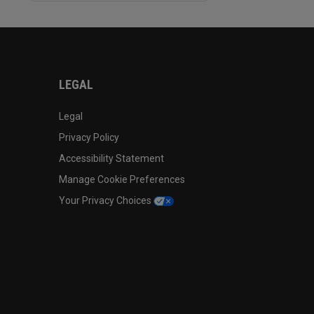
LEGAL
Legal
Privacy Policy
Accessibility Statement
Manage Cookie Preferences
Your Privacy Choices