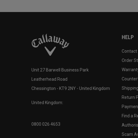
HELP
Contact
Order S
Warranty
Unit 27 Barwell Business Park
Counter
Leatherhead Road
Shipping
Chessington - KT9 2NY - United Kingdom
Return P
United Kingdom:
Payment
Find a Re
0800 026 4653
Authoris
Scam A