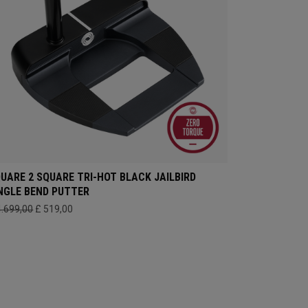
UARE 2 SQUARE TRI-HOT BLACK JAILBIRD
NGLE BEND PUTTER
4.699,00
£ 519,00