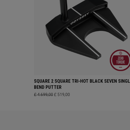
SQUARE 2 SQUARE TRI-HOT BLACK SEVEN SINGL
BEND PUTTER
£ 4.699,00
£ 519,00