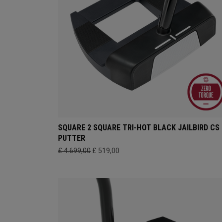
SQUARE 2 SQUARE TRI-HOT BLACK JAILBIRD CS
PUTTER
£ 4.699,00
£ 519,00