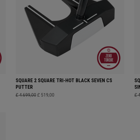
SQUARE 2 SQUARE TRI-HOT BLACK SEVEN CS
SQ
PUTTER
SI
£ 4.699,00
£ 519,00
£ 