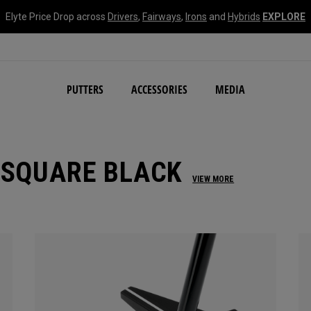
Elyte Price Drop across
Drivers
,
Fairways
,
Irons
and
Hybrids
EXPLORE
NEW Damascus Milled C
PUTTERS
ACCESSORIES
MEDIA
 SQUARE BLACK
VIEW MORE