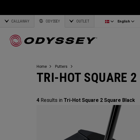
Ai-One Silver
Odyssey Headcovers
Latvia
CALLAWAY
AI-One Milled Silver
Putter Grips
Corporate Business
English
Estonia
ODYSSEY
OUTLET
English
DFX Putters
Weight Kits
Deutsch
Greece
Online Putter Selector
View All Accessories
Partnerships
Français
Lithuania
Home
Putters
TRI-HOT SQUARE 2
Callaway Golf
4
Results in
Tri-Hot Square 2 Square Black