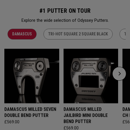
#1 PUTTER ON TOUR
Explore the wide selection of Odyssey Putters.
DAMASCUS
TRI-HOT SQUARE 2 SQUARE BLACK
TR
DAMASCUS MILLED SEVEN
DAMASCUS MILLED
DAM
DOUBLE BEND PUTTER
JAILBIRD MINI DOUBLE
CH
BEND PUTTER
£569.00
£56
£569.00