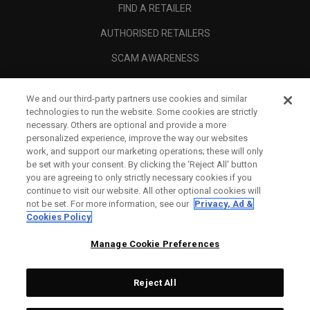
FIND A RETAILER
AUTHORISED RETAILERS
SCAM AWARENESS
CALLAWAY CLUB
We and our third-party partners use cookies and similar
CORPORATE
technologies to run the website. Some cookies are strictly
necessary. Others are optional and provide a more
LEGAL
personalized experience, improve the way our websites
work, and support our marketing operations; these will only
be set with your consent. By clicking the ‘Reject All' button
you are agreeing to only strictly necessary cookies if you
continue to visit our website. All other optional cookies will
not be set. For more information, see our
Privacy, Ad &
Cookies Policy
Manage Cookie Preferences
Reject All