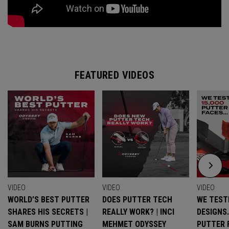
FEATURED VIDEOS
VIDEO
VIDEO
VIDEO
WORLD’S BEST PUTTER
DOES PUTTER TECH
WE TESTE
SHARES HIS SECRETS |
REALLY WORK? | INCI
DESIGNS
SAM BURNS PUTTING
MEHMET ODYSSEY
PUTTER 