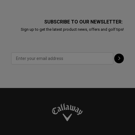
SUBSCRIBE TO OUR NEWSLETTER:
Sign up to get the latest product news, offers and golf tips!