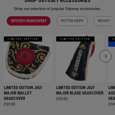
SHOP ODYSSEY ACCESSORIES
Shop our selection of popular Odyssey accessories.
ODYSSEY HEADCOVERS
PUTTER GRIPS
WEIGHT KI
LIMITED EDITION
LIMITED EDITION
L
LIMITED EDITION JULY
LIMITED EDITION JULY
LIM
MAJOR MALLET
MAJOR BLADE HEADCOVER
AU
HEADCOVER
HE
£59.00
£59.00
£59