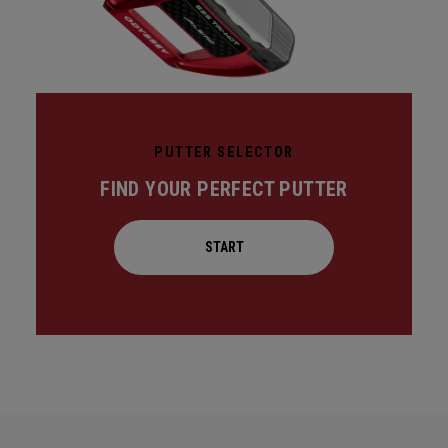
PUTTER SELECTOR
FIND YOUR PERFECT PUTTER
START