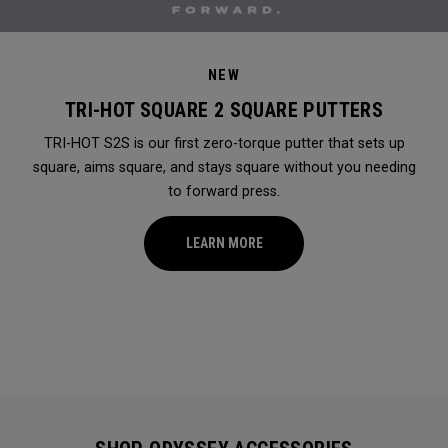
NEW
TRI-HOT SQUARE 2 SQUARE PUTTERS
TRI-HOT S2S is our first zero-torque putter that sets up
square, aims square, and stays square without you needing
to forward press.
LEARN MORE