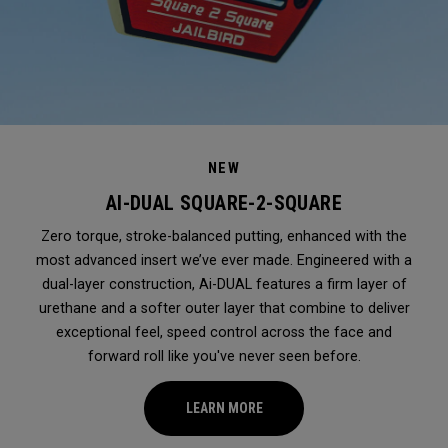
NEW
AI-DUAL SQUARE-2-SQUARE
Zero torque, stroke-balanced putting, enhanced with the
most advanced insert we’ve ever made. Engineered with a
dual-layer construction, Ai-DUAL features a firm layer of
urethane and a softer outer layer that combine to deliver
exceptional feel, speed control across the face and
forward roll like you've never seen before.
LEARN MORE