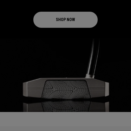
SHOP NOW