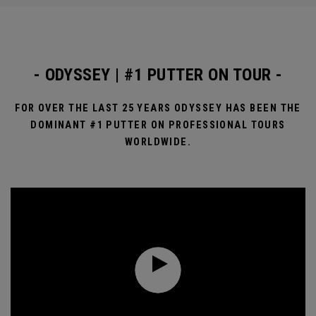
- ODYSSEY | #1 PUTTER ON TOUR -
FOR OVER THE LAST 25 YEARS ODYSSEY HAS BEEN THE
DOMINANT #1 PUTTER ON PROFESSIONAL TOURS
WORLDWIDE.