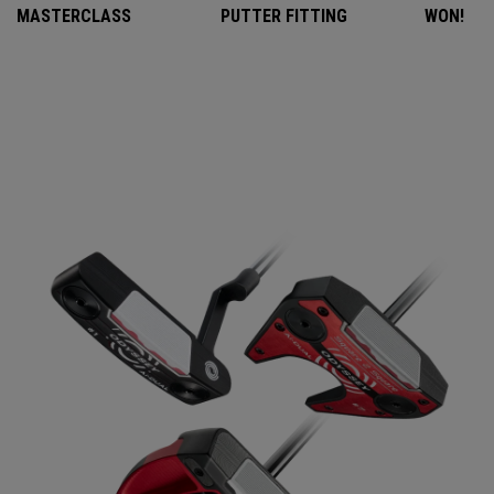
MASTERCLASS
PUTTER FITTING
WON!