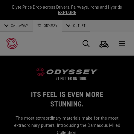
Elyte Price Drop across
Drivers
,
Fairways
,
Irons
and
Hybrids
EXPLORE
CALLAWAY
ODYSSEY
OUTLET
Cart
Search
O
Callaway
Golf
ITS FEEL IS EVEN MORE
STUNNING.
The most extraordinary materials make for the most
extraordinary putters. Introducing the Damascus Milled
Collection.