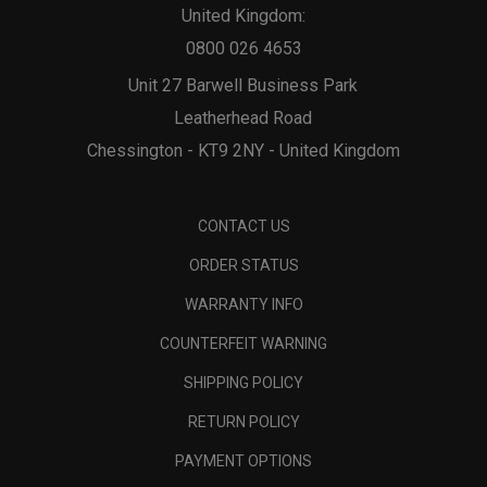
United Kingdom:
0800 026 4653
Unit 27 Barwell Business Park
Leatherhead Road
Chessington - KT9 2NY - United Kingdom
CONTACT US
ORDER STATUS
WARRANTY INFO
COUNTERFEIT WARNING
SHIPPING POLICY
RETURN POLICY
PAYMENT OPTIONS