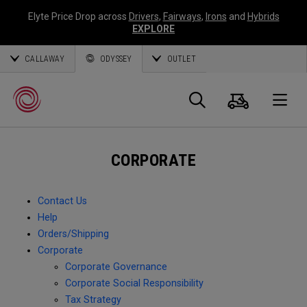
Elyte Price Drop across
Drivers
,
Fairways
,
Irons
and
Hybrids
EXPLORE
CALLAWAY
ODYSSEY
OUTLET
Cart
Search
O
CORPORATE
Callaway
Golf
Contact Us
Help
Orders/Shipping
Corporate
Corporate Governance
Corporate Social Responsibility
Tax Strategy