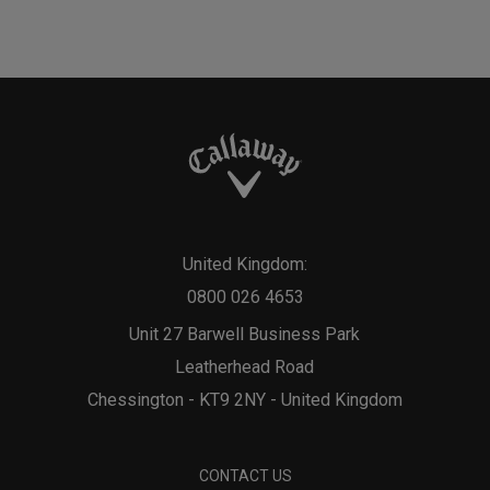
United Kingdom:
0800 026 4653
Unit 27 Barwell Business Park
Leatherhead Road
Chessington - KT9 2NY - United Kingdom
CONTACT US