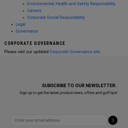
Environmental, Health and Safety Responsibility
Careers
Corporate Social Responsibility
Legal
Governance
CORPORATE GOVERNANCE
Please visit our updated
Corporate Governance site
.
SUBSCRIBE TO OUR NEWSLETTER:
Sign up to get the latest product news, offers and golf tips!