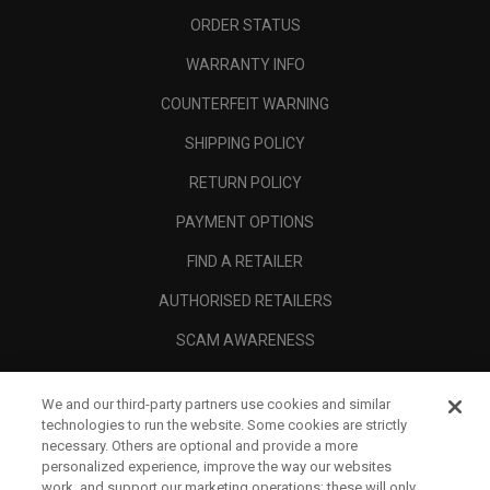
ORDER STATUS
WARRANTY INFO
COUNTERFEIT WARNING
SHIPPING POLICY
RETURN POLICY
PAYMENT OPTIONS
FIND A RETAILER
AUTHORISED RETAILERS
SCAM AWARENESS
CALLAWAY CLUB
We and our third-party partners use cookies and similar
CORPORATE
technologies to run the website. Some cookies are strictly
necessary. Others are optional and provide a more
LEGAL
personalized experience, improve the way our websites
work, and support our marketing operations; these will only