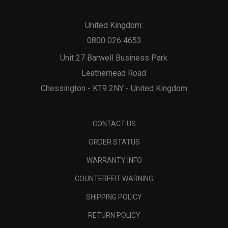
United Kingdom:
0800 026 4653
Unit 27 Barwell Business Park
Leatherhead Road
Chessington - KT9 2NY - United Kingdom
CONTACT US
ORDER STATUS
WARRANTY INFO
COUNTERFEIT WARNING
SHIPPING POLICY
RETURN POLICY