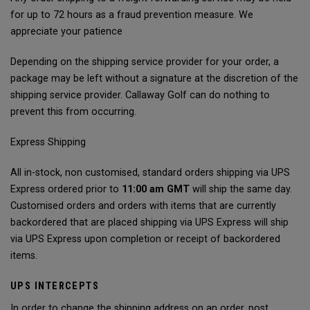
for up to 72 hours as a fraud prevention measure. We
appreciate your patience
Depending on the shipping service provider for your order, a
package may be left without a signature at the discretion of the
shipping service provider. Callaway Golf can do nothing to
prevent this from occurring.
Express Shipping
All in-stock, non customised, standard orders shipping via UPS
Express ordered prior to
11:00 am GMT
will ship the same day.
Customised orders and orders with items that are currently
backordered that are placed shipping via UPS Express will ship
via UPS Express upon completion or receipt of backordered
items.
UPS INTERCEPTS
In order to change the shipping address on an order, post