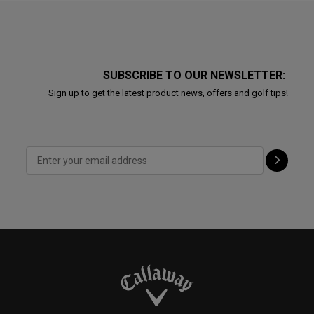
SUBSCRIBE TO OUR NEWSLETTER:
Sign up to get the latest product news, offers and golf tips!