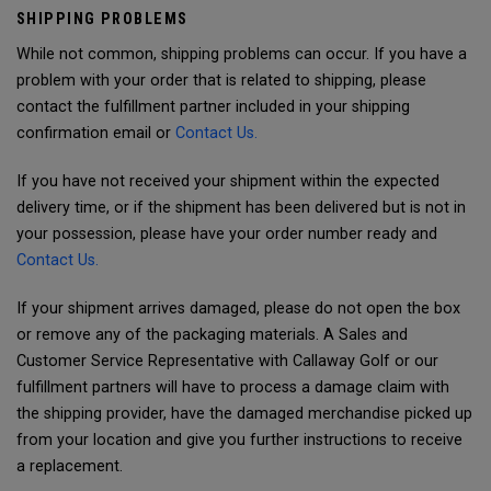
SHIPPING PROBLEMS
While not common, shipping problems can occur. If you have a
problem with your order that is related to shipping, please
contact the fulfillment partner included in your shipping
confirmation email or
Contact Us.
If you have not received your shipment within the expected
delivery time, or if the shipment has been delivered but is not in
your possession, please have your order number ready and
Contact Us.
If your shipment arrives damaged, please do not open the box
or remove any of the packaging materials. A Sales and
Customer Service Representative with Callaway Golf or our
fulfillment partners will have to process a damage claim with
the shipping provider, have the damaged merchandise picked up
from your location and give you further instructions to receive
a replacement.