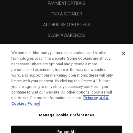
PAYMENT OPTIONS
FIND A RETAILER
AUTHORISED RETAILERS
SCAM AWARENESS
CALLAWAY CLUB
We and our third-party partners use cookies and similar
CORPORATE
technologies to run the website. Some cookies are strictly
necessary. Others are optional and provide a more
LEGAL
personalized experience, improve the way our websites
work, and support our marketing operations; these will only
be set with your consent. By clicking the ‘Reject All' button
you are agreeing to only strictly necessary cookies if you
continue to visit our website. All other optional cookies will
not be set. For more information, see our
Privacy, Ad &
Cookies Policy
Manage Cookie Preferences
Reject All