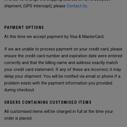
shipment, (UPS Intercept), please
Contact Us
.
PAYMENT OPTIONS
At this time we accept payment by Visa & MasterCard.
If we are unable to process payment on your credit card, please
ensure the credit card number and expiration date were entered
correctly and that the billing name and address exactly match
your credit card statement. If any of these are incorrect, it may
delay your shipment. You will be notified via email or phone if a
problem exists with the payment information you provided
during checkout.
ORDERS CONTAINING CUSTOMISED ITEMS
All customised items will be charged in full at the time your
order is placed.