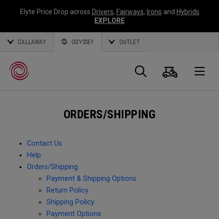
Elyte Price Drop across
Drivers
,
Fairways
,
Irons
and
Hybrids
EXPLORE
CALLAWAY
ODYSSEY
OUTLET
Cart
Search
O
ORDERS/SHIPPING
Callaway
Golf
Contact Us
Help
Orders/Shipping
Payment & Shipping Options
Return Policy
Shipping Policy
Payment Options