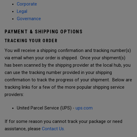
Corporate
Legal
Governance
PAYMENT & SHIPPING OPTIONS
TRACKING YOUR ORDER
You will receive a shipping confirmation and tracking number(s)
via email when your order is shipped. Once your shipment(s)
has been scanned by the shipping provider at the local hub, you
can use the tracking number provided in your shipping
confirmation to track the progress of your shipment. Below are
tracking links for a few of the more popular shipping service
providers:
United Parcel Service (UPS) -
ups.com
If for some reason you cannot track your package or need
assistance, please
Contact Us.