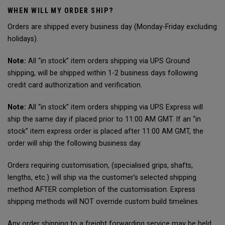
WHEN WILL MY ORDER SHIP?
Orders are shipped every business day (Monday-Friday excluding
holidays).
Note:
All “in stock” item orders shipping via UPS Ground
shipping, will be shipped within 1-2 business days following
credit card authorization and verification.
Note:
All “in stock” item orders shipping via UPS Express will
ship the same day if placed prior to 11:00 AM GMT. If an “in
stock” item express order is placed after 11:00 AM GMT, the
order will ship the following business day.
Orders requiring customisation, (specialised grips, shafts,
lengths, etc.) will ship via the customer’s selected shipping
method AFTER completion of the customisation. Express
shipping methods will NOT override custom build timelines.
Any order shipping to a freight forwarding service may be held