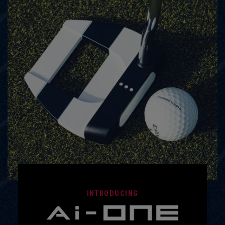
INTRODUCING