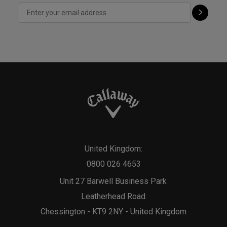
United Kingdom:
0800 026 4653
Unit 27 Barwell Business Park
Leatherhead Road
Chessington - KT9 2NY - United Kingdom