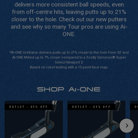
delivers more consistent ball speeds, even
from off-centre hits, leaving putts up to 21%
closer to the hole.
Check out our new putters
and see why so many Tour pros are using Ai-
ONE.
*Ai-ONE Urethane delivers putts up to 21% closer to the hole from 32’ and
Ai-ONE Milled up to 7% closer compared to a Scotty Cameron® Super
Select Newport 2.
Based on robot testing with a 15 point face map.
SHOP Ai-ONE
OUTLET - 25% OFF
OUTLET - 25% OFF
O