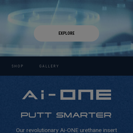
EXPLORE
SHOP
GALLERY
PUTT SMARTER
Our revolutionary Ai-ONE urethane insert