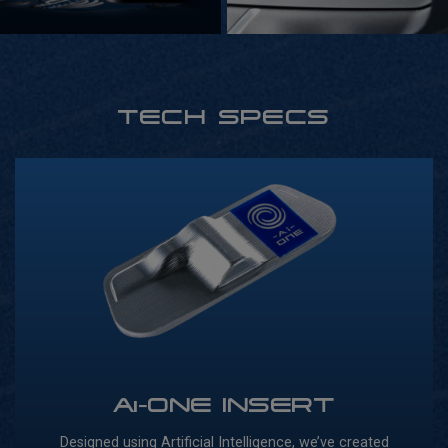
TECH SPECS
Ai-ONE INSERT
Designed using Artificial Intelligence, we’ve created
Our 