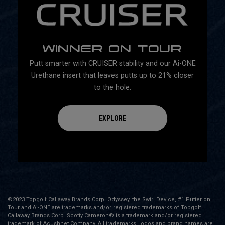
WINNER ON TOUR
Putt smarter with CRUISER stability and our Ai-ONE
Urethane insert that leaves putts up to 21% closer
to the hole.
EXPLORE
©2023 Topgolf Callaway Brands Corp. Odyssey, the Swirl Device, #1 Putter on
Tour and Ai-ONE are trademarks and/or registered trademarks of Topgolf
Callaway Brands Corp. Scotty Cameron® is a trademark and/or registered
trademark of Acushnet Company. All trademarks, logos and brand names are