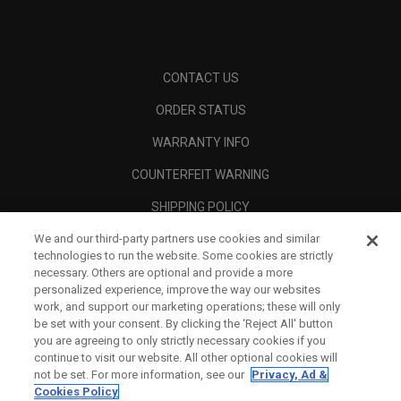
CONTACT US
ORDER STATUS
WARRANTY INFO
COUNTERFEIT WARNING
SHIPPING POLICY
We and our third-party partners use cookies and similar
RETURN POLICY
technologies to run the website. Some cookies are strictly
PAYMENT OPTIONS
necessary. Others are optional and provide a more
personalized experience, improve the way our websites
FIND A RETAILER
work, and support our marketing operations; these will only
be set with your consent. By clicking the ‘Reject All' button
AUTHORISED RETAILERS
you are agreeing to only strictly necessary cookies if you
continue to visit our website. All other optional cookies will
SCAM AWARENESS
not be set. For more information, see our
Privacy, Ad &
Cookies Policy
CALLAWAY CLUB