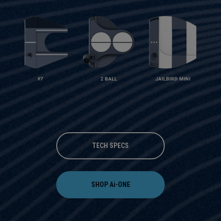
TECH SPECS
SHOP Ai-ONE