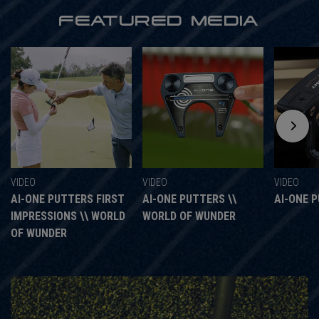
FEATURED MEDIA
VIDEO
VIDEO
VIDEO
AI-ONE PUTTERS FIRST
AI-ONE PUTTERS \\
AI-ONE 
IMPRESSIONS \\ WORLD
WORLD OF WUNDER
OF WUNDER