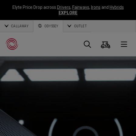
Elyte Price Drop across
Drivers
,
Fairways
,
Irons
and
Hybrids
EXPLORE
CALLAWAY
ODYSSEY
OUTLET
Cart
Search
O
Callaway
Golf