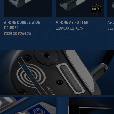
A
I
-ONE DOUBLE WIDE
A
I
-ONE #2 PUTTER
A
I
-
CRUISER
£289.00
£216.75
£28
£339.00
£254.25