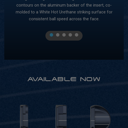
contours on the aluminum backer of the insert, co-
pol
ble
molded to a White Hot Urethane striking surface for
our
consistent ball speed across the face.
1
2
3
4
5
AVAILABLE NOW