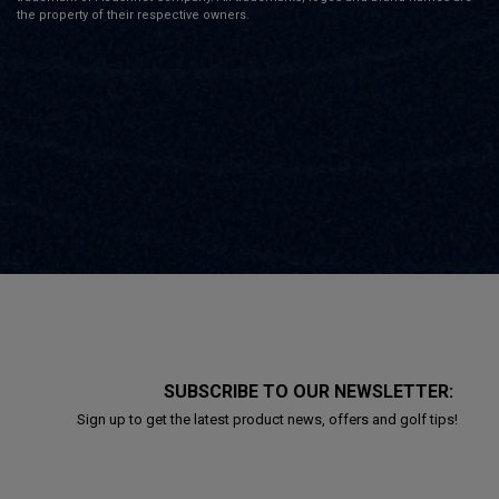
the property of their respective owners.
SUBSCRIBE TO OUR NEWSLETTER:
Sign up to get the latest product news, offers and golf tips!