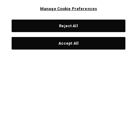
Manage Cookie Preferences
Reject All
CORPORATE
Accept All
LEGAL