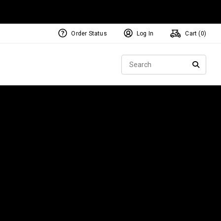
Order Status
Log In
Cart (
0
)
NEW Tri-Hot Square 2 Square
ollection
Sear
Putters
SEARC