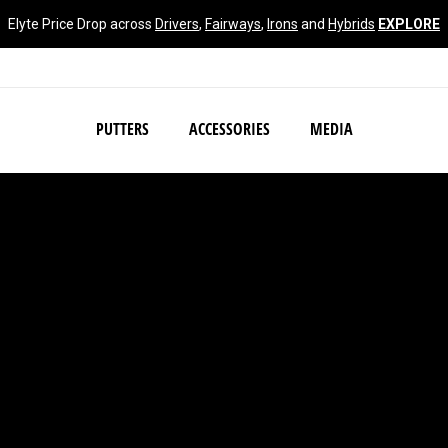
Elyte Price Drop across
Drivers
,
Fairways
,
Irons
and
Hybrids
EXPLORE
NEW Damascus Milled C
PUTTERS
ACCESSORIES
MEDIA