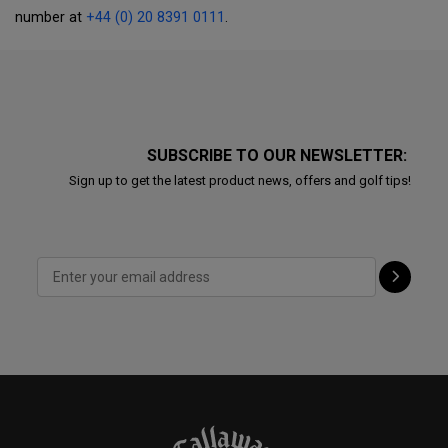
number at
+44 (0) 20 8391 0111
.
SUBSCRIBE TO OUR NEWSLETTER:
Sign up to get the latest product news, offers and golf tips!