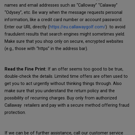
names and email addresses such as “Calloway” “Calaway”
“Odysey”, etc. Be wary when the message requests personal
information, like a credit card number or account password.
Enter our URL directly (
https://eu.callawaygolf.com/
) to avoid
fraudulent results that search engines might sometimes yield.
Make sure that you shop only on secure, encrypted websites
(e.g., those with “https” in the address bar).
Read the Fine Print:
If an offer seems too good to be true,
double-check the details. Limited time offers are often used to
get you to act urgently without thinking things through. Also
make sure that you understand the return policy and the
possibility of recurring charges. Buy only from authorized
Callaway retailers and pay with a secure method offering fraud
protection.
If we can be of further assistance, call our customer service