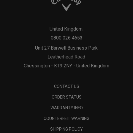
United Kingdom:
0800 026 4653
Unit 27 Barwell Business Park
Leatherhead Road
Chessington - KT9 2NY - United Kingdom
CONTACT US
ORDER STATUS
WARRANTY INFO
COUNTERFEIT WARNING
SHIPPING POLICY