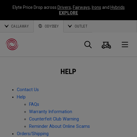
Elyte Price Drop across
Drivers
,
Fairways
,
Irons
and
Hybrids
EXPLORE
CALLAWAY
ODYSSEY
OUTLET
Cart
Search
O
HELP
Callaway
Golf
Contact Us
Help
FAQs
Warranty Information
Counterfeit Club Warning
Reminder About Online Scams
Orders/Shipping