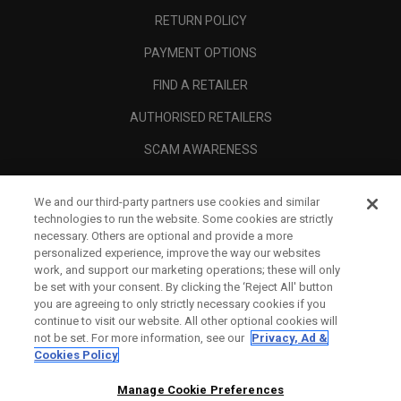
RETURN POLICY
PAYMENT OPTIONS
FIND A RETAILER
AUTHORISED RETAILERS
SCAM AWARENESS
CALLAWAY CLUB
We and our third-party partners use cookies and similar
CORPORATE
technologies to run the website. Some cookies are strictly
necessary. Others are optional and provide a more
LEGAL
personalized experience, improve the way our websites
work, and support our marketing operations; these will only
be set with your consent. By clicking the ‘Reject All' button
you are agreeing to only strictly necessary cookies if you
continue to visit our website. All other optional cookies will
not be set. For more information, see our
Privacy, Ad &
Cookies Policy
Manage Cookie Preferences