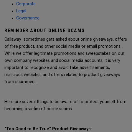
Corporate
Legal
Governance
REMINDER ABOUT ONLINE SCAMS
Callaway sometimes gets asked about online giveaways, offers
of free product, and other social media or email promotions.
While we offer legitimate promotions and sweepstakes on our
own company websites and social media accounts, it is very
important to recognize and avoid fake advertisements,
malicious websites, and offers related to product giveaways
from scammers.
Here are several things to be aware of to protect yourself from
becoming a victim of online scams:
“Too Good to Be True” Product Giveaways: