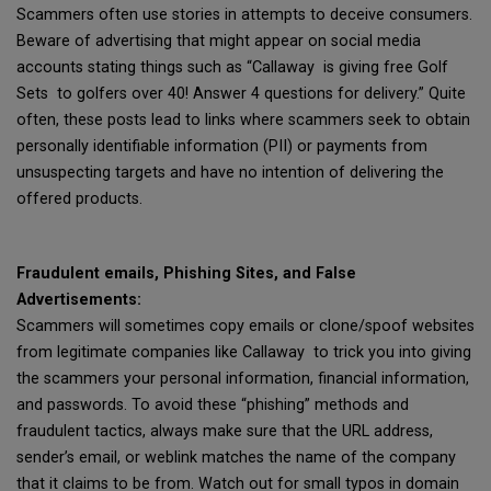
Scammers often use stories in attempts to deceive consumers.
Beware of advertising that might appear on social media
accounts stating things such as “Callaway is giving free Golf
Sets to golfers over 40! Answer 4 questions for delivery.” Quite
often, these posts lead to links where scammers seek to obtain
personally identifiable information (PII) or payments from
unsuspecting targets and have no intention of delivering the
offered products.
Fraudulent emails, Phishing Sites, and False
Advertisements:
Scammers will sometimes copy emails or clone/spoof websites
from legitimate companies like Callaway to trick you into giving
the scammers your personal information, financial information,
and passwords. To avoid these “phishing” methods and
fraudulent tactics, always make sure that the URL address,
sender’s email, or weblink matches the name of the company
that it claims to be from. Watch out for small typos in domain