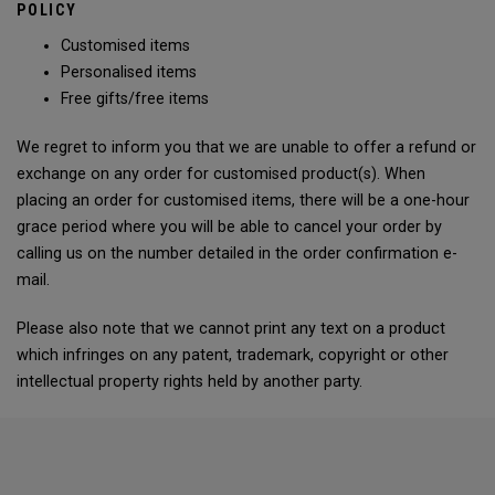
POLICY
Customised items
Personalised items
Free gifts/free items
We regret to inform you that we are unable to offer a refund or
exchange on any order for customised product(s). When
placing an order for customised items, there will be a one-hour
grace period where you will be able to cancel your order by
calling us on the number detailed in the order confirmation e-
mail.
Please also note that we cannot print any text on a product
which infringes on any patent, trademark, copyright or other
intellectual property rights held by another party.