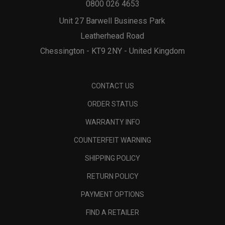
0800 026 4653
Unit 27 Barwell Business Park
Leatherhead Road
Chessington - KT9 2NY - United Kingdom
CONTACT US
ORDER STATUS
WARRANTY INFO
COUNTERFEIT WARNING
SHIPPING POLICY
RETURN POLICY
PAYMENT OPTIONS
FIND A RETAILER