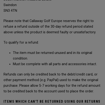
Swindon
SN3 4TN
Please note that Callaway Golf Europe reserves the right to
refuse a refund outside of the 30-day refund period stated
above unless the product is deemed faulty or unsatisfactory.
To qualify for a refund:
The item must be returned unused and in its original
condition.
Must be complete with all parts and accessories intact.
Refunds can only be credited back to the debit/credit card, or
other payment method (e.g. PayPal) used to make the original
purchase. Please allow 5-7 working days for the refund amount
to be credited back to the account used to place the order.
ITEMS WHICH CAN'T BE RETURNED USING OUR RETURNS