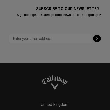
SUBSCRIBE TO OUR NEWSLETTER:
Sign up to get the latest product news, offers and golf tips!
United Kingdom: