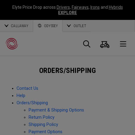
Elyte Price Drop across
Drivers
,
Fairways
,
Irons
and
Hybrids
EXPLORE
CALLAWAY
ODYSSEY
OUTLET
Cart
Search
O
ORDERS/SHIPPING
Callaway
Golf
Contact Us
Help
Orders/Shipping
Payment & Shipping Options
Return Policy
Shipping Policy
Payment Options