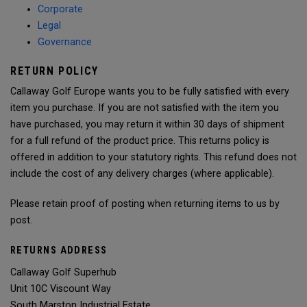
Corporate
Legal
Governance
RETURN POLICY
Callaway Golf Europe wants you to be fully satisfied with every
item you purchase. If you are not satisfied with the item you
have purchased, you may return it within 30 days of shipment
for a full refund of the product price. This returns policy is
offered in addition to your statutory rights. This refund does not
include the cost of any delivery charges (where applicable).
Please retain proof of posting when returning items to us by
post.
RETURNS ADDRESS
Callaway Golf Superhub
Unit 10C Viscount Way
South Marston Industrial Estate