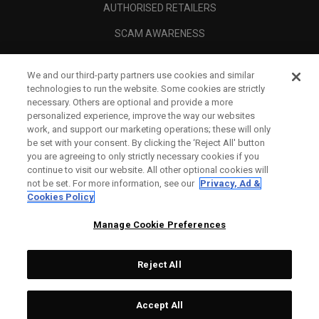
AUTHORISED RETAILERS
SCAM AWARENESS
CALLAWAY CLUB
We and our third-party partners use cookies and similar
CORPORATE
technologies to run the website. Some cookies are strictly
necessary. Others are optional and provide a more
LEGAL
personalized experience, improve the way our websites
work, and support our marketing operations; these will only
be set with your consent. By clicking the ‘Reject All' button
you are agreeing to only strictly necessary cookies if you
continue to visit our website. All other optional cookies will
not be set. For more information, see our
Privacy, Ad &
Cookies Policy
Manage Cookie Preferences
Reject All
©
2026
Topgolf Callaway Brands.
Accept All
All rights reserved.