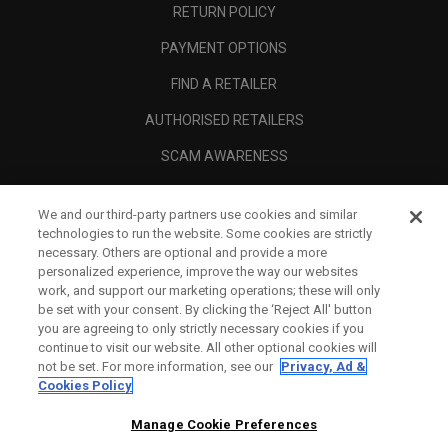
RETURN POLICY
PAYMENT OPTIONS
FIND A RETAILER
AUTHORISED RETAILERS
SCAM AWARENESS
CALLAWAY CLUB
We and our third-party partners use cookies and similar
CORPORATE
technologies to run the website. Some cookies are strictly
necessary. Others are optional and provide a more
LEGAL
personalized experience, improve the way our websites
work, and support our marketing operations; these will only
be set with your consent. By clicking the ‘Reject All' button
you are agreeing to only strictly necessary cookies if you
continue to visit our website. All other optional cookies will
not be set. For more information, see our
Privacy, Ad &
Cookies Policy
Manage Cookie Preferences