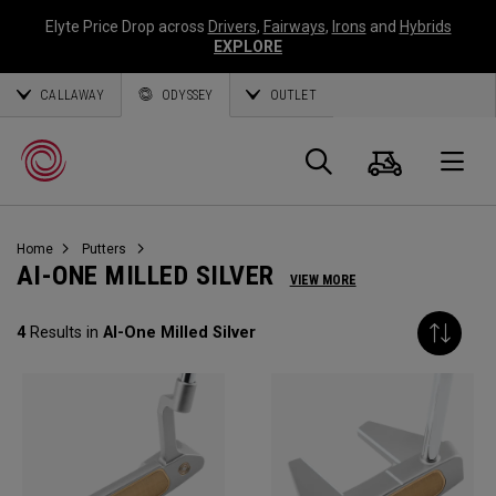
Elyte Price Drop across
Drivers
,
Fairways
,
Irons
and
Hybrids
EXPLORE
CALLAWAY
ODYSSEY
OUTLET
Cart
Search
O
Home
Putters
Callaway
AI-ONE MILLED SILVER
VIEW MORE
Golf
4
Results in
AI-One Milled Silver