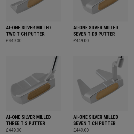
AI-ONE SILVER MILLED
AI-ONE SILVER MILLED
TWO T CH PUTTER
SEVEN T DB PUTTER
£449.00
£449.00
AI-ONE SILVER MILLED
AI-ONE SILVER MILLED
THREE T S PUTTER
SEVEN T CH PUTTER
£449.00
£449.00