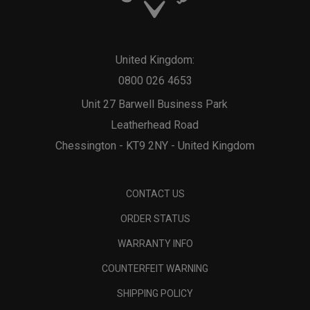
United Kingdom:
0800 026 4653
Unit 27 Barwell Business Park
Leatherhead Road
Chessington - KT9 2NY - United Kingdom
CONTACT US
ORDER STATUS
WARRANTY INFO
COUNTERFEIT WARNING
SHIPPING POLICY