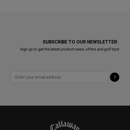
SUBSCRIBE TO OUR NEWSLETTER:
Sign up to get the latest product news, offers and golf tips!