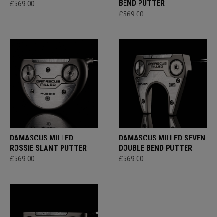
BEND PUTTER
£569.00
£569.00
DAMASCUS MILLED
DAMASCUS MILLED SEVEN
ROSSIE SLANT PUTTER
DOUBLE BEND PUTTER
£569.00
£569.00