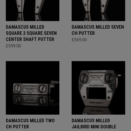
DAMASCUS MILLED
DAMASCUS MILLED SEVEN
SQUARE 2 SQUARE SEVEN
CH PUTTER
CENTER SHAFT PUTTER
£569.00
£599.00
DAMASCUS MILLED TWO
DAMASCUS MILLED
CH PUTTER
JAILBIRD MINI DOUBLE