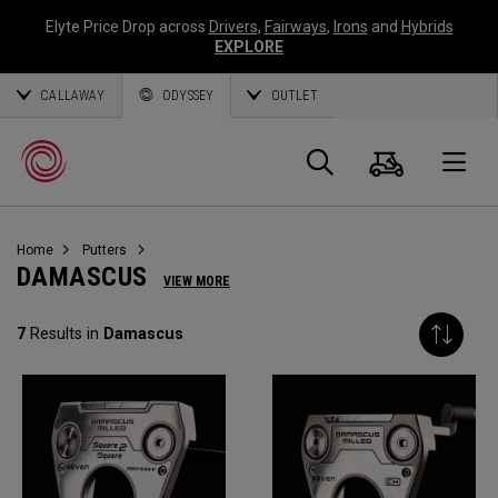
Elyte Price Drop across
Drivers
,
Fairways
,
Irons
and
Hybrids
EXPLORE
CALLAWAY
ODYSSEY
OUTLET
Cart
Search
O
Home
Putters
Callaway
DAMASCUS
VIEW MORE
Golf
7
Results in
Damascus