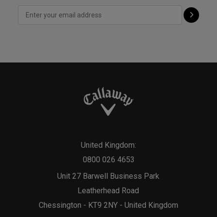
United Kingdom:
0800 026 4653
Unit 27 Barwell Business Park
Leatherhead Road
Chessington - KT9 2NY - United Kingdom