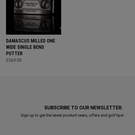
DAMASCUS MILLED ONE
WIDE SINGLE BEND
PUTTER
£569.00
SUBSCRIBE TO OUR NEWSLETTER:
Sign up to get the latest product news, offers and golf tips!