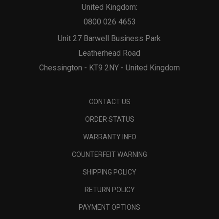
United Kingdom:
0800 026 4653
Unit 27 Barwell Business Park
Leatherhead Road
Chessington - KT9 2NY - United Kingdom
CONTACT US
ORDER STATUS
WARRANTY INFO
COUNTERFEIT WARNING
SHIPPING POLICY
RETURN POLICY
PAYMENT OPTIONS