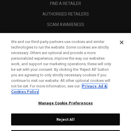
FIND A RETAILER
AUTHORISED RETAILERS
SCAM AWARENESS
CALLAWAY CLUB
We and our third-party partners use cookies and similar
CORPORATE
technologies to run the website. Some cookies are strictly
necessary. Others are optional and provide a more
LEGAL
personalized experience, improve the way our websites
work, and support our marketing operations; these will only
be set with your consent. By clicking the ‘Reject All' button
you are agreeing to only strictly necessary cookies if you
continue to visit our website. All other optional cookies will
not be set. For more information, see our
Privacy, Ad &
Cookies Policy
Manage Cookie Preferences
Reject All