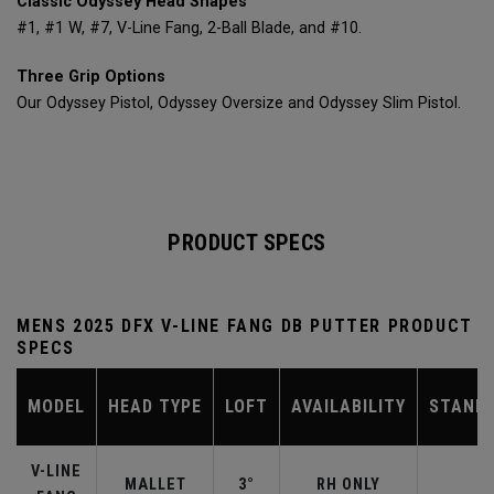
Classic Odyssey Head Shapes
#1, #1 W, #7, V-Line Fang, 2-Ball Blade, and #10.
Three Grip Options
Our Odyssey Pistol, Odyssey Oversize and Odyssey Slim Pistol.
PRODUCT SPECS
MENS 2025 DFX V-LINE FANG DB PUTTER PRODUCT
SPECS
MODEL
HEAD TYPE
LOFT
AVAILABILITY
STAND
V-LINE
MALLET
3°
RH ONLY