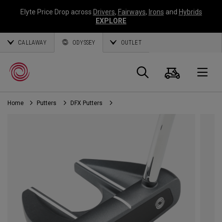
Elyte Price Drop across
Drivers
,
Fairways
,
Irons
and
Hybrids
EXPLORE
CALLAWAY
ODYSSEY
OUTLET
Cart
Search
O
Home
Putters
DFX Putters
Callaway
Golf