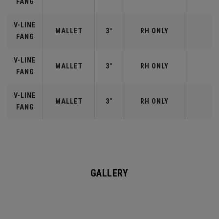
FANG
V-LINE
MALLET
3°
RH ONLY
FANG
V-LINE
MALLET
3°
RH ONLY
FANG
V-LINE
MALLET
3°
RH ONLY
FANG
GALLERY