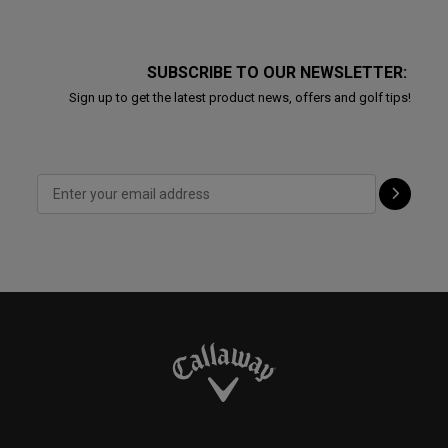
SUBSCRIBE TO OUR NEWSLETTER:
Sign up to get the latest product news, offers and golf tips!