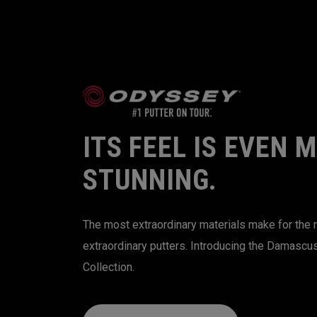
ITS FEEL IS EVEN 
STUNNING.
The most extraordinary materials make for the
extraordinary putters. Introducing the Damascu
Collection.