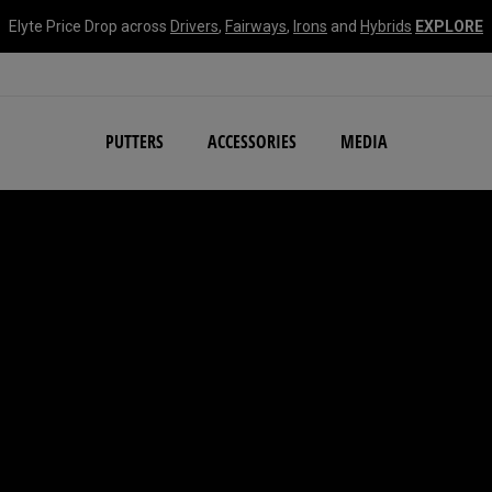
Elyte Price Drop across
Drivers
,
Fairways
,
Irons
and
Hybrids
EXPLORE
NEW Damascus Milled C
PUTTERS
ACCESSORIES
MEDIA