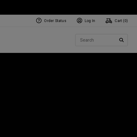
Order Status
Log In
Cart (
0
)
NEW Tri-Hot Square 2 Square
ollection
Sear
Putters
SEARC