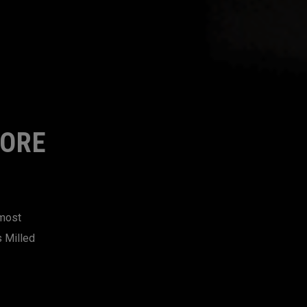
MORE
 most
s Milled