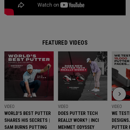
FEATURED VIDEOS
VIDEO
VIDEO
VIDEO
WORLD’S BEST PUTTER
DOES PUTTER TECH
WE TESTE
SHARES HIS SECRETS |
REALLY WORK? | INCI
DESIGNS
SAM BURNS PUTTING
MEHMET ODYSSEY
PUTTER 