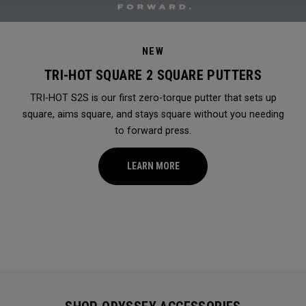
NEW
TRI-HOT SQUARE 2 SQUARE PUTTERS
TRI-HOT S2S is our first zero-torque putter that sets up
square, aims square, and stays square without you needing
to forward press.
LEARN MORE