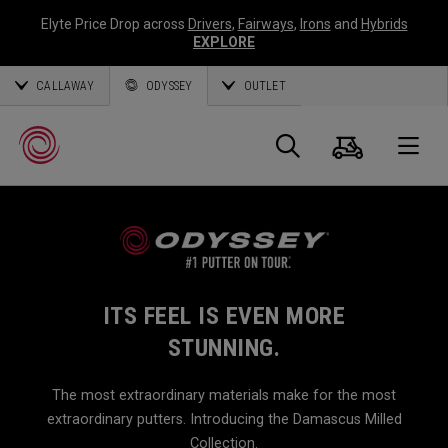
Elyte Price Drop across
Drivers
,
Fairways
,
Irons
and
Hybrids
EXPLORE
CALLAWAY
ODYSSEY
OUTLET
Cart
Search
O
Callaway
Golf
ITS FEEL IS EVEN MORE
STUNNING.
The most extraordinary materials make for the most
extraordinary putters. Introducing the Damascus Milled
Collection.