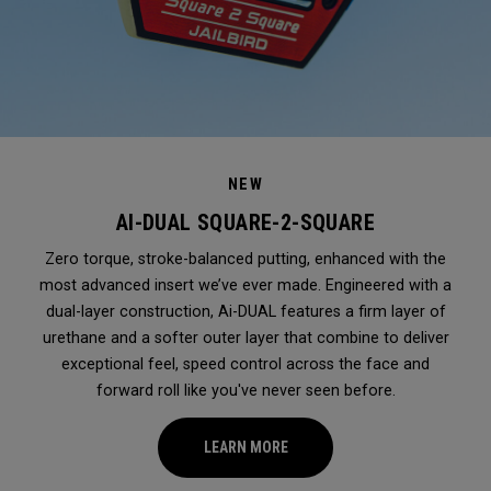
NEW
AI-DUAL SQUARE-2-SQUARE
Zero torque, stroke-balanced putting, enhanced with the
most advanced insert we’ve ever made. Engineered with a
dual-layer construction, Ai-DUAL features a firm layer of
urethane and a softer outer layer that combine to deliver
exceptional feel, speed control across the face and
forward roll like you've never seen before.
LEARN MORE