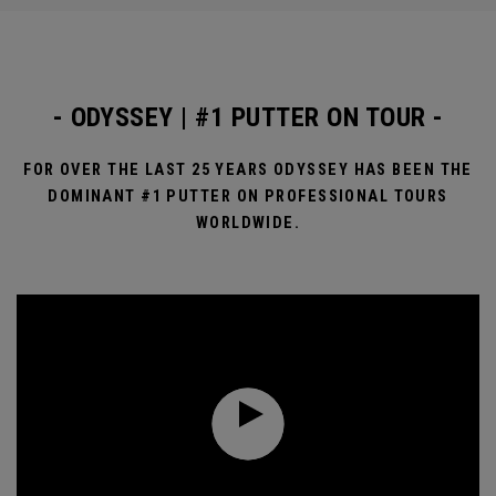
- ODYSSEY | #1 PUTTER ON TOUR -
FOR OVER THE LAST 25 YEARS ODYSSEY HAS BEEN THE
DOMINANT #1 PUTTER ON PROFESSIONAL TOURS
WORLDWIDE.