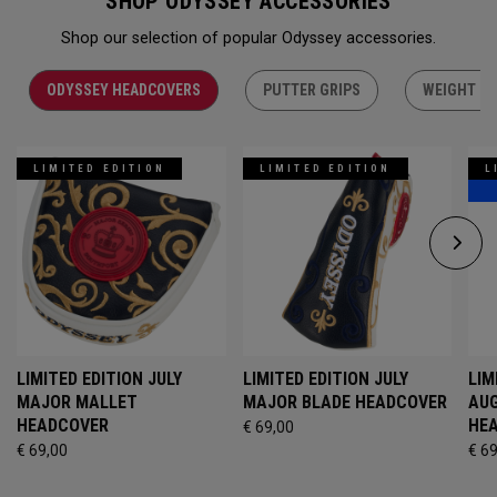
SHOP ODYSSEY ACCESSORIES
Shop our selection of popular Odyssey accessories.
ODYSSEY HEADCOVERS
PUTTER GRIPS
WEIGHT KI
LIMITED EDITION
LIMITED EDITION
L
LIMITED EDITION JULY
LIMITED EDITION JULY
LIM
MAJOR MALLET
MAJOR BLADE HEADCOVER
AU
HEADCOVER
HE
€ 69,00
€ 69,00
€ 6