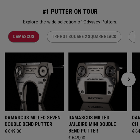
#1 PUTTER ON TOUR
Explore the wide selection of Odyssey Putters.
DAMASCUS
TRI-HOT SQUARE 2 SQUARE BLACK
TR
DAMASCUS MILLED SEVEN
DAMASCUS MILLED
DAM
DOUBLE BEND PUTTER
JAILBIRD MINI DOUBLE
CH
BEND PUTTER
€ 649,00
€ 6
€ 649,00