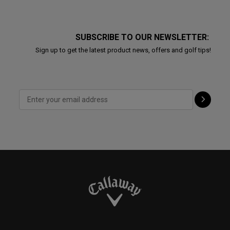
SUBSCRIBE TO OUR NEWSLETTER:
Sign up to get the latest product news, offers and golf tips!