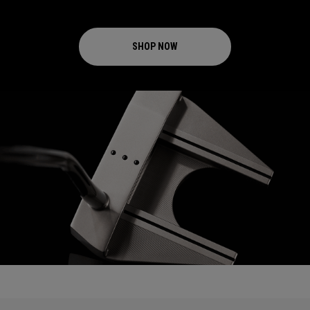
SHOP NOW