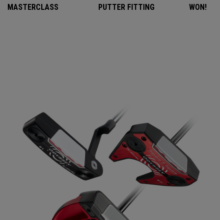
MASTERCLASS
PUTTER FITTING
WON!