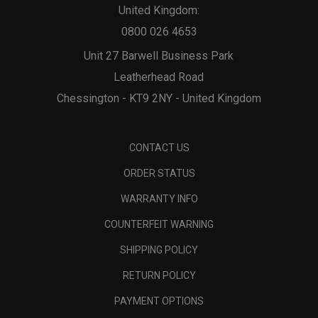
United Kingdom:
0800 026 4653
Unit 27 Barwell Business Park
Leatherhead Road
Chessington - KT9 2NY - United Kingdom
CONTACT US
ORDER STATUS
WARRANTY INFO
COUNTERFEIT WARNING
SHIPPING POLICY
RETURN POLICY
PAYMENT OPTIONS