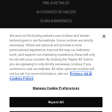
FIND A RETAILER
AUTHORISED RETAILERS
SCAM AWARENESS
CALLAWAY CLUB
We and our third-party partners use cookies and similar
CORPORATE
technologies to run the website. Some cookies are strictly
necessary. Others are optional and provide a more
LEGAL
personalized experience, improve the way our websites
work, and support our marketing operations; these will only
be set with your consent. By clicking the ‘Reject All' button
you are agreeing to only strictly necessary cookies if you
continue to visit our website. All other optional cookies will
not be set. For more information, see our
Privacy, Ad &
Cookies Policy
Manage Cookie Preferences
Reject All