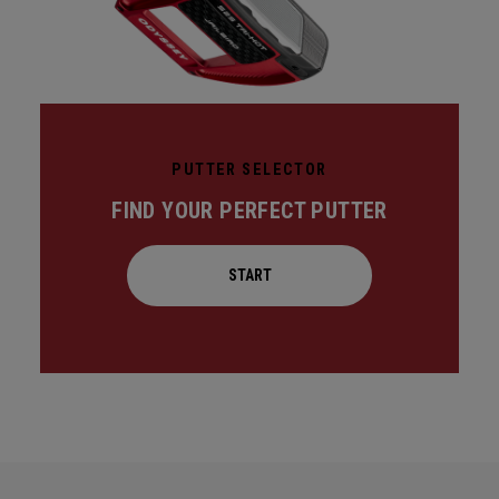
PUTTER SELECTOR
FIND YOUR PERFECT PUTTER
START