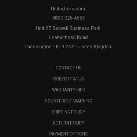
United Kingdom:
0800 026 4653
Unit 27 Barwell Business Park
Leatherhead Road
Chessington - KT9 2NY - United Kingdom
CONTACT US
ORDER STATUS
WARRANTY INFO
COUNTERFEIT WARNING
SHIPPING POLICY
RETURN POLICY
PAYMENT OPTIONS