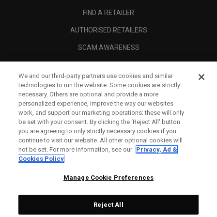
FIND A RETAILER
AUTHORISED RETAILERS
SCAM AWARENESS
CALLAWAY CLUB
We and our third-party partners use cookies and similar
CORPORATE
technologies to run the website. Some cookies are strictly
necessary. Others are optional and provide a more
LEGAL
personalized experience, improve the way our websites
work, and support our marketing operations; these will only
be set with your consent. By clicking the ‘Reject All' button
you are agreeing to only strictly necessary cookies if you
continue to visit our website. All other optional cookies will
not be set. For more information, see our
Privacy, Ad &
Cookies Policy
Manage Cookie Preferences
Reject All