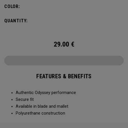
COLOR:
QUANTITY:
29.00
€
FEATURES & BENEFITS
Authentic Odyssey performance
Secure fit
Available in blade and mallet
Polyurethane construction