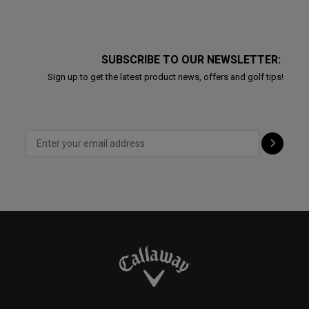
SUBSCRIBE TO OUR NEWSLETTER:
Sign up to get the latest product news, offers and golf tips!