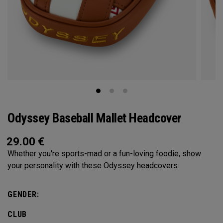
Odyssey Baseball Mallet Headcover
29.00
€
Whether you're sports-mad or a fun-loving foodie, show
your personality with these Odyssey headcovers
GENDER:
CLUB