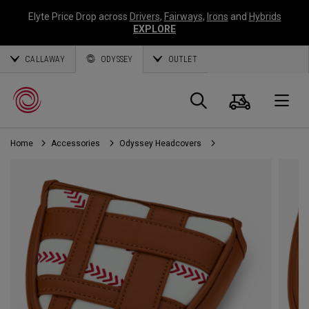
Elyte Price Drop across
Drivers
,
Fairways
,
Irons
and
Hybrids
EXPLORE
CALLAWAY
ODYSSEY
OUTLET
Cart
Search
O
Home
Accessories
Odyssey Headcovers
Callaway
Golf