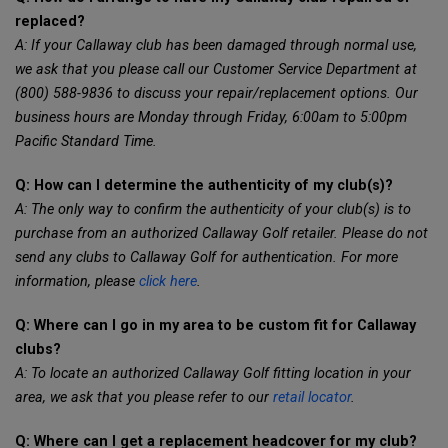
replaced?
A: If your Callaway club has been damaged through normal use,
we ask that you please call our Customer Service Department at
(800) 588-9836 to discuss your repair/replacement options. Our
business hours are Monday through Friday, 6:00am to 5:00pm
Pacific Standard Time.
Q: How can I determine the authenticity of my club(s)?
A: The only way to confirm the authenticity of your club(s) is to
purchase from an authorized Callaway Golf retailer. Please do not
send any clubs to Callaway Golf for authentication. For more
information, please
click here
.
Q: Where can I go in my area to be custom fit for Callaway
clubs?
A: To locate an authorized Callaway Golf fitting location in your
area, we ask that you please refer to our
retail locator
.
Q: Where can I get a replacement headcover for my club?