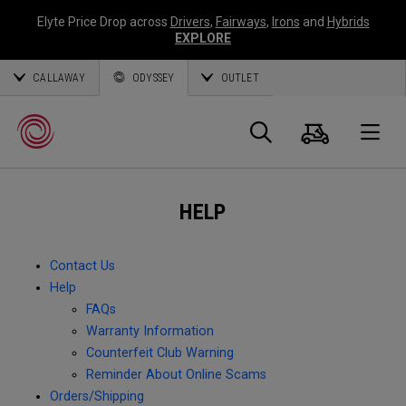
Elyte Price Drop across
Drivers
,
Fairways
,
Irons
and
Hybrids
EXPLORE
CALLAWAY
ODYSSEY
OUTLET
Cart
Search
O
HELP
Callaway
Golf
Contact Us
Help
FAQs
Warranty Information
Counterfeit Club Warning
Reminder About Online Scams
Orders/Shipping