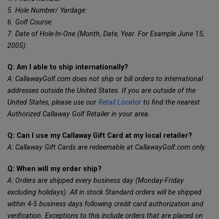
5. Hole Number/ Yardage:
6. Golf Course:
7. Date of Hole-In-One (Month, Date, Year. For Example June 15,
2005):
Q: Am I able to ship internationally?
A: CallawayGolf.com does not ship or bill orders to international
addresses outside the United States. If you are outside of the
United States, please use our
Retail Locator
to find the nearest
Authorized Callaway Golf Retailer in your area.
Q: Can I use my Callaway Gift Card at my local retailer?
A: Callaway Gift Cards are redeemable at CallawayGolf.com only.
Q: When will my order ship?
A: Orders are shipped every business day (Monday-Friday
excluding holidays). All in stock Standard orders will be shipped
within 4-5 business days following credit card authorization and
verification. Exceptions to this include orders that are placed on