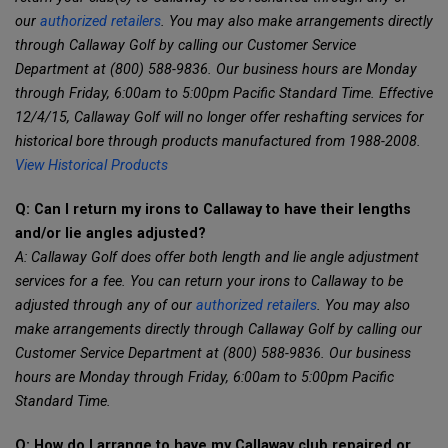
our
authorized retailers
. You may also make arrangements directly
through Callaway Golf by calling our Customer Service
Department at (800) 588-9836. Our business hours are Monday
through Friday, 6:00am to 5:00pm Pacific Standard Time. Effective
12/4/15, Callaway Golf will no longer offer reshafting services for
historical bore through products manufactured from 1988-2008.
View Historical Products
Q: Can I return my irons to Callaway to have their lengths
and/or lie angles adjusted?
A: Callaway Golf does offer both length and lie angle adjustment
services for a fee. You can return your irons to Callaway to be
adjusted through any of our
authorized retailers
. You may also
make arrangements directly through Callaway Golf by calling our
Customer Service Department at (800) 588-9836. Our business
hours are Monday through Friday, 6:00am to 5:00pm Pacific
Standard Time.
Q: How do I arrange to have my Callaway club repaired or