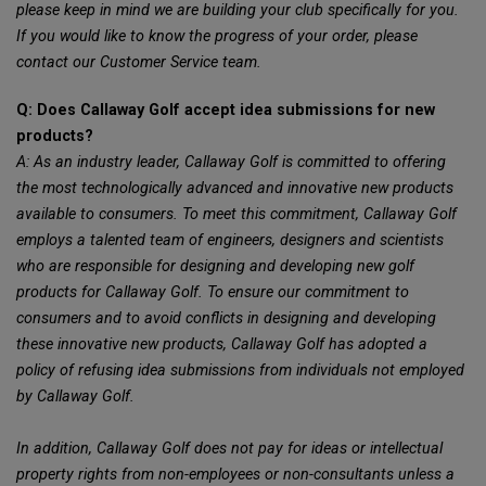
please keep in mind we are building your club specifically for you.
If you would like to know the progress of your order, please
contact our Customer Service team.
Q: Does Callaway Golf accept idea submissions for new
products?
A: As an industry leader, Callaway Golf is committed to offering
the most technologically advanced and innovative new products
available to consumers. To meet this commitment, Callaway Golf
employs a talented team of engineers, designers and scientists
who are responsible for designing and developing new golf
products for Callaway Golf. To ensure our commitment to
consumers and to avoid conflicts in designing and developing
these innovative new products, Callaway Golf has adopted a
policy of refusing idea submissions from individuals not employed
by Callaway Golf.
In addition, Callaway Golf does not pay for ideas or intellectual
property rights from non-employees or non-consultants unless a