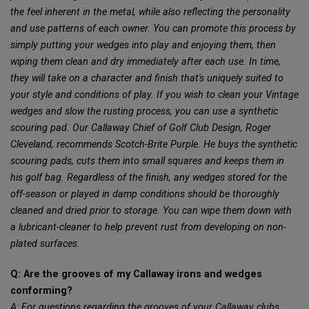
the feel inherent in the metal, while also reflecting the personality
and use patterns of each owner. You can promote this process by
simply putting your wedges into play and enjoying them, then
wiping them clean and dry immediately after each use. In time,
they will take on a character and finish that's uniquely suited to
your style and conditions of play. If you wish to clean your Vintage
wedges and slow the rusting process, you can use a synthetic
scouring pad. Our Callaway Chief of Golf Club Design, Roger
Cleveland, recommends Scotch-Brite Purple. He buys the synthetic
scouring pads, cuts them into small squares and keeps them in
his golf bag. Regardless of the finish, any wedges stored for the
off-season or played in damp conditions should be thoroughly
cleaned and dried prior to storage. You can wipe them down with
a lubricant-cleaner to help prevent rust from developing on non-
plated surfaces.
Q: Are the grooves of my Callaway irons and wedges
conforming?
A: For questions regarding the grooves of your Callaway clubs,