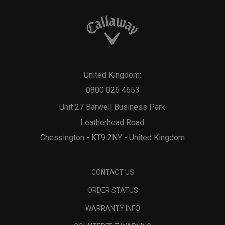
United Kingdom:
0800 026 4653
Unit 27 Barwell Business Park
Leatherhead Road
Chessington - KT9 2NY - United Kingdom
CONTACT US
ORDER STATUS
WARRANTY INFO