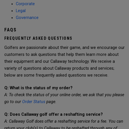
Corporate
Legal
Governance
FAQS
FREQUENTLY ASKED QUESTIONS
Golfers are passionate about their game, and we encourage our
customers to ask questions that help them learn more about
their equipment and our Callaway technology. We receive a
variety of questions about Callaway products and services;
below are some frequently asked questions we receive.
Q: What is the status of my order?
A: To check the status of your online order, we ask that you please
go to our
Order Status
page.
Q: Does Callaway golf offer a reshafting service?
A: Callaway Golf does offer a reshafting service for a fee. You can
return your club(s) to Callaway to be reshafted through any of