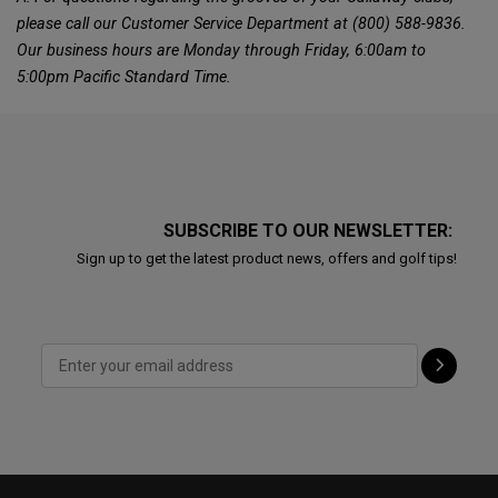
please call our Customer Service Department at (800) 588-9836.
Our business hours are Monday through Friday, 6:00am to
5:00pm Pacific Standard Time.
SUBSCRIBE TO OUR NEWSLETTER:
Sign up to get the latest product news, offers and golf tips!