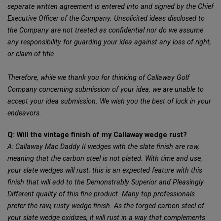
separate written agreement is entered into and signed by the Chief
Executive Officer of the Company. Unsolicited ideas disclosed to
the Company are not treated as confidential nor do we assume
any responsibility for guarding your idea against any loss of right,
or claim of title.
Therefore, while we thank you for thinking of Callaway Golf
Company concerning submission of your idea, we are unable to
accept your idea submission. We wish you the best of luck in your
endeavors.
Q: Will the vintage finish of my Callaway wedge rust?
A: Callaway Mac Daddy II wedges with the slate finish are raw,
meaning that the carbon steel is not plated. With time and use,
your slate wedges will rust; this is an expected feature with this
finish that will add to the Demonstrably Superior and Pleasingly
Different quality of this fine product. Many top professionals
prefer the raw, rusty wedge finish. As the forged carbon steel of
your slate wedge oxidizes, it will rust in a way that complements