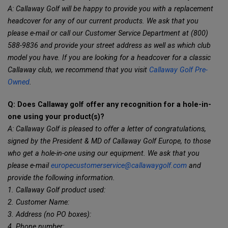
A: Callaway Golf will be happy to provide you with a replacement
headcover for any of our current products. We ask that you
please e-mail or call our Customer Service Department at (800)
588-9836 and provide your street address as well as which club
model you have. If you are looking for a headcover for a classic
Callaway club, we recommend that you visit
Callaway Golf Pre-
Owned
.
Q: Does Callaway golf offer any recognition for a hole-in-
one using your product(s)?
A: Callaway Golf is pleased to offer a letter of congratulations,
signed by the President & MD of Callaway Golf Europe, to those
who get a hole-in-one using our equipment. We ask that you
please e-mail
europecustomerservice@callawaygolf.com
and
provide the following information.
1. Callaway Golf product used:
2. Customer Name:
3. Address (no PO boxes):
4. Phone number: