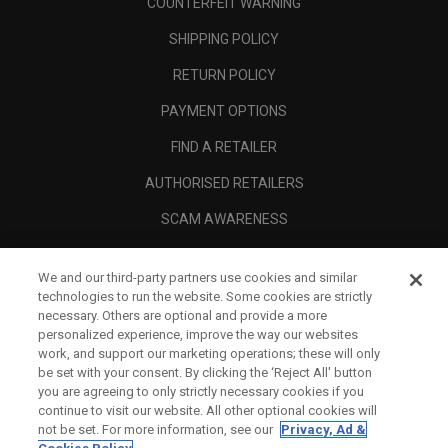
COUNTERFEIT WARNING
SHIPPING POLICY
RETURN POLICY
PAYMENT OPTIONS
FIND A RETAILER
AUTHORISED RETAILERS
SCAM AWARENESS
CALLAWAY CLUB
We and our third-party partners use cookies and similar
CORPORATE
technologies to run the website. Some cookies are strictly
necessary. Others are optional and provide a more
LEGAL
personalized experience, improve the way our websites
work, and support our marketing operations; these will only
be set with your consent. By clicking the ‘Reject All' button
you are agreeing to only strictly necessary cookies if you
continue to visit our website. All other optional cookies will
not be set. For more information, see our
Privacy, Ad &