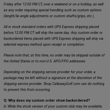
Friday after 12:00 PM CT, over a weekend or on a holiday, as well
as any order requiring special handling such as custom options
(length/lie angle adjustments or custom shafts/grips, etc.).
All in stock standard orders with UPS Express shipping placed
before 12:00 PM CT will ship the same day. Any custom order or
backordered items placed with UPS Express shipping will ship via
selected express method upon receipt or completion.
Please note that, at this time, no order may be shipped outside of
the United States or to non-U.S. APO/FPO addresses.
Depending on the shipping service provider for your order, a
package may be left without a signature at the discretion of the
shipping service provider. Shop.CallawayGolf.com can do nothing
to prevent this from occurring.
Q: Why does my custom order show backordered?
A: While the stock version of your custom club may be available,