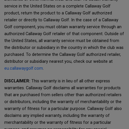
service in the United States on a complete Callaway Golf
product, return the product to a Callaway Golf authorized
retailer or directly to Callaway Golf. In the case of a Callaway
Golf component, you must obtain warranty service through an
authorized Callaway Golf retailer of that component. Outside of
the United States, all warranty service must be obtained from
the distributor or subsidiary in the country in which the club was
purchased. To determine the Callaway Golf authorized retailer,
distributor or subsidiary nearest you, check our website at
eu.callawaygolf.com
.
DISCLAIMER:
This warranty is in lieu of all other express
warranties. Callaway Golf disclaims all warranties for products
that are purchased from sellers other than authorized retailers
or distributors, including the warranty of merchantability or the
warranty of fitness for a particular purpose. Callaway Golf also
disclaims any implied warranty, including the warranty of
merchantability or the warranty of fitness for a particular