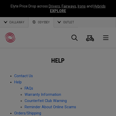
Elyte Price Drop across
Drivers
,
Fairways
,
Irons
and
Hybrids
EXPLORE
CALLAWAY
ODYSSEY
OUTLET
Cart
Search
O
HELP
Callaway
Golf
Contact Us
Help
FAQs
Warranty Information
Counterfeit Club Warning
Reminder About Online Scams
Orders/Shipping