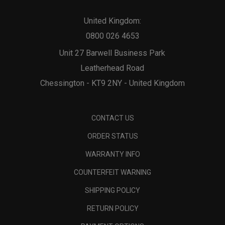
United Kingdom:
0800 026 4653
Unit 27 Barwell Business Park
Leatherhead Road
Chessington - KT9 2NY - United Kingdom
CONTACT US
ORDER STATUS
WARRANTY INFO
COUNTERFEIT WARNING
SHIPPING POLICY
RETURN POLICY