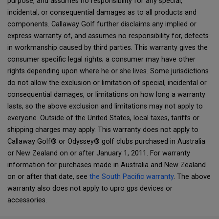
purpose, and assumes no responsibility for any special,
incidental, or consequential damages as to all products and
components. Callaway Golf further disclaims any implied or
express warranty of, and assumes no responsibility for, defects
in workmanship caused by third parties. This warranty gives the
consumer specific legal rights; a consumer may have other
rights depending upon where he or she lives. Some jurisdictions
do not allow the exclusion or limitation of special, incidental or
consequential damages, or limitations on how long a warranty
lasts, so the above exclusion and limitations may not apply to
everyone. Outside of the United States, local taxes, tariffs or
shipping charges may apply. This warranty does not apply to
Callaway Golf® or Odyssey® golf clubs purchased in Australia
or New Zealand on or after January 1, 2011. For warranty
information for purchases made in Australia and New Zealand
on or after that date, see
the South Pacific warranty
. The above
warranty also does not apply to upro gps devices or
accessories.