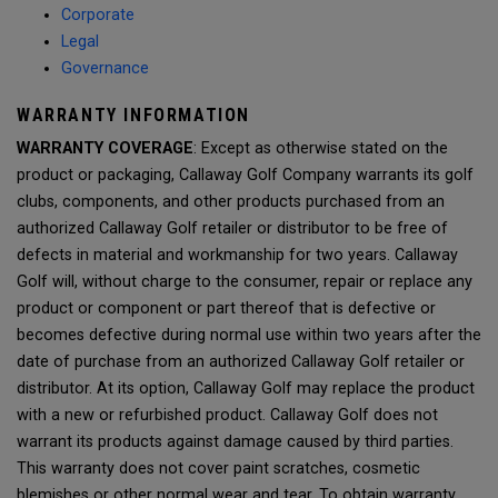
Corporate
Legal
Governance
WARRANTY INFORMATION
WARRANTY COVERAGE
: Except as otherwise stated on the
product or packaging, Callaway Golf Company warrants its golf
clubs, components, and other products purchased from an
authorized Callaway Golf retailer or distributor to be free of
defects in material and workmanship for two years. Callaway
Golf will, without charge to the consumer, repair or replace any
product or component or part thereof that is defective or
becomes defective during normal use within two years after the
date of purchase from an authorized Callaway Golf retailer or
distributor. At its option, Callaway Golf may replace the product
with a new or refurbished product. Callaway Golf does not
warrant its products against damage caused by third parties.
This warranty does not cover paint scratches, cosmetic
blemishes or other normal wear and tear. To obtain warranty