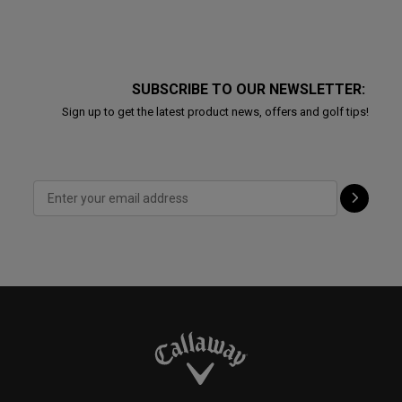
SUBSCRIBE TO OUR NEWSLETTER:
Sign up to get the latest product news, offers and golf tips!