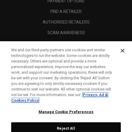
PAYMENT OPTIONS
FIND A RETAILER
AUTHORISED RETAILERS
SCAM AWARENESS
CALLAWAY CLUB
We and our third-party partners use cookies and similar
CORPORATE
technologies to run the website. Some cookies are strictly
necessary. Others are optional and provide a more
LEGAL
personalized experience, improve the way our websites
work, and support our marketing operations; these will only
be set with your consent. By clicking the ‘Reject All' button
you are agreeing to only strictly necessary cookies if you
continue to visit our website. All other optional cookies will
not be set. For more information, see our
Privacy, Ad &
Cookies Policy
Manage Cookie Preferences
Reject All