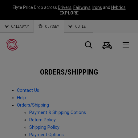
Elyte Price Drop across
Drivers
,
Fairways
,
Irons
and
Hybrids
EXPLORE
CALLAWAY
ODYSSEY
OUTLET
Cart
Search
O
ORDERS/SHIPPING
Callaway
Golf
Contact Us
Help
Orders/Shipping
Payment & Shipping Options
Return Policy
Shipping Policy
Payment Options