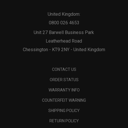
United Kingdom:
0800 026 4653
Unit 27 Barwell Business Park
Leatherhead Road
Chessington - KT9 2NY - United Kingdom
CONTACT US
ORDER STATUS
WARRANTY INFO
COUNTERFEIT WARNING
SHIPPING POLICY
RETURN POLICY