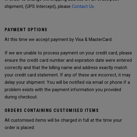
shipment, (UPS Intercept), please
Contact Us
.
PAYMENT OPTIONS
At this time we accept payment by Visa & MasterCard.
If we are unable to process payment on your credit card, please
ensure the credit card number and expiration date were entered
correctly and that the billing name and address exactly match
your credit card statement. If any of these are incorrect, it may
delay your shipment. You will be notified via email or phone if a
problem exists with the payment information you provided
during checkout.
ORDERS CONTAINING CUSTOMISED ITEMS
All customised items will be charged in full at the time your
order is placed.