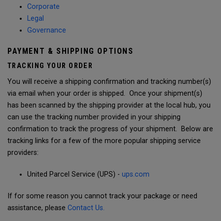
Corporate
Legal
Governance
PAYMENT & SHIPPING OPTIONS
TRACKING YOUR ORDER
You will receive a shipping confirmation and tracking number(s)
via email when your order is shipped. Once your shipment(s)
has been scanned by the shipping provider at the local hub, you
can use the tracking number provided in your shipping
confirmation to track the progress of your shipment. Below are
tracking links for a few of the more popular shipping service
providers:
United Parcel Service (UPS) -
ups.com
If for some reason you cannot track your package or need
assistance, please
Contact Us.