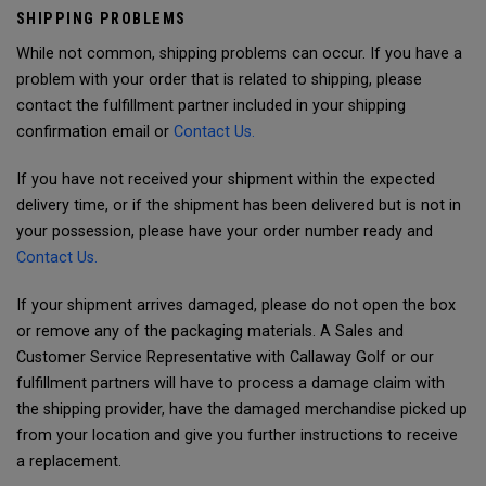
SHIPPING PROBLEMS
While not common, shipping problems can occur. If you have a
problem with your order that is related to shipping, please
contact the fulfillment partner included in your shipping
confirmation email or
Contact Us.
If you have not received your shipment within the expected
delivery time, or if the shipment has been delivered but is not in
your possession, please have your order number ready and
Contact Us.
If your shipment arrives damaged, please do not open the box
or remove any of the packaging materials. A Sales and
Customer Service Representative with Callaway Golf or our
fulfillment partners will have to process a damage claim with
the shipping provider, have the damaged merchandise picked up
from your location and give you further instructions to receive
a replacement.