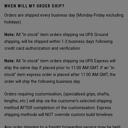
WHEN WILL MY ORDER SHIP?
Orders are shipped every business day (Monday-Friday excluding
holidays).
Note:
All “in stock” item orders shipping via UPS Ground
shipping, will be shipped within 1-2 business days following
credit card authorization and verification.
Note:
All “in stock” item orders shipping via UPS Express will
ship the same day if placed prior to 11:00 AM GMT. If an “in
stock” item express order is placed after 11:00 AM GMT, the
order will ship the following business day.
Orders requiring customisation, (specialised grips, shafts,
lengths, etc.) will ship via the customer’s selected shipping
method AFTER completion of the customisation. Express
shipping methods will NOT override custom build timelines.
Any order shipping to a freight forwarding service may be held