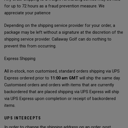
for up to 72 hours as a fraud prevention measure. We
appreciate your patience
Depending on the shipping service provider for your order, a
package may be left without a signature at the discretion of the
shipping service provider. Callaway Golf can do nothing to
prevent this from occurring.
Express Shipping
All in-stock, non customised, standard orders shipping via UPS
Express ordered prior to
11:00 am GMT
will ship the same day.
Customised orders and orders with items that are currently
backordered that are placed shipping via UPS Express will ship
via UPS Express upon completion or receipt of backordered
items.
UPS INTERCEPTS
In order to change the shipping address on an order, post