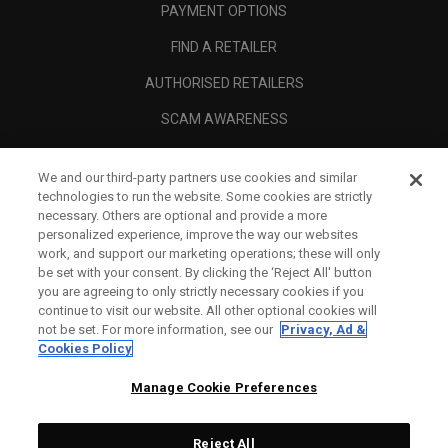
PAYMENT OPTIONS
FIND A RETAILER
AUTHORISED RETAILERS
SCAM AWARENESS
CALLAWAY CLUB
We and our third-party partners use cookies and similar
CORPORATE
technologies to run the website. Some cookies are strictly
necessary. Others are optional and provide a more
LEGAL
personalized experience, improve the way our websites
work, and support our marketing operations; these will only
be set with your consent. By clicking the ‘Reject All' button
you are agreeing to only strictly necessary cookies if you
continue to visit our website. All other optional cookies will
not be set. For more information, see our
Privacy, Ad &
Cookies Policy
Manage Cookie Preferences
Reject All