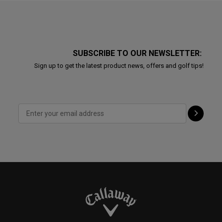
SUBSCRIBE TO OUR NEWSLETTER:
Sign up to get the latest product news, offers and golf tips!