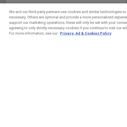
We and our third-party partners use cookies and similar technologies to 
necessary. Others are optional and provide a more personalized experi
support our marketing operations; these will only be set with your consent
agreeing to only strictly necessary cookies if you continue to visit our we
For more information, see our
Privacy, Ad & Cookies Policy