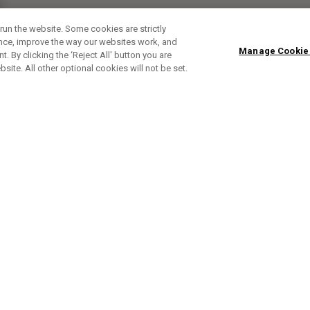
run the website. Some cookies are strictly
ence, improve the way our websites work, and
Manage Cookie
. By clicking the ‘Reject All' button you are
bsite. All other optional cookies will not be set.
SUBSCRIBE TO OUR NEWSLETTE
Sign up to get the latest product news, offers and golf ti