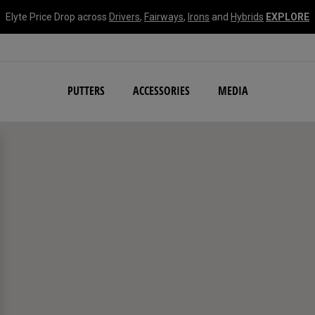
Elyte Price Drop across
Drivers
,
Fairways
,
Irons
and
Hybrids
EXPLORE
NEW Damascus Milled C
PUTTERS
ACCESSORIES
MEDIA
search filters