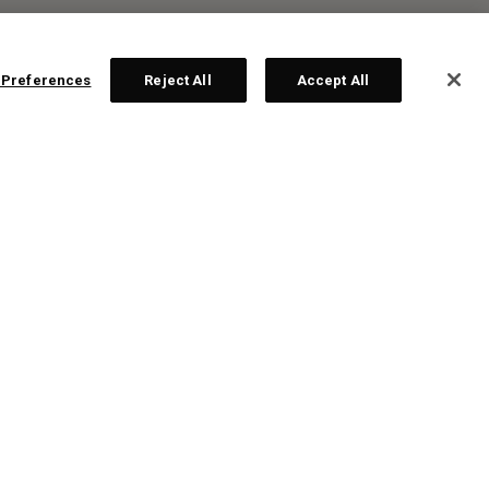
 Preferences
Reject All
Accept All
R:
ps!