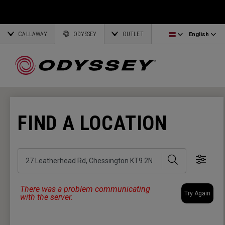
Ai-One Silver
Odyssey Headcovers
Latvia
CALLAWAY
AI-One Milled Silver
Putter Grips
Corporate Business
English
Estonia
ODYSSEY
OUTLET
English
DFX Putters
Weight Kits
Deutsch
Greece
Online Putter Selector
View All Accessories
Partnerships
Français
Lithuania
FIND A LOCATION
Callaway Golf
Search
Show 
There was a problem communicating
Try Again
with the server.