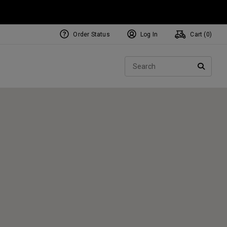
Order Status
Log In
Cart (
0
)
NEW Tri-Hot Square 2 Square
ollection
Sear
Putters
SEARC