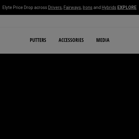
Elyte Price Drop across
Drivers
,
Fairways
,
Irons
and
Hybrids
EXPLORE
NEW Damascus Milled C
PUTTERS
ACCESSORIES
MEDIA