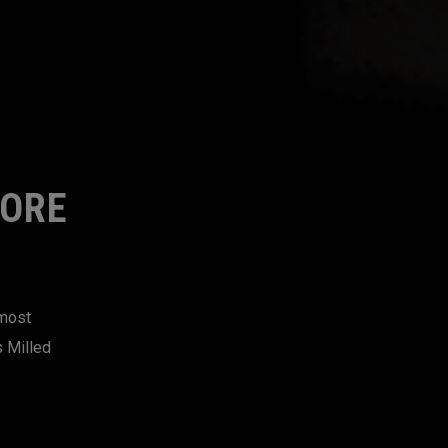
MORE
 most
s Milled