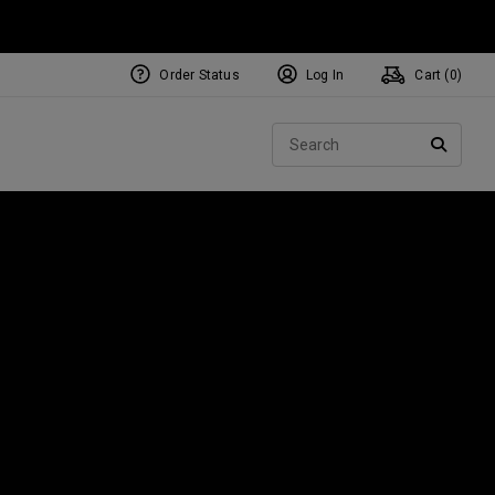
Order Status
Log In
Cart (
0
)
NEW Tri-Hot Square 2 Square
ollection
Sear
Putters
SEARC