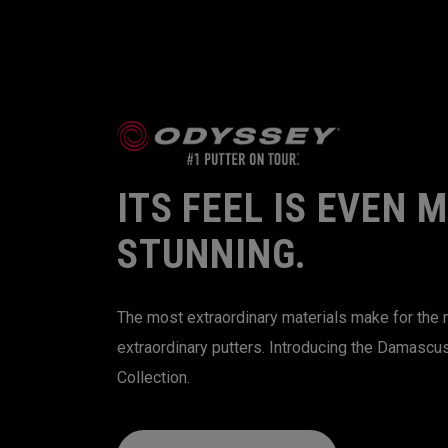
ITS FEEL IS EVEN 
STUNNING.
The most extraordinary materials make for the
extraordinary putters. Introducing the Damascu
Collection.