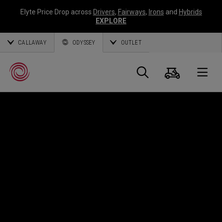
Elyte Price Drop across
Drivers
,
Fairways
,
Irons
and
Hybrids
EXPLORE
CALLAWAY
ODYSSEY
OUTLET
Cart
Search
O
Callaway
Golf