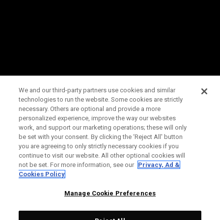
We and our third-party partners use cookies and similar
technologies to run the website. Some cookies are strictly
necessary. Others are optional and provide a more
personalized experience, improve the way our websites
work, and support our marketing operations; these will only
be set with your consent. By clicking the ‘Reject All' button
you are agreeing to only strictly necessary cookies if you
continue to visit our website. All other optional cookies will
not be set. For more information, see our
Privacy, Ad &
Cookies Policy
Manage Cookie Preferences