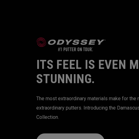
ITS FEEL IS EVEN 
STUNNING.
The most extraordinary materials make for the
extraordinary putters. Introducing the Damascu
Collection.