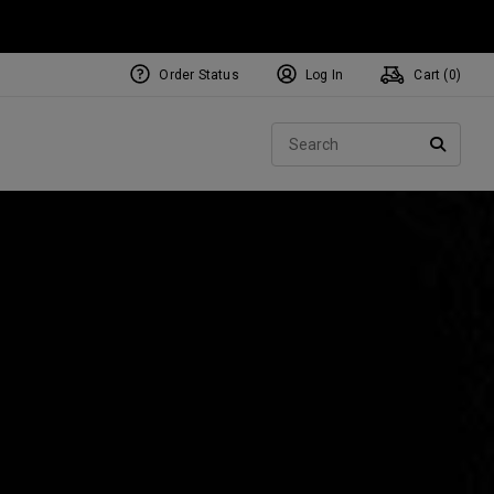
Order Status
Log In
Cart (
0
)
NEW Tri-Hot Square 2 Square
ollection
Sear
Putters
SEARC