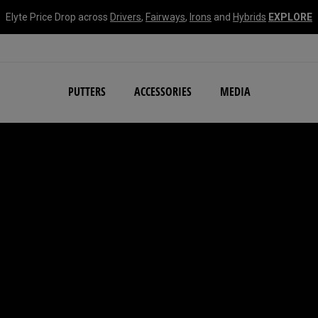
Elyte Price Drop across
Drivers
,
Fairways
,
Irons
and
Hybrids
EXPLORE
NEW Damascus Milled C
PUTTERS
ACCESSORIES
MEDIA