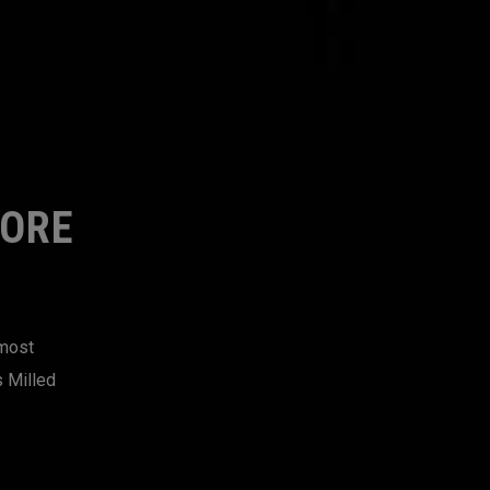
MORE
 most
s Milled