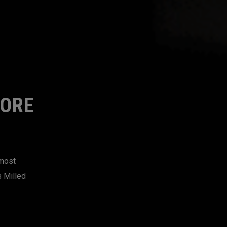
MORE
 most
s Milled