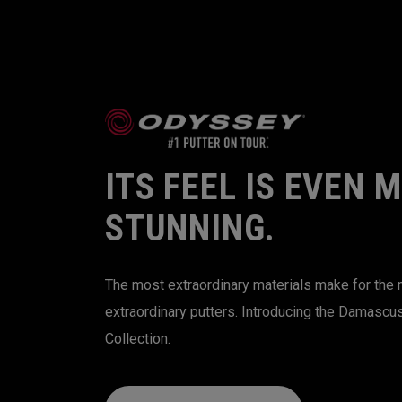
ITS FEEL IS EVEN 
STUNNING.
The most extraordinary materials make for the
extraordinary putters. Introducing the Damascu
Collection.