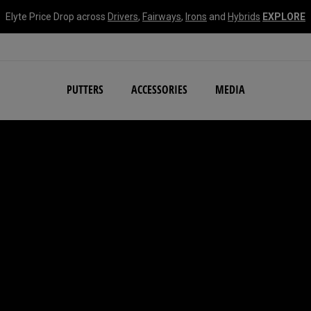
Elyte Price Drop across
Drivers
,
Fairways
,
Irons
and
Hybrids
EXPLORE
NEW Damascus Milled C
PUTTERS
ACCESSORIES
MEDIA