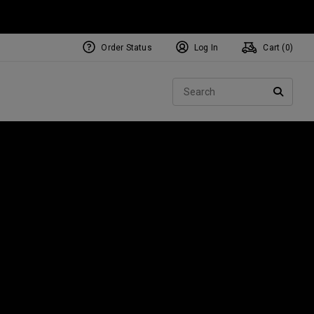
Order Status
Log In
Cart (
0
)
NEW Tri-Hot Square 2 Square
ollection
Sear
Putters
SEARC