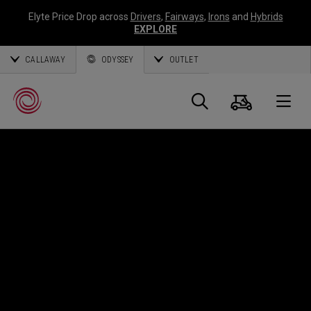
Elyte Price Drop across
Drivers
,
Fairways
,
Irons
and
Hybrids
EXPLORE
CALLAWAY
ODYSSEY
OUTLET
Panier
Recherch
O
Callaway
Golf