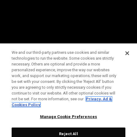
We and our third-party partners use cookies and similar
technologies to run the website. Some cookies are strictly
necessary. Others are optional and provide a more
personalized experience, improve the way our websites
work, and support our marketing operations; these will only
be set with your consent. By clicking the ‘Reject All' button
you are agreeing to only strictly necessary cookies if you
continue to visit our website. All other optional cookies will
not be set. For more information, see our
Privacy, Ad &
Cookies Policy
Manage Cookie Preferences
Reject All