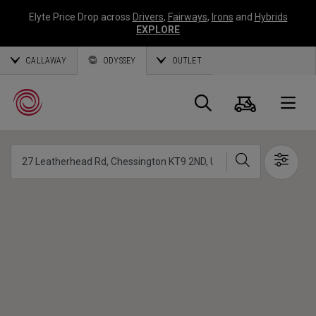
Elyte Price Drop across
Drivers
,
Fairways
,
Irons
and
Hybrids
EXPLORE
CALLAWAY
ODYSSEY
OUTLET
Panier
Recherch
O
Chercher
Show 
Callaway
Golf