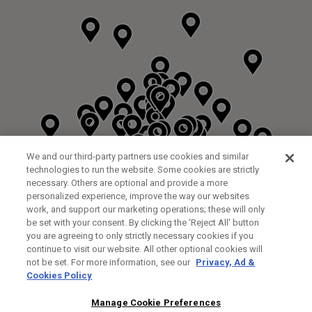
We and our third-party partners use cookies and similar
technologies to run the website. Some cookies are strictly
necessary. Others are optional and provide a more
personalized experience, improve the way our websites
work, and support our marketing operations; these will only
be set with your consent. By clicking the ‘Reject All' button
DYRHAM PARK GOLF & COUNTRY CLUB
you are agreeing to only strictly necessary cookies if you
CUSTOM FITTING
FITTING STUDIO
continue to visit our website. All other optional cookies will
GALLEY LANE
not be set. For more information, see our
Privacy, Ad &
BARNETT EN5 4RA
Cookies Policy
0208 440 3904
35.2KM
Manage Cookie Preferences
FITTING EVENT
14/08/2026 13:00 - 18:00