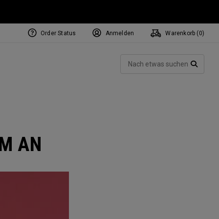
Order Status
Anmelden
Warenkorb (
0
)
NEW Tri-Hot Square 2 Square
ollection
Such
Putters
SUCH
AM AN