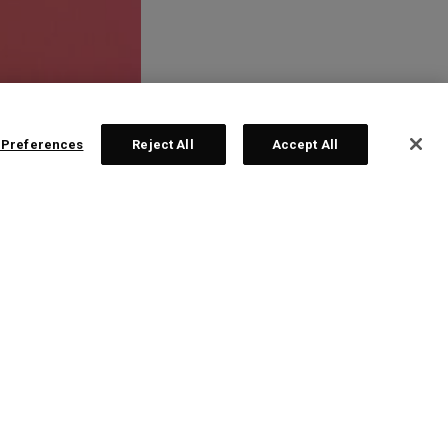
 Preferences
Reject All
Accept All