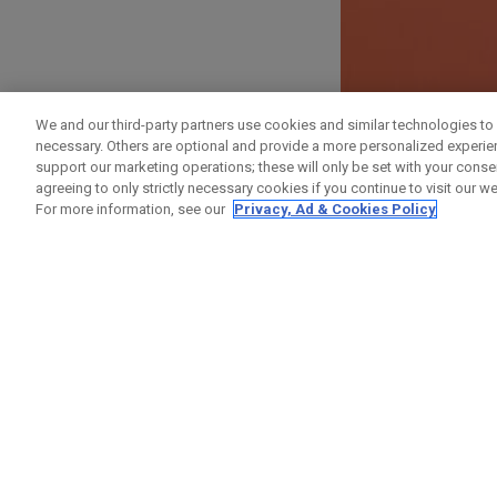
ANMELDEN
We and our third-party partners use cookies and similar technologies to 
necessary. Others are optional and provide a more personalized experi
Vorname
support our marketing operations; these will only be set with your consent
agreeing to only strictly necessary cookies if you continue to visit our we
For more information, see our
Privacy, Ad & Cookies Policy
Nachname
E-Mail-Addresse
E-Mail bestätigen