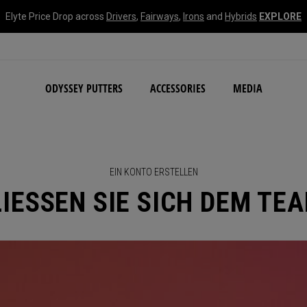
Elyte Price Drop across
Drivers
,
Fairways
,
Irons
and
Hybrids
EXPLORE
NEW Damascus Milled C
ODYSSEY PUTTERS
ACCESSORIES
MEDIA
EIN KONTO ERSTELLEN
IESSEN SIE SICH DEM TE