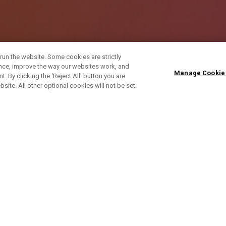
run the website. Some cookies are strictly
ence, improve the way our websites work, and
Manage Cookie
. By clicking the ‘Reject All' button you are
bsite. All other optional cookies will not be set.