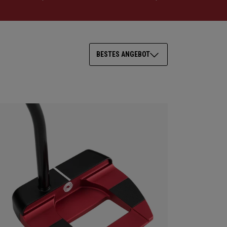
BESTES ANGEBOT