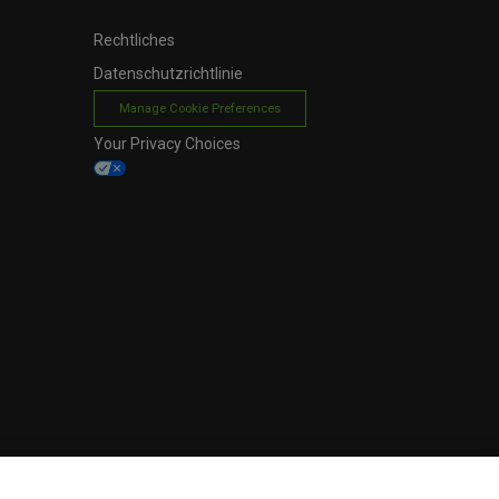
Rechtliches
Datenschutzrichtlinie
Manage Cookie Preferences
Your Privacy Choices