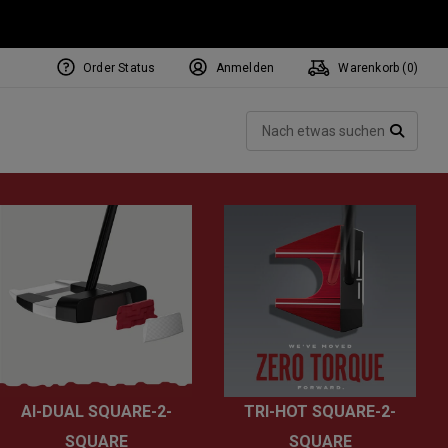
Order Status
Anmelden
Warenkorb (
0
)
NEW Tri-Hot Square 2 Square
ollection
Such
Putters
SUCH
AI-DUAL SQUARE-2-
TRI-HOT SQUARE-2-
SQUARE
SQUARE