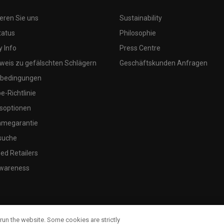
eren Sie uns
Sustainability
tatus
Philosophie
 Info
Press Centre
weis zu gefälschten Schlägern
Geschäftskunden Anfragen
bedingungen
-Richtlinie
soptionen
megarantie
suche
ed Retailers
wareness
run the website. Some cookies are strictly