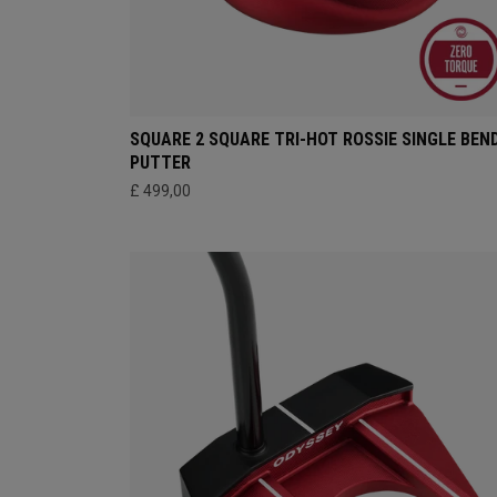
SQUARE 2 SQUARE TRI-HOT ROSSIE SINGLE BEN
PUTTER
£ 499,00