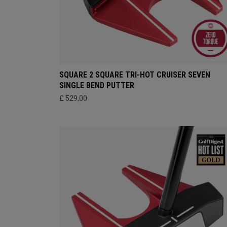
SQUARE 2 SQUARE TRI-HOT CRUISER SEVEN
SINGLE BEND PUTTER
£ 529,00