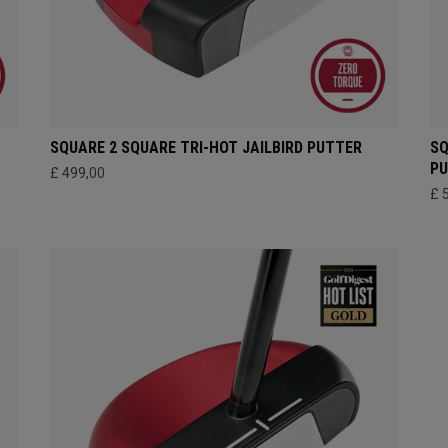
SQUARE 2 SQUARE TRI-HOT JAILBIRD PUTTER
SQ
P
£ 499,00
£ 