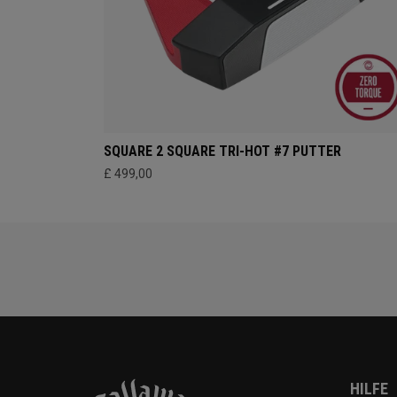
SQUARE 2 SQUARE TRI-HOT #7 PUTTER
£ 499,00
HILFE