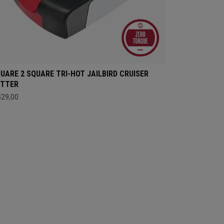
UARE 2 SQUARE TRI-HOT JAILBIRD CRUISER
UTTER
529,00