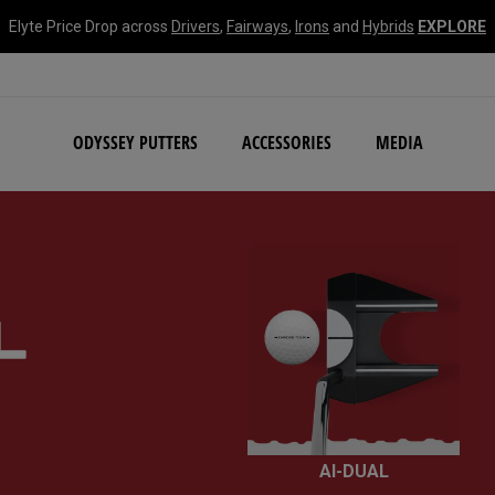
Elyte Price Drop across
Drivers
,
Fairways
,
Irons
and
Hybrids
EXPLORE
NEW Damascus Milled C
ODYSSEY PUTTERS
ACCESSORIES
MEDIA
IV
AI-DUAL