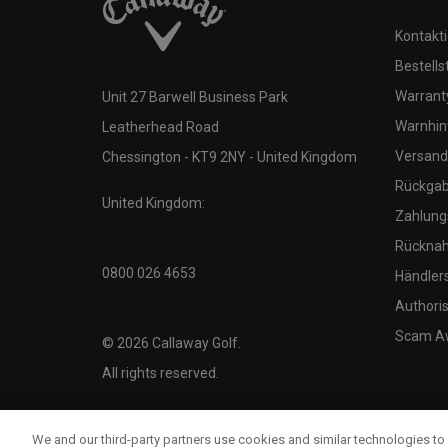
Kontakti
Bestells
Warranty
Unit 27 Barwell Business Park
Warnhin
Leatherhead Road
Versand
Chessington - KT9 2NY - United Kingdom
Rückgabe
United Kingdom:
Zahlung
Rücknah
0800 026 4653
Händler
Authoris
Scam A
©
2026
Callaway Golf.
All rights reserved.
We and our third-party partners use cookies and similar technologies to 