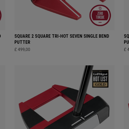
D
SQUARE 2 SQUARE TRI-HOT SEVEN SINGLE BEND
SQ
PUTTER
P
£ 499,00
£ 