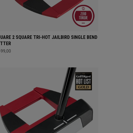
UARE 2 SQUARE TRI-HOT JAILBIRD SINGLE BEND
UTTER
499,00