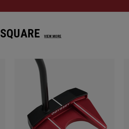
 SQUARE
VIEW MORE