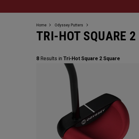
Home
Odyssey Putters
TRI-HOT SQUARE 2
8
Results in
Tri-Hot Square 2 Square