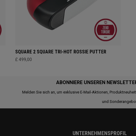
SQUARE 2 SQUARE TRI-HOT ROSSIE PUTTER
£ 499,00
ABONNIERE UNSEREN NEWSLETTE
Melden Sie sich an, um exklusive E-Mail-Aktionen, Produktneuhei
und Sonderangebo
UNTERNEHMENSPROFIL