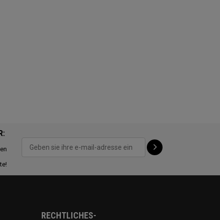
R:
ten
te!
RECHTLICHES-