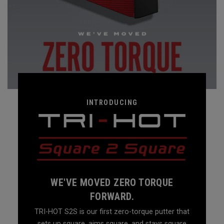
INTRODUCING
WE'VE MOVED ZERO TORQUE
FORWARD.
TRI-HOT S2S is our first zero-torque putter that
sets up square, aims square, and stays square