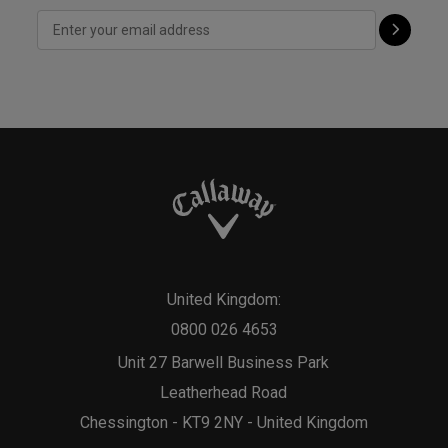
United Kingdom:
0800 026 4653
Unit 27 Barwell Business Park
Leatherhead Road
Chessington - KT9 2NY - United Kingdom