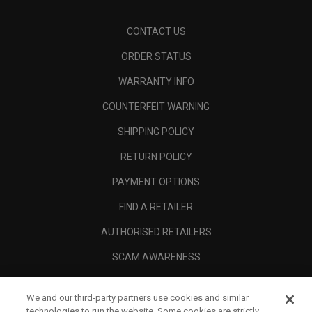
CONTACT US
ORDER STATUS
WARRANTY INFO
COUNTERFEIT WARNING
SHIPPING POLICY
RETURN POLICY
PAYMENT OPTIONS
FIND A RETAILER
AUTHORISED RETAILERS
SCAM AWARENESS
CALLAWAY CLUB
We and our third-party partners use cookies and similar
CORPORATE
technologies to run the website. Some cookies are strictly