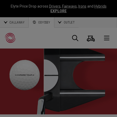
Elyte Price Drop across
Drivers
,
Fairways
,
Irons
and
Hybrids
EXPLORE
CALLAWAY
ODYSSEY
OUTLET
Cart
Search
O
Callaway
Golf