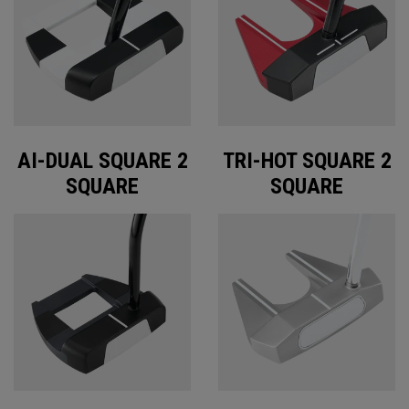
AI-DUAL SQUARE 2
TRI-HOT SQUARE 2
SQUARE
SQUARE