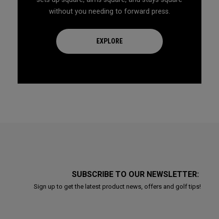
without you needing to forward press.
EXPLORE
SUBSCRIBE TO OUR NEWSLETTER:
Sign up to get the latest product news, offers and golf tips!