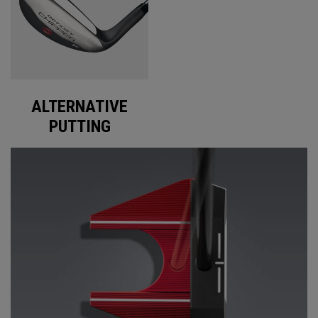
ALTERNATIVE
PUTTING