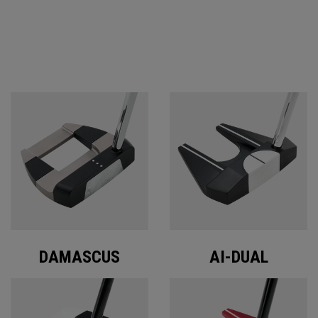
ODYSSEY PUTTERS
DAMASCUS
AI-DUAL