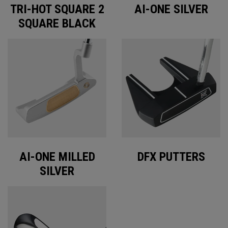
TRI-HOT SQUARE 2
AI-ONE SILVER
SQUARE BLACK
AI-ONE MILLED
DFX PUTTERS
SILVER