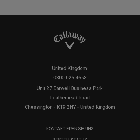
United Kingdom:
0800 026 4653
Unit 27 Barwell Business Park
Leatherhead Road
Chessington - KT9 2NY - United Kingdom
KONTAKTIEREN SIE UNS