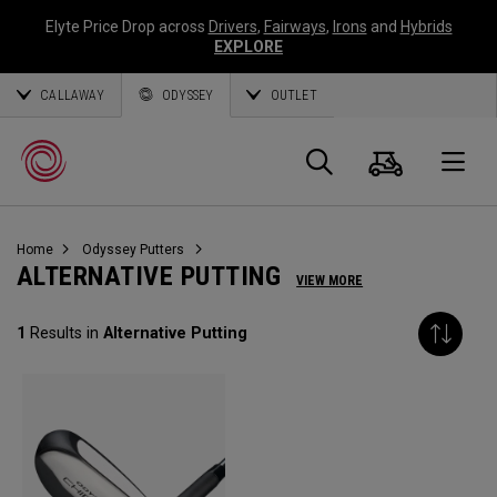
Elyte Price Drop across
Drivers
,
Fairways
,
Irons
and
Hybrids
EXPLORE
CALLAWAY
ODYSSEY
OUTLET
Warenk
Suche
O
Home
Odyssey Putters
Callaway
ALTERNATIVE PUTTING
VIEW MORE
Golf
1
Results in
Alternative Putting