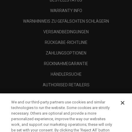
BESTELLSTATUS
WARRANTY INFO
WARNHINWEIS ZU GEFÄLSCHTEN SCHLÄGERN
VERSANDBEDINGUNGEN
RÜCKGABE-RICHTLINIE
ZAHLUNGSOPTIONEN
RÜCKNAHMEGARANTIE
HÄNDLERSUCHE
AUTHORISED RETAILERS
SCAM AWARENESS
We and our third-party partners use cookies and similar
UNTERNEHMENSPROFIL
technologies to run the website. Some cookies are strictly
necessary. Others are optional and provide a more
RECHTLICHES-
personalized experience, improve the way our websites
work, and support our marketing operations; these will only
be set with your consent. By clicking the ‘Reject All' button