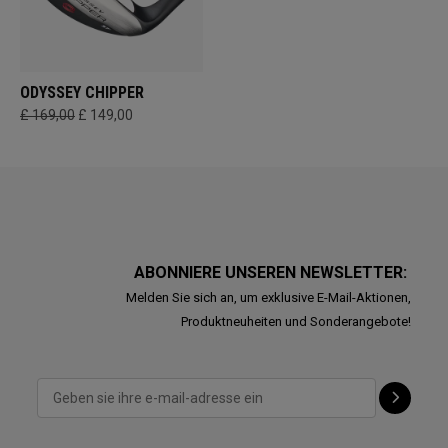
ODYSSEY CHIPPER
£ 169,00
£ 149,00
ABONNIERE UNSEREN NEWSLETTER:
Melden Sie sich an, um exklusive E-Mail-Aktionen,
Produktneuheiten und Sonderangebote!