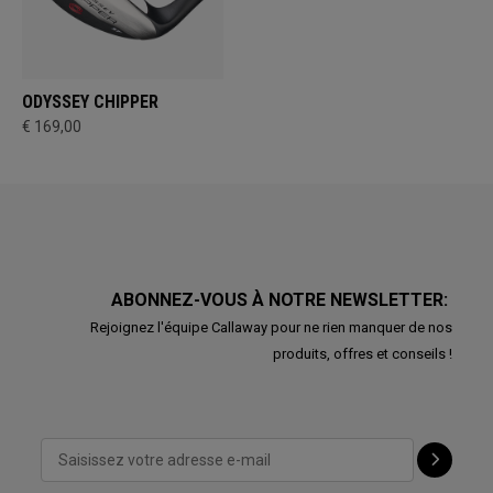
ODYSSEY CHIPPER
€ 169,00
ABONNEZ-VOUS À NOTRE NEWSLETTER:
Rejoignez l'équipe Callaway pour ne rien manquer de nos
produits, offres et conseils !