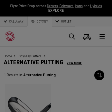
Elyte Price Drop across
Drivers
,
Fairways
,
Irons
and
Hybrids
EXPLORE
CALLAWAY
ODYSSEY
OUTLET
Panier
Recherch
O
Home
Odyssey Putters
Callaway
ALTERNATIVE PUTTING
VIEW MORE
Golf
1
Results in
Alternative Putting