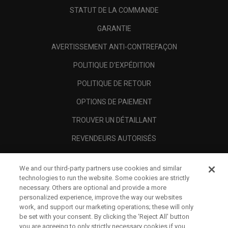
STATUT DE LA COMMANDE
GARANTIE
AVERTISSEMENT ANTI-CONTREFAÇON
POLITIQUE D'EXPÉDITION
POLITIQUE DE RETOUR
OPTIONS DE PAIEMENT
TROUVER UN DÉTAILLANT
REVENDEURS AUTORISÉS
SCAM AWARENESS
We and our third-party partners use cookies and similar
A PROPOS
technologies to run the website. Some cookies are strictly
necessary. Others are optional and provide a more
MENTIONS LÉGALES
personalized experience, improve the way our websites
work, and support our marketing operations; these will only
be set with your consent. By clicking the ‘Reject All' button
you are agreeing to only strictly necessary cookies if you