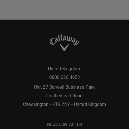
United Kingdom:
0800 026 4653
Unit 27 Barwell Business Park
Leatherhead Road
Chessington - KT9 2NY - United Kingdom
NOUS CONTACTER