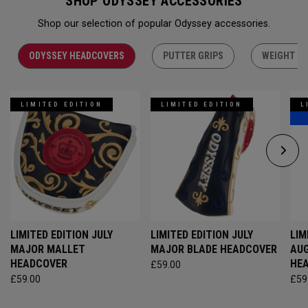
SHOP ODYSSEY ACCESSORIES
Shop our selection of popular Odyssey accessories.
ODYSSEY HEADCOVERS
PUTTER GRIPS
WEIGHT KI
LIMITED EDITION
LIMITED EDITION
L
LIMITED EDITION JULY
LIMITED EDITION JULY
LIM
MAJOR MALLET
MAJOR BLADE HEADCOVER
AU
HEADCOVER
HE
£59.00
£59.00
£59