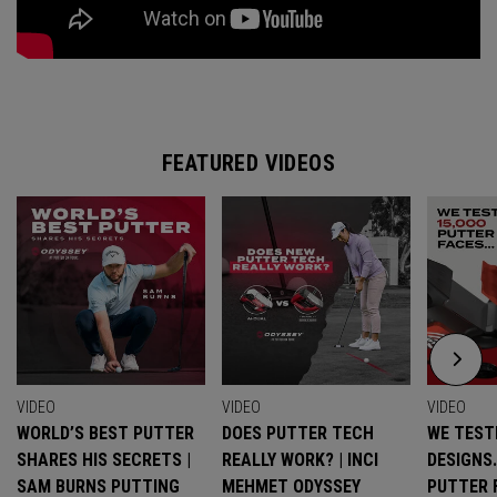
FEATURED VIDEOS
VIDEO
VIDEO
VIDEO
WORLD’S BEST PUTTER
DOES PUTTER TECH
WE TESTE
SHARES HIS SECRETS |
REALLY WORK? | INCI
DESIGNS
SAM BURNS PUTTING
MEHMET ODYSSEY
PUTTER 