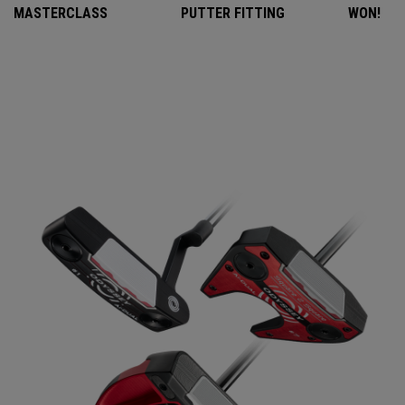
MASTERCLASS
PUTTER FITTING
WON!