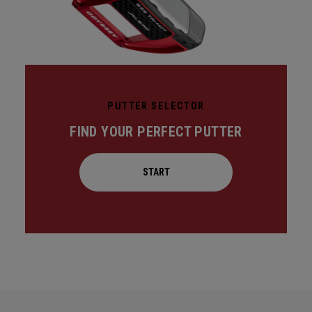
PUTTER SELECTOR
FIND YOUR PERFECT PUTTER
START