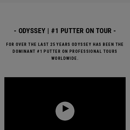
- ODYSSEY | #1 PUTTER ON TOUR -
FOR OVER THE LAST 25 YEARS ODYSSEY HAS BEEN THE
DOMINANT #1 PUTTER ON PROFESSIONAL TOURS
WORLDWIDE.