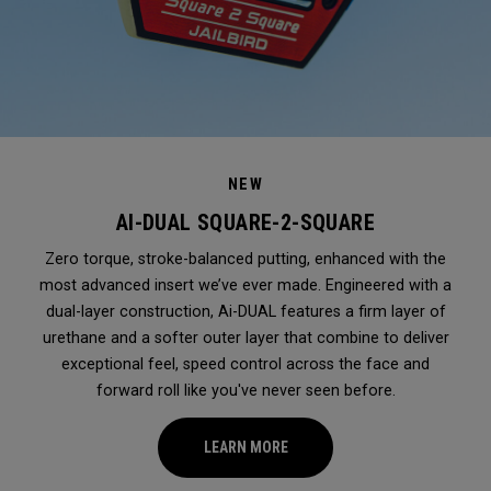
NEW
AI-DUAL SQUARE-2-SQUARE
Zero torque, stroke-balanced putting, enhanced with the
most advanced insert we’ve ever made. Engineered with a
dual-layer construction, Ai-DUAL features a firm layer of
urethane and a softer outer layer that combine to deliver
exceptional feel, speed control across the face and
forward roll like you've never seen before.
LEARN MORE