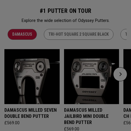
#1 PUTTER ON TOUR
Explore the wide selection of Odyssey Putters.
DAMASCUS
TRI-HOT SQUARE 2 SQUARE BLACK
TR
DAMASCUS MILLED SEVEN
DAMASCUS MILLED
DAM
DOUBLE BEND PUTTER
JAILBIRD MINI DOUBLE
CH
BEND PUTTER
£569.00
£56
£569.00