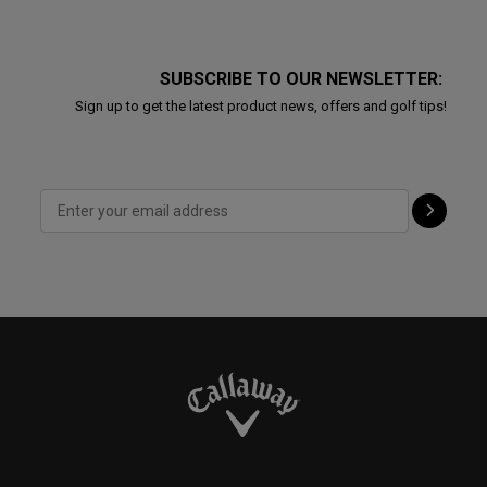
SUBSCRIBE TO OUR NEWSLETTER:
Sign up to get the latest product news, offers and golf tips!