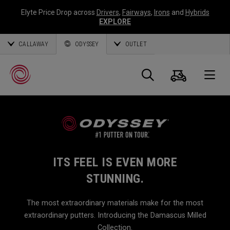
Elyte Price Drop across
Drivers
,
Fairways
,
Irons
and
Hybrids
EXPLORE
CALLAWAY
ODYSSEY
OUTLET
Cart
Search
O
Callaway
Golf
ITS FEEL IS EVEN MORE
STUNNING.
The most extraordinary materials make for the most
extraordinary putters. Introducing the Damascus Milled
Collection.