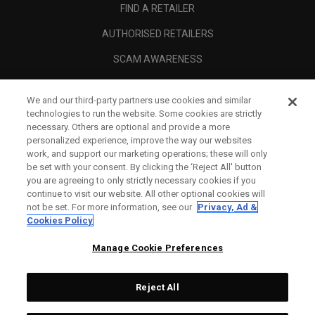
FIND A RETAILER
AUTHORISED RETAILERS
SCAM AWARENESS
CALLAWAY CLUB
We and our third-party partners use cookies and similar
CORPORATE
technologies to run the website. Some cookies are strictly
necessary. Others are optional and provide a more
LEGAL
personalized experience, improve the way our websites
work, and support our marketing operations; these will only
be set with your consent. By clicking the ‘Reject All' button
you are agreeing to only strictly necessary cookies if you
continue to visit our website. All other optional cookies will
not be set. For more information, see our
Privacy, Ad &
Cookies Policy
Manage Cookie Preferences
Reject All