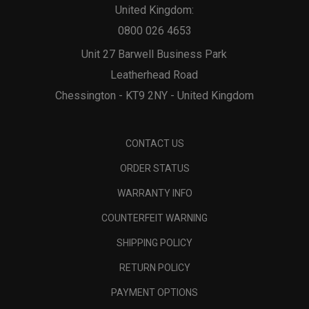
United Kingdom:
0800 026 4653
Unit 27 Barwell Business Park
Leatherhead Road
Chessington - KT9 2NY - United Kingdom
CONTACT US
ORDER STATUS
WARRANTY INFO
COUNTERFEIT WARNING
SHIPPING POLICY
RETURN POLICY
PAYMENT OPTIONS