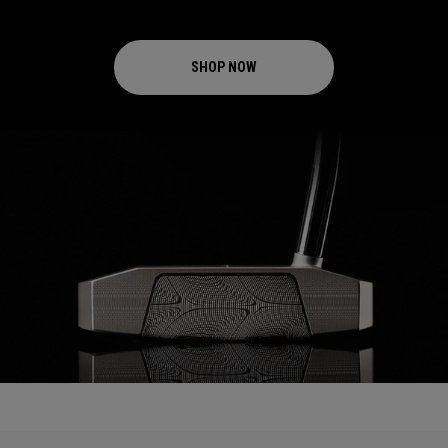
SHOP NOW