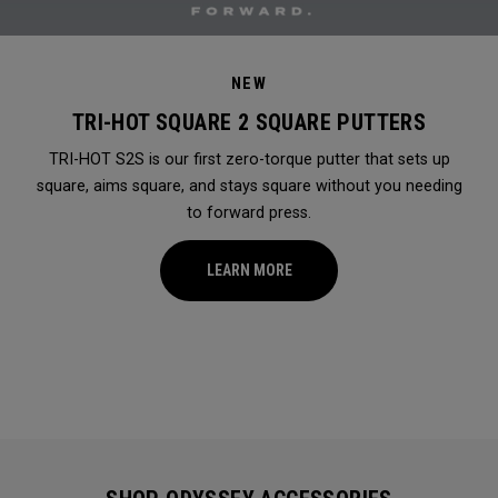
NEW
TRI-HOT SQUARE 2 SQUARE PUTTERS
TRI-HOT S2S is our first zero-torque putter that sets up
square, aims square, and stays square without you needing
to forward press.
LEARN MORE