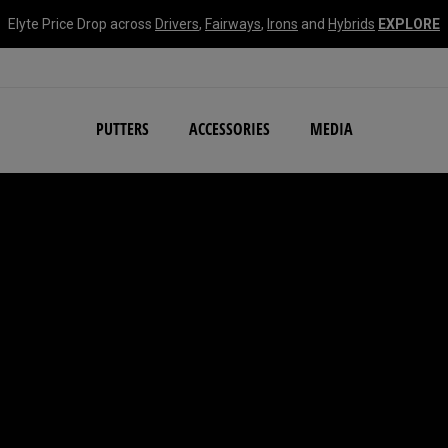
Elyte Price Drop across
Drivers
,
Fairways
,
Irons
and
Hybrids
EXPLORE
NEW Damascus Milled C
PUTTERS
ACCESSORIES
MEDIA