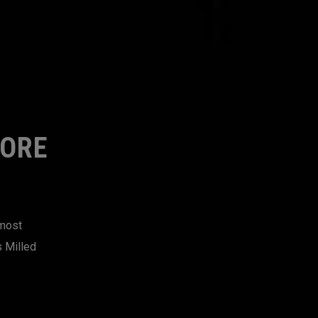
MORE
 most
s Milled