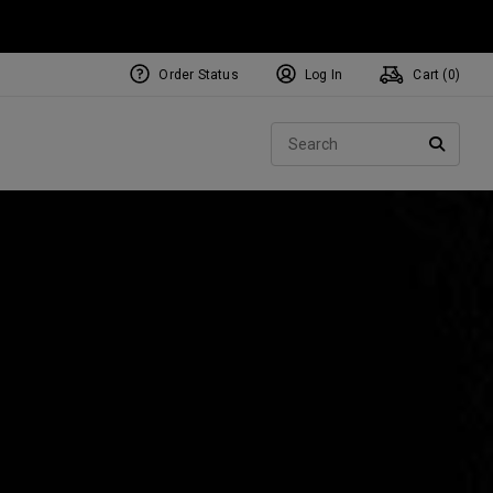
Order Status
Log In
Cart (
0
)
NEW Tri-Hot Square 2 Square
ollection
Sear
Putters
SEARC