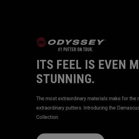
ITS FEEL IS EVEN 
STUNNING.
The most extraordinary materials make for the
extraordinary putters. Introducing the Damascu
Collection.