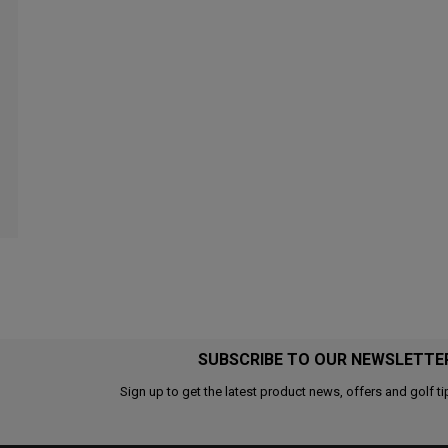
SUBSCRIBE TO OUR NEWSLETTE
Sign up to get the latest product news, offers and golf ti