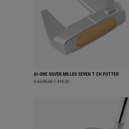
AI-ONE SILVER MILLED SEVEN T CH PUTTER
£ 3.699,00
£ 449,00