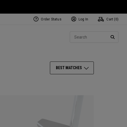
Order Status
Log In
Cart (
0
)
NEW Tri-Hot Square 2 Square
ollection
Sear
Putters
SEARC
BEST MATCHES