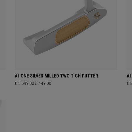
AI-ONE SILVER MILLED TWO T CH PUTTER
AI
£ 3.699,00
£ 449,00
£ 