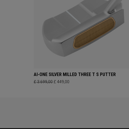
AI-ONE SILVER MILLED THREE T S PUTTER
£ 3.699,00
£ 449,00