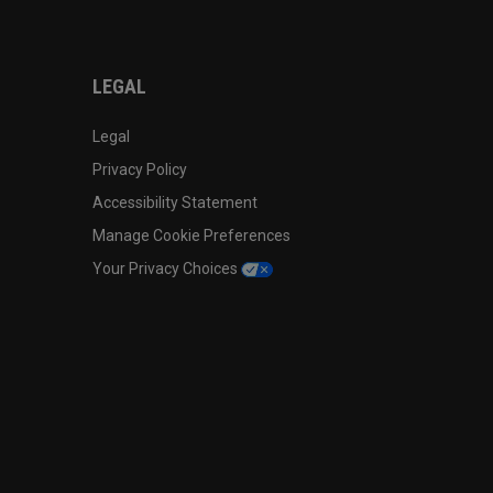
LEGAL
Legal
Privacy Policy
Accessibility Statement
Manage Cookie Preferences
Your Privacy Choices