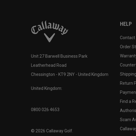
HELP
Contact
Order S
Warranty
Unit 27 Barwell Business Park
Counter
Leatherhead Road
Shipping
Chessington - KT9 2NY - United Kingdom
Return P
United Kingdom:
Payment
Find a Re
0800 026 4653
Authoris
Scam A
Callawa
©
2026
Callaway Golf.