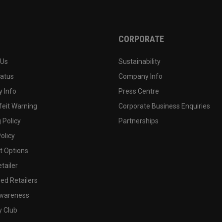
CORPORATE
 Us
Sustainability
tatus
Company Info
 Info
Press Centre
feit Warning
Corporate Business Enquiries
 Policy
Partnerships
olicy
 Options
tailer
ed Retailers
wareness
y Club