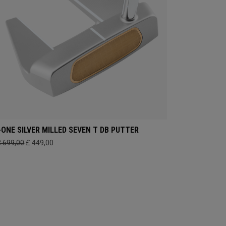
-ONE SILVER MILLED SEVEN T DB PUTTER
3.699,00
£ 449,00