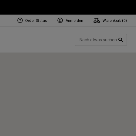
Order Status
Anmelden
Warenkorb (
0
)
NEW Tri-Hot Square 2 Square
ollection
Such
Putters
SUCH