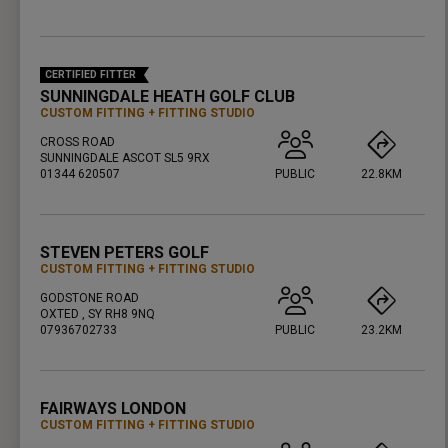
PRESS ENTER TO GET DIRECTIONS
CERTIFIED FITTER
SUNNINGDALE HEATH GOLF CLUB
CUSTOM FITTING
FITTING STUDIO
CROSS ROAD
SUNNINGDALE ASCOT SL5 9RX
01344 620507
PUBLIC
22.8KM
PRESS ENTER TO GET DIRECTIONS
STEVEN PETERS GOLF
CUSTOM FITTING
FITTING STUDIO
GODSTONE ROAD
OXTED , SY RH8 9NQ
07936702733
PUBLIC
23.2KM
PRESS ENTER TO GET DIRECTIONS
FAIRWAYS LONDON
CUSTOM FITTING
FITTING STUDIO