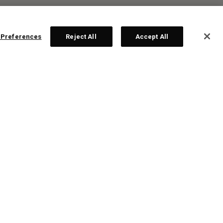
 Preferences
Reject All
Accept All
R:
ten
te!