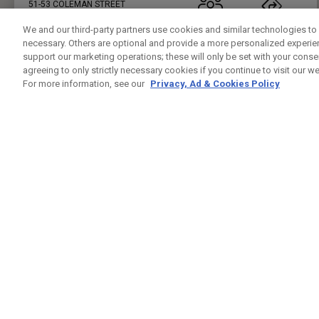
51-53 COLEMAN STREET
LONDON , LO EC2R 5AB
02071018814
PUBLIC
23.7KM
We and our third-party partners use cookies and similar technologies to 
necessary. Others are optional and provide a more personalized experi
PRESS ENTER TO GET DIRECTIONS
support our marketing operations; these will only be set with your consent
agreeing to only strictly necessary cookies if you continue to visit our we
FIVE IRON GOLF UK
For more information, see our
Privacy, Ad & Cookies Policy
CUSTOM FITTING
FITTING STUDIO
37 LEMAN ST
LONDON , LO E1 8PU
7944432421
PUBLIC
24.5KM
PRESS ENTER TO GET DIRECTIONS
GREENWICH PENINSUAL DRIVING RANGE
CUSTOM FITTING
FITTING STUDIO
GLENEAGLES HOUSE HODGE LANE
WINDSOR , BK SL4 2DT
02082939542
PUBLIC
25.4KM
PRESS ENTER TO GET DIRECTIONS
CHERRY LODGE GOLF CLUB
CUSTOM FITTING
FITTING STUDIO