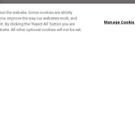
run the website. Some cookies are strictly
ence, improve the way our websites work, and
Manage Cookie
. By clicking the ‘Reject All' button you are
bsite. All other optional cookies will not be set.
ABONNIERE UNSEREN NEWSLETTE
Melden Sie sich an, um exklusive E-Mail-Aktionen, Produktneuhei
und Sonderangebo