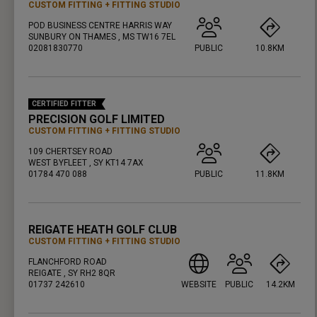
CUSTOM FITTING
FITTING STUDIO
POD BUSINESS CENTRE HARRIS WAY
SUNBURY ON THAMES , MS TW16 7EL
02081830770
PUBLIC
10.8KM
PRESS ENTER TO GET DIRECTIONS
CERTIFIED FITTER
PRECISION GOLF LIMITED
CUSTOM FITTING
FITTING STUDIO
109 CHERTSEY ROAD
WEST BYFLEET , SY KT14 7AX
01784 470 088
PUBLIC
11.8KM
PRESS ENTER TO GET DIRECTIONS
REIGATE HEATH GOLF CLUB
CUSTOM FITTING
FITTING STUDIO
FLANCHFORD ROAD
REIGATE , SY RH2 8QR
01737 242610
WEBSITE
PUBLIC
14.2KM
PRESS ENTER TO GET DIRECTIONS