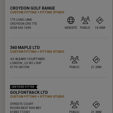
CROYDON GOLF RANGE
CUSTOM FITTING
FITTING STUDIO
175 LONG LANE
CROYDON CR0 7TE
0208 656 1690
WEBSITE
PUBLIC
18.3KM
PRESS ENTER TO GET DIRECTIONS
360 MAPLE LTD
CUSTOM FITTING
FITTING STUDIO
4-5 ALBANY COURTYARD
LONDON , LO W1J 0HF
01761451596
PUBLIC
21.2KM
PRESS ENTER TO GET DIRECTIONS
CERTIFIED FITTER
GOLFONTRACK LTD
CUSTOM FITTING
FITTING STUDIO
STREETE COURT
ROOKS NEST RH9 8BY
01883 772301
PUBLIC
21.3KM