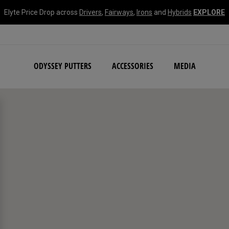
Elyte Price Drop across
Drivers
,
Fairways
,
Irons
and
Hybrids
EXPLORE
NEW Damascus Milled C
ODYSSEY PUTTERS
ACCESSORIES
MEDIA
search filters