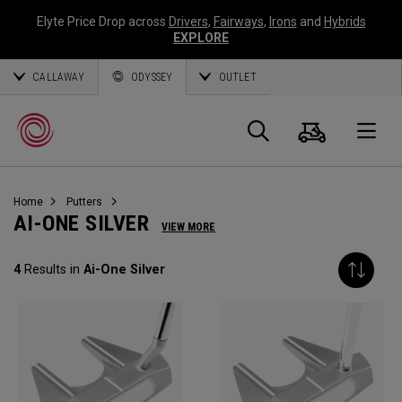
Elyte Price Drop across
Drivers
,
Fairways
,
Irons
and
Hybrids
EXPLORE
CALLAWAY
ODYSSEY
OUTLET
Cart
Search
O
Home
Putters
Callaway
AI-ONE SILVER
VIEW MORE
Golf
4
Results in
Ai-One Silver