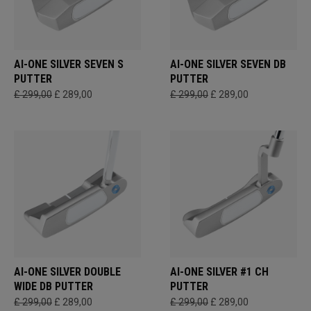
AI-ONE SILVER SEVEN S
AI-ONE SILVER SEVEN DB
PUTTER
PUTTER
£ 299,00
£ 289,00
£ 299,00
£ 289,00
AI-ONE SILVER DOUBLE
AI-ONE SILVER #1 CH
WIDE DB PUTTER
PUTTER
£ 299,00
£ 289,00
£ 299,00
£ 289,00