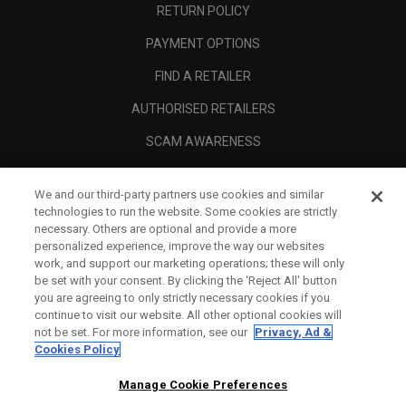
RETURN POLICY
PAYMENT OPTIONS
FIND A RETAILER
AUTHORISED RETAILERS
SCAM AWARENESS
CALLAWAY CLUB
We and our third-party partners use cookies and similar
CORPORATE
technologies to run the website. Some cookies are strictly
necessary. Others are optional and provide a more
LEGAL
personalized experience, improve the way our websites
work, and support our marketing operations; these will only
be set with your consent. By clicking the ‘Reject All' button
you are agreeing to only strictly necessary cookies if you
continue to visit our website. All other optional cookies will
not be set. For more information, see our
Privacy, Ad &
Cookies Policy
Manage Cookie Preferences