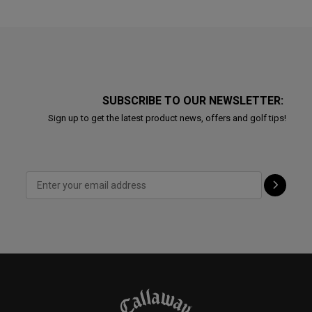
SUBSCRIBE TO OUR NEWSLETTER:
Sign up to get the latest product news, offers and golf tips!