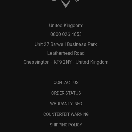
United Kingdom:
0800 026 4653
Unit 27 Barwell Business Park
Leatherhead Road
Chessington - KT9 2NY - United Kingdom
CONTACT US
ORDER STATUS
WARRANTY INFO
COUNTERFEIT WARNING
SHIPPING POLICY