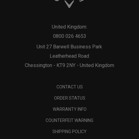
United Kingdom:
0800 026 4653
Unit 27 Barwell Business Park
Leatherhead Road
Chessington - KT9 2NY - United Kingdom
CONTACT US
ORDER STATUS
WARRANTY INFO
COUNTERFEIT WARNING
SHIPPING POLICY