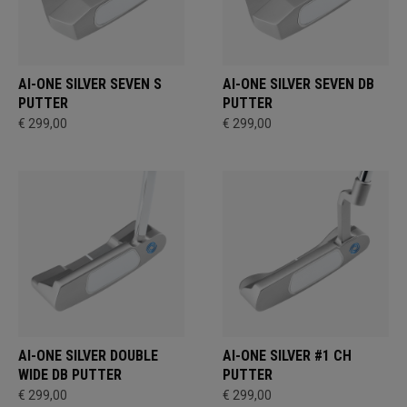
AI-ONE SILVER SEVEN S
AI-ONE SILVER SEVEN DB
PUTTER
PUTTER
€ 299,00
€ 299,00
AI-ONE SILVER DOUBLE
AI-ONE SILVER #1 CH
WIDE DB PUTTER
PUTTER
€ 299,00
€ 299,00