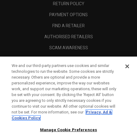
RETURN POLICY
PAYMENT OPTIONS
FIND A RETAILER
AUTHORISED RETAILERS
SCAM AWARENESS
CALLAWAY CLUB
We and our third-party partners use cookies and similar
CORPORATE
technologies to run the website. Some cookies are strictly
necessary. Others are optional and provide a more
LEGAL
personalized experience, improve the way our websites
work, and support our marketing operations; these will only
be set with your consent. By clicking the ‘Reject All' button
you are agreeing to only strictly necessary cookies if you
continue to visit our website. All other optional cookies will
not be set. For more information, see our
Privacy, Ad &
Cookies Policy
Manage Cookie Preferences