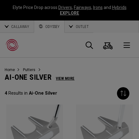
Elyte Price Drop across
Drivers
,
Fairways
,
Irons
and
Hybrids
EXPLORE
CALLAWAY
ODYSSEY
OUTLET
Cart
Search
O
Home
Putters
Callaway
AI-ONE SILVER
VIEW MORE
Golf
4
Results in
Ai-One Silver