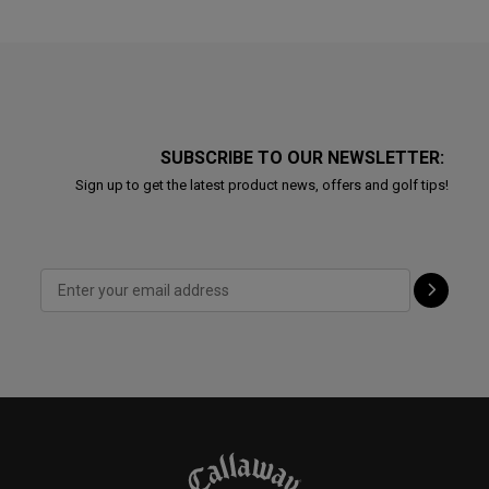
SUBSCRIBE TO OUR NEWSLETTER:
Sign up to get the latest product news, offers and golf tips!