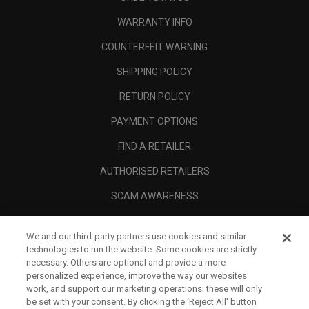
WARRANTY INFO
COUNTERFEIT WARNING
SHIPPING POLICY
RETURN POLICY
PAYMENT OPTIONS
FIND A RETAILER
AUTHORISED RETAILERS
SCAM AWARENESS
CALLAWAY CLUB
We and our third-party partners use cookies and similar
CORPORATE
technologies to run the website. Some cookies are strictly
necessary. Others are optional and provide a more
LEGAL
personalized experience, improve the way our websites
work, and support our marketing operations; these will only
be set with your consent. By clicking the ‘Reject All' button