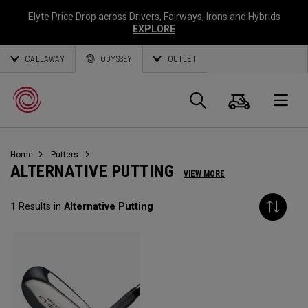
Elyte Price Drop across
Drivers
,
Fairways
,
Irons
and
Hybrids
EXPLORE
CALLAWAY
ODYSSEY
OUTLET
Cart
Search
O
Home
Putters
Callaway
ALTERNATIVE PUTTING
VIEW MORE
Golf
1
Results in
Alternative Putting