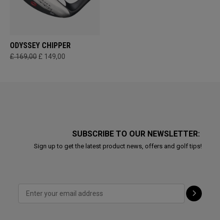
ODYSSEY CHIPPER
£ 169,00
£ 149,00
SUBSCRIBE TO OUR NEWSLETTER:
Sign up to get the latest product news, offers and golf tips!