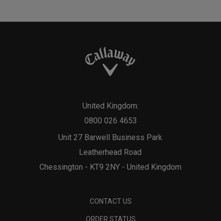
United Kingdom:
0800 026 4653
Unit 27 Barwell Business Park
Leatherhead Road
Chessington - KT9 2NY - United Kingdom
CONTACT US
ORDER STATUS