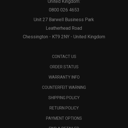
United Kingdom:
0800 026 4653
Unit 27 Barwell Business Park
Leatherhead Road
Chessington - KT9 2NY - United Kingdom
CONTACT US
ORDER STATUS
WARRANTY INFO
COUNTERFEIT WARNING
SHIPPING POLICY
RETURN POLICY
PAYMENT OPTIONS