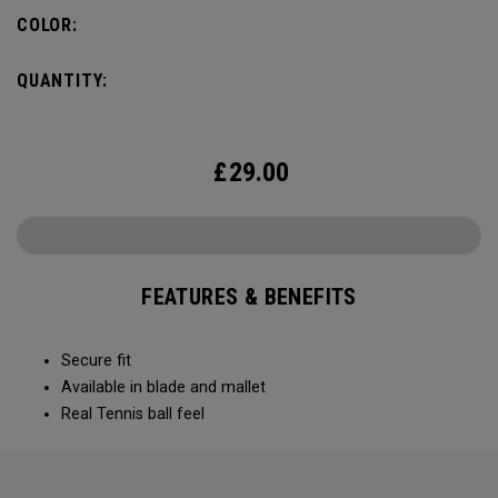
COLOR:
QUANTITY:
£
29.00
FEATURES & BENEFITS
Secure fit
Available in blade and mallet
Real Tennis ball feel