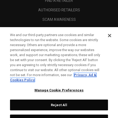
FIND A RETAILER
AUTHORISED RETAILERS
SCAM AWARENESS
CALLAWAY CLUB
We and our third-party partners use cookies and similar
CORPORATE
technologies to run the website. Some cookies are strictly
necessary. Others are optional and provide a more
LEGAL
personalized experience, improve the way our websites
work, and support our marketing operations; these will only
be set with your consent. By clicking the ‘Reject All' button
you are agreeing to only strictly necessary cookies if you
continue to visit our website. All other optional cookies will
not be set. For more information, see our
Privacy, Ad &
Cookies Policy
Manage Cookie Preferences
Reject All