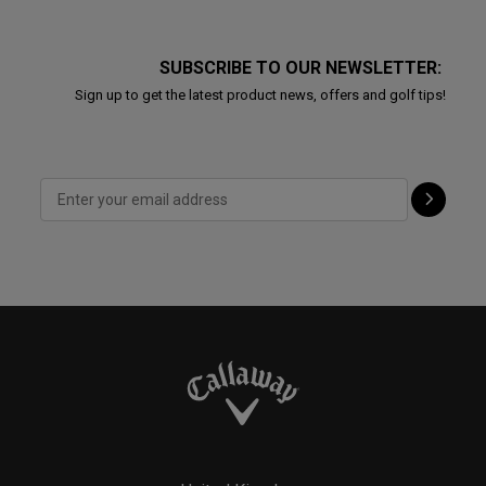
SUBSCRIBE TO OUR NEWSLETTER:
Sign up to get the latest product news, offers and golf tips!