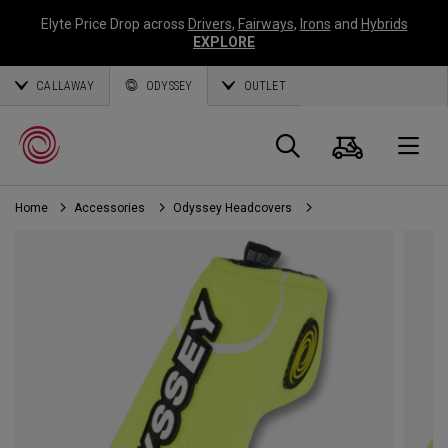
Elyte Price Drop across
Drivers
,
Fairways
,
Irons
and
Hybrids
EXPLORE
CALLAWAY
ODYSSEY
OUTLET
Cart
Search
O
Home
Accessories
Odyssey Headcovers
Callaway
Golf