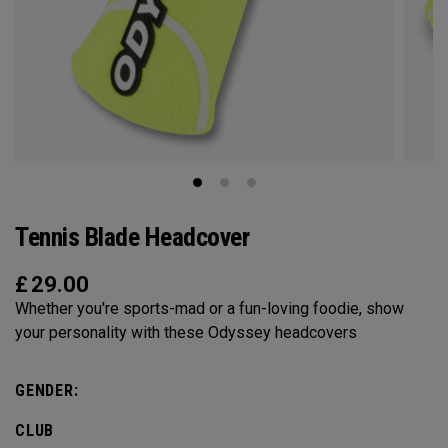
Tennis Blade Headcover
£
29.00
Whether you're sports-mad or a fun-loving foodie, show
your personality with these Odyssey headcovers
GENDER:
CLUB