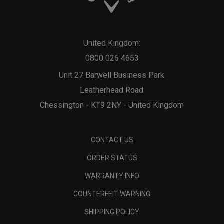
United Kingdom:
0800 026 4653
Unit 27 Barwell Business Park
Leatherhead Road
Chessington - KT9 2NY - United Kingdom
CONTACT US
ORDER STATUS
WARRANTY INFO
COUNTERFEIT WARNING
SHIPPING POLICY