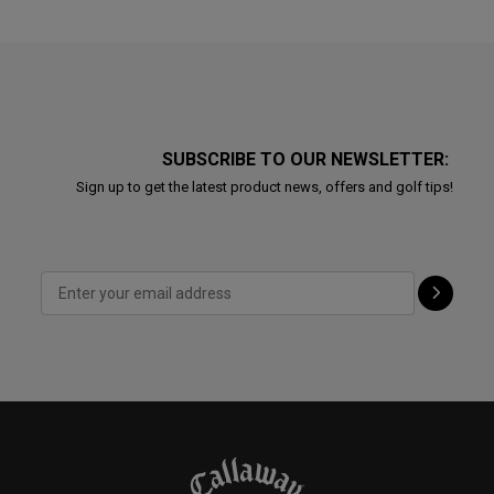
SUBSCRIBE TO OUR NEWSLETTER:
Sign up to get the latest product news, offers and golf tips!