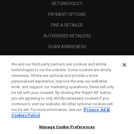
RETURN POLICY
PAYMENT OPTIONS
FIND A RETAILER
AUTHORISED RETAILERS
SCAM AWARENESS
CALLAWAY CLUB
We and our third-party partners use cookies and similar
CORPORATE
technologies to run the website. Some cookies are strictly
necessary. Others are optional and provide a more
LEGAL
personalized experience, improve the way our websites
work, and support our marketing operations; these will only
be set with your consent. By clicking the ‘Reject All' button
you are agreeing to only strictly necessary cookies if you
continue to visit our website. All other optional cookies will
not be set. For more information, see our
Privacy, Ad &
Cookies Policy
Manage Cookie Preferences