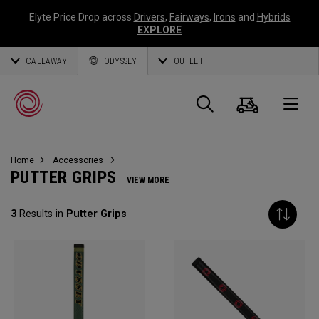
Elyte Price Drop across
Drivers
,
Fairways
,
Irons
and
Hybrids
EXPLORE
CALLAWAY
ODYSSEY
OUTLET
Cart
Search
O
Home
Accessories
Callaway
PUTTER GRIPS
VIEW MORE
Golf
3
Results in
Putter Grips