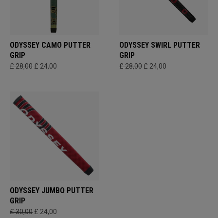
ODYSSEY CAMO PUTTER
ODYSSEY SWIRL PUTTER
GRIP
GRIP
£ 28,00
£ 24,00
£ 28,00
£ 24,00
ODYSSEY JUMBO PUTTER
GRIP
£ 30,00
£ 24,00