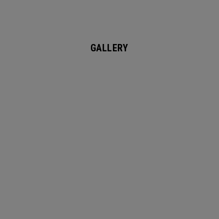
GALLERY