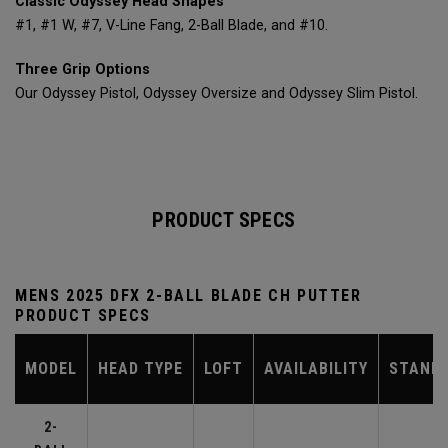
Classic Odyssey Head Shapes
#1, #1 W, #7, V-Line Fang, 2-Ball Blade, and #10.
Three Grip Options
Our Odyssey Pistol, Odyssey Oversize and Odyssey Slim Pistol.
PRODUCT SPECS
MENS 2025 DFX 2-BALL BLADE CH PUTTER
PRODUCT SPECS
MODEL
HEAD TYPE
LOFT
AVAILABILITY
STAND
2-