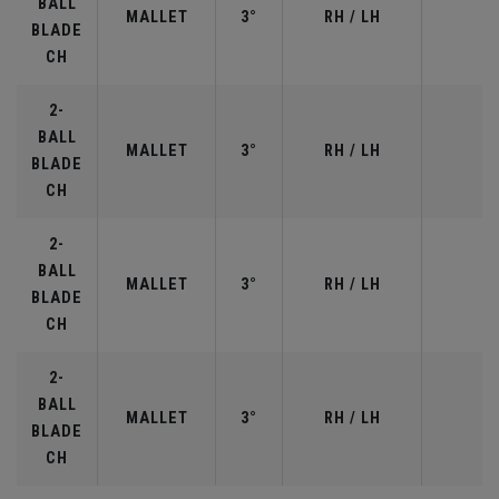
BALL
MALLET
3°
RH / LH
BLADE
CH
2-
BALL
MALLET
3°
RH / LH
BLADE
CH
2-
BALL
MALLET
3°
RH / LH
BLADE
CH
2-
BALL
MALLET
3°
RH / LH
BLADE
CH