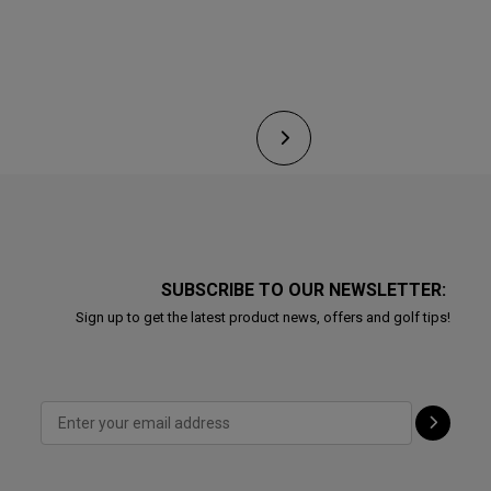
SUBSCRIBE TO OUR NEWSLETTER:
Sign up to get the latest product news, offers and golf tips!