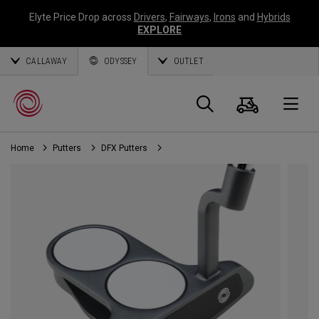
Elyte Price Drop across
Drivers
,
Fairways
,
Irons
and
Hybrids
EXPLORE
CALLAWAY
ODYSSEY
OUTLET
Cart
Search
O
Home
Putters
DFX Putters
Callaway
Golf