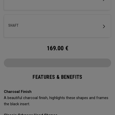
SHAFT
169.00
€
FEATURES & BENEFITS
Charcoal Finish
A beautiful charcoal finish, highlights these shapes and frames
the black insert.