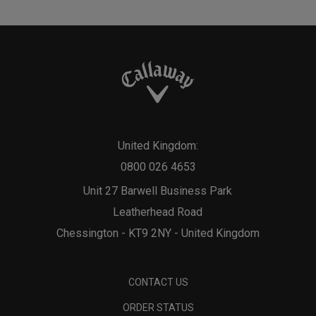
United Kingdom:
0800 026 4653
Unit 27 Barwell Business Park
Leatherhead Road
Chessington - KT9 2NY - United Kingdom
CONTACT US
ORDER STATUS