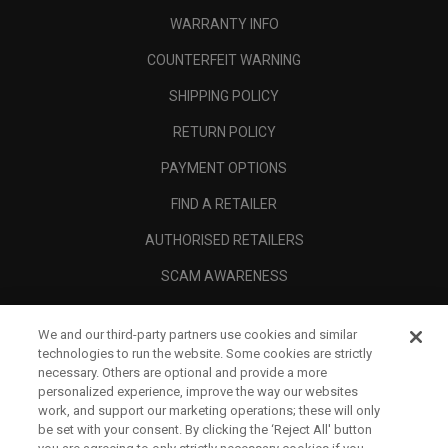
WARRANTY INFO
COUNTERFEIT WARNING
SHIPPING POLICY
RETURN POLICY
PAYMENT OPTIONS
FIND A RETAILER
AUTHORISED RETAILERS
SCAM AWARENESS
CALLAWAY CLUB
We and our third-party partners use cookies and similar
CORPORATE
technologies to run the website. Some cookies are strictly
necessary. Others are optional and provide a more
LEGAL
personalized experience, improve the way our websites
work, and support our marketing operations; these will only
be set with your consent. By clicking the ‘Reject All' button