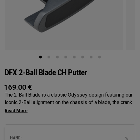
DFX 2-Ball Blade CH Putter
169.00
€
The 2-Ball Blade is a classic Odyssey design featuring our
iconic 2-Ball alignment on the chassis of a blade, the crank
hosel provides minimal toe hang best suited for strokes
with less face rotation and arc. This putter features our DFX
insert, which is our softest, and comes with a steel shaft
and a pistol grip. (Oversize and Slim Pistol grips are
HAND:
custom options.)