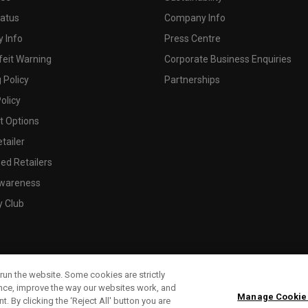
tatus
Company Info
 Info
Press Centre
feit Warning
Corporate Business Enquiries
 Policy
Partnerships
olicy
 Options
tailer
ed Retailers
wareness
y Club
run the website. Some cookies are strictly
ence, improve the way our websites work, and
Manage Cookie
. By clicking the ‘Reject All' button you are