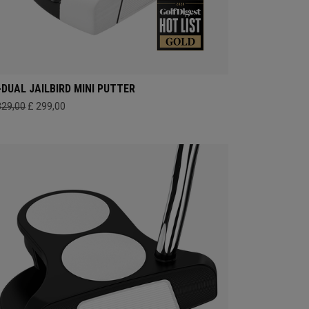
-DUAL JAILBIRD MINI PUTTER
329,00
£ 299,00