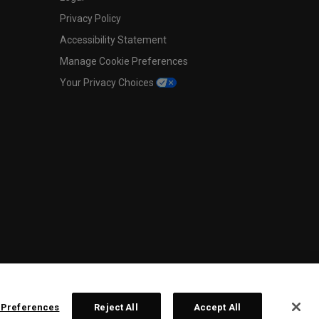
Privacy Policy
Accessibility Statement
Manage Cookie Preferences
Your Privacy Choices
 Preferences
Reject All
Accept All