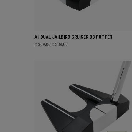
AI-DUAL JAILBIRD CRUISER DB PUTTER
£ 369,00
£ 339,00