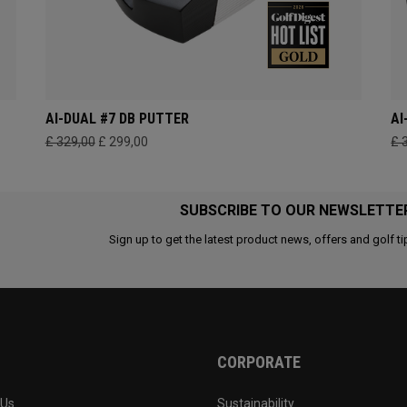
AI-DUAL #7 DB PUTTER
AI
£ 329,00
£ 299,00
£ 
SUBSCRIBE TO OUR NEWSLETTE
Sign up to get the latest product news, offers and golf ti
CORPORATE
 Us
Sustainability