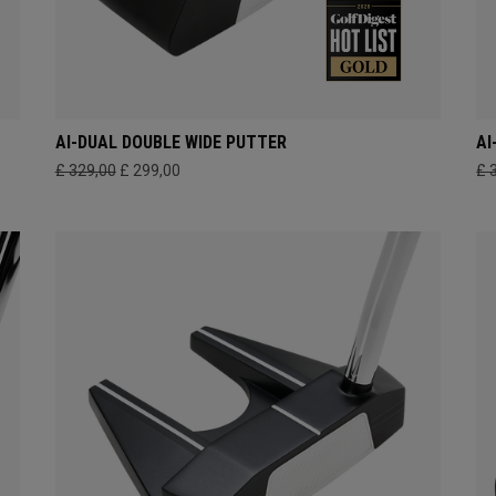
AI-DUAL DOUBLE WIDE PUTTER
AI
£ 329,00
£ 299,00
£ 