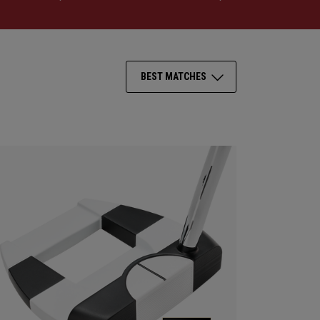
BEST MATCHES