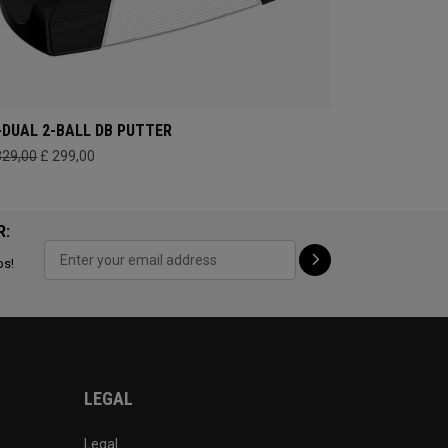
-DUAL 2-BALL DB PUTTER
329,00
£ 299,00
R:
ps!
LEGAL
Legal