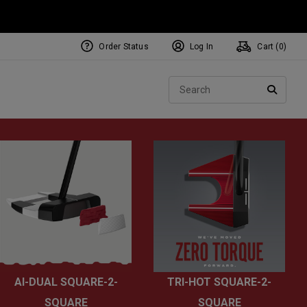
Order Status
Log In
Cart (
0
)
NEW Tri-Hot Square 2 Square
ollection
Sear
Putters
SEARC
AI-DUAL SQUARE-2-
TRI-HOT SQUARE-2-
SQUARE
SQUARE