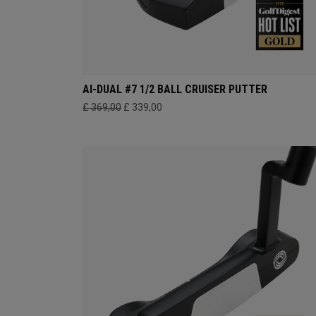
AI-DUAL #7 1/2 BALL CRUISER PUTTER
£ 369,00
£ 339,00