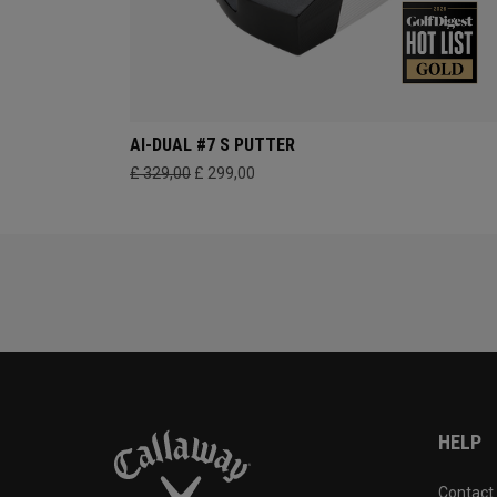
AI-DUAL #7 S PUTTER
£ 329,00
£ 299,00
HELP
Contact