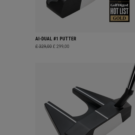
AI-DUAL #1 PUTTER
£ 329,00
£ 299,00