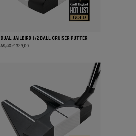
-DUAL JAILBIRD 1/2 BALL CRUISER PUTTER
369,00
£ 339,00