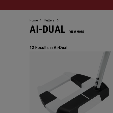
Home
Putters
AI-DUAL
VIEW MORE
12
Results in
Ai-Dual