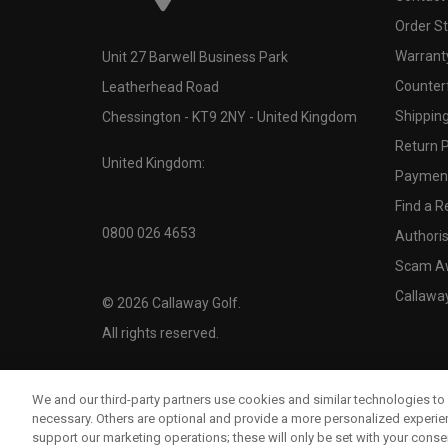
Order S
Warranty
Unit 27 Barwell Business Park
Counter
Leatherhead Road
Shipping
Chessington - KT9 2NY - United Kingdom
Return P
United Kingdom:
Payment
Find a Re
0800 026 4653
Authoris
Scam A
Callawa
©
2026
Callaway Golf.
All rights reserved.
We and our third-party partners use cookies and similar technologies to 
necessary. Others are optional and provide a more personalized experi
support our marketing operations; these will only be set with your consent