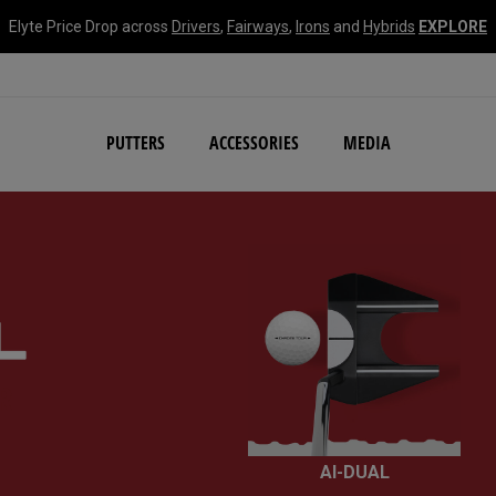
Elyte Price Drop across
Drivers
,
Fairways
,
Irons
and
Hybrids
EXPLORE
NEW Damascus Milled C
PUTTERS
ACCESSORIES
MEDIA
R
AI-DUAL