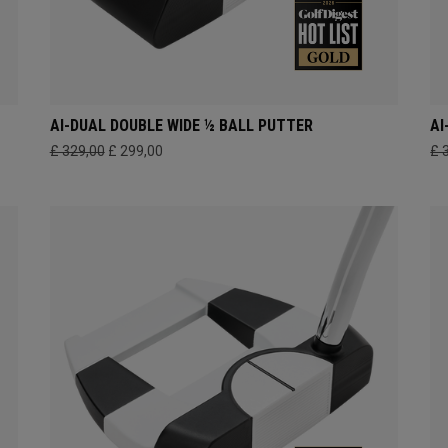
AI-DUAL DOUBLE WIDE ½ BALL PUTTER
AI
£ 329,00
£ 299,00
£ 