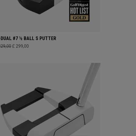
-DUAL #7 ½ BALL S PUTTER
329,00
£ 299,00