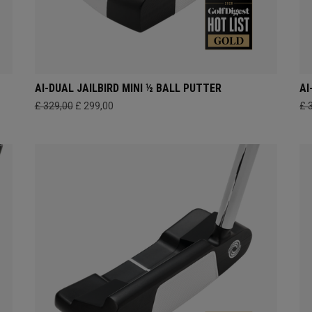
AI-DUAL JAILBIRD MINI ½ BALL PUTTER
AI
£ 329,00
£ 299,00
£ 