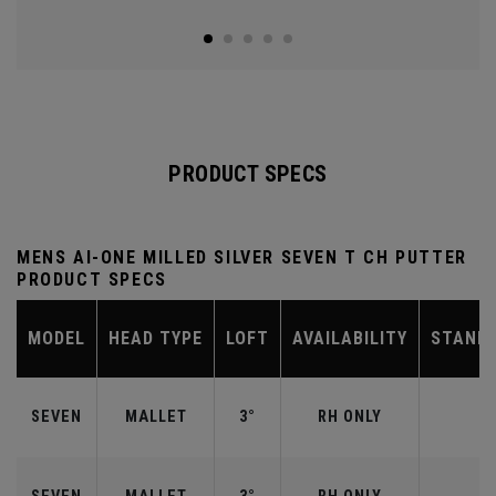
PRODUCT SPECS
MENS AI-ONE MILLED SILVER SEVEN T CH PUTTER
PRODUCT SPECS
MODEL
HEAD TYPE
LOFT
AVAILABILITY
STAND
SEVEN
MALLET
3°
RH ONLY