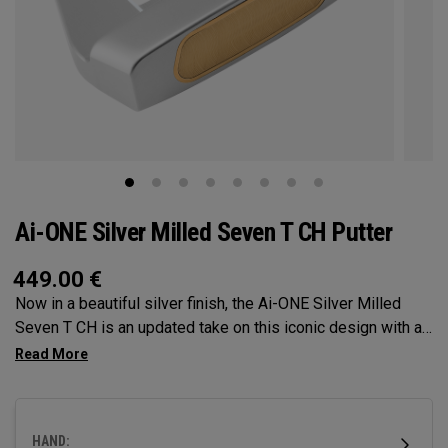
Ai-ONE Silver Milled Seven T CH Putter
449.00
€
Now in a beautiful silver finish, the Ai-ONE Silver Milled
Seven T CH is an updated take on this iconic design with a
crank hosel, providing moderate toe hang that's best suited
for strokes with moderate arc and face rotation. This putter
is milled out of stainless steel and fitted with our milled
titanium Ai-ONE insert and features our new SL 90 Stroke
HAND:
Lab steel shaft.