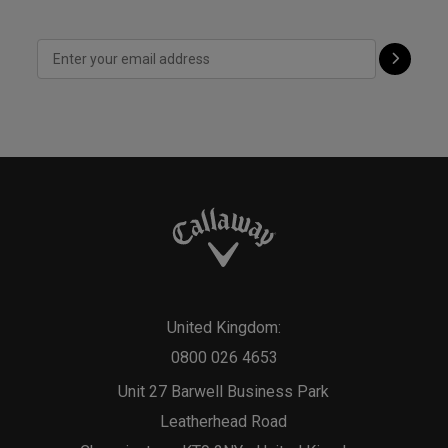
United Kingdom:
0800 026 4653
Unit 27 Barwell Business Park
Leatherhead Road