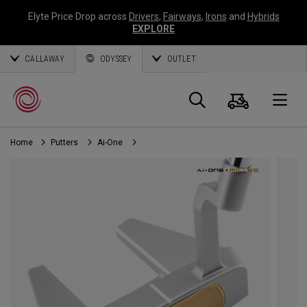
Elyte Price Drop across
Drivers
,
Fairways
,
Irons
and
Hybrids
EXPLORE
CALLAWAY
ODYSSEY
OUTLET
Cart
Search
O
Home
Putters
Ai-One
Callaway
Golf