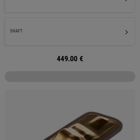
SHAFT
449.00
€