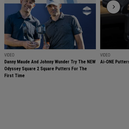
VIDEO
VIDEO
Danny Maude And Johnny Wunder Try The NEW
Ai-ONE Putter
Odyssey Square 2 Square Putters For The
First Time