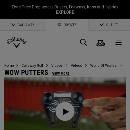
Elyte Price Drop across
Drivers
,
Fairways
,
Irons
and
Hybrids
EXPLORE
CALLAWAY
ODYSSEY
OUTLET
Cart
Search
O
Callaway
Golf
Home
Callaway Golf
Videos
Videos
World Of Wunder
WOW PUTTERS
VIEW MORE