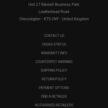
Unit 27 Barwell Business Park
Leatherhead Road
Chessington - KT9 2NY - United Kingdom
CONTACT US
ORDER STATUS
WARRANTY INFO
COUNTERFEIT WARNING
SHIPPING POLICY
RETURN POLICY
PAYMENT OPTIONS
FIND A RETAILER
AUTHORISED RETAILERS