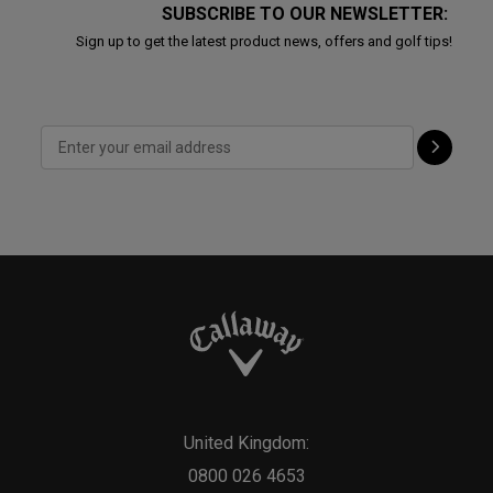
SUBSCRIBE TO OUR NEWSLETTER:
Sign up to get the latest product news, offers and golf tips!
United Kingdom:
0800 026 4653