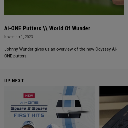
Ai-ONE Putters \\ World Of Wunder
November 1, 2023
Johnny Wunder gives us an overview of the new Odyssey Ai-
ONE putters.
UP NEXT