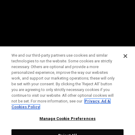
We and our third-party partners use cookies and similar
technologies to run the website. Some cookies are strictly
necessary. Others are optional and provide a more
personalized experience, improve the way our websites
work, and support our marketing operations; these will only
be set with your consent. By clicking the ‘Reject All' button
you are agreeing to only strictly necessary cookies if you
continue to visit our website. All other optional cookies will
not be set. For more information, see our
Privacy, Ad &
Cookies Policy
Manage Cookie Preferences