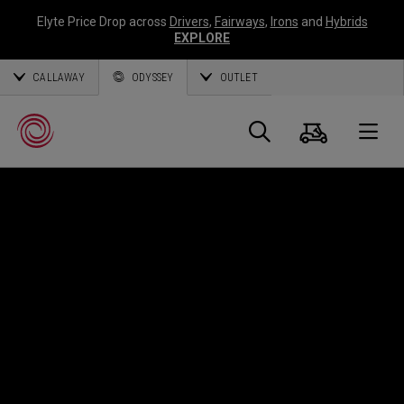
Elyte Price Drop across
Drivers
,
Fairways
,
Irons
and
Hybrids
EXPLORE
CALLAWAY
ODYSSEY
OUTLET
Cart
Search
O
Callaway
Golf